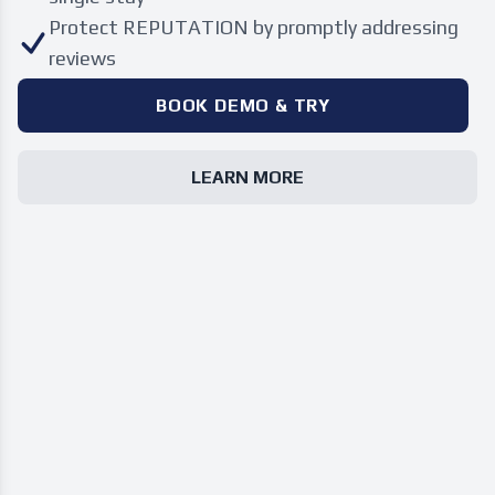
Protect REPUTATION by promptly addressing
reviews
BOOK DEMO & TRY
LEARN MORE