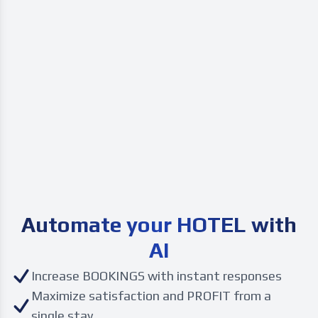
Automate your
HOTEL with
AI
Increase BOOKINGS with instant responses
Maximize satisfaction and PROFIT from a
single stay