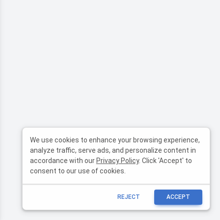
We use cookies to enhance your browsing experience,
analyze traffic, serve ads, and personalize content in
accordance with our
Privacy Policy
. Click 'Accept' to
consent to our use of cookies.
REJECT
ACCEPT