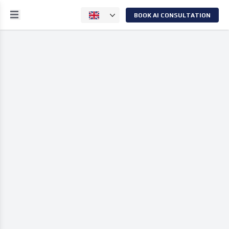
BOOK AI CONSULTATION