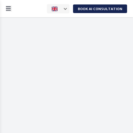
BOOK AI CONSULTATION