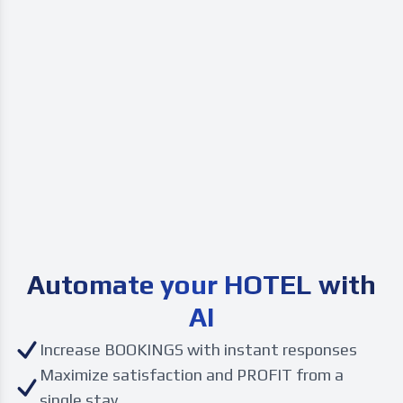
Automate your
HOTEL with
AI
Increase BOOKINGS with instant responses
Maximize satisfaction and PROFIT from a
single stay