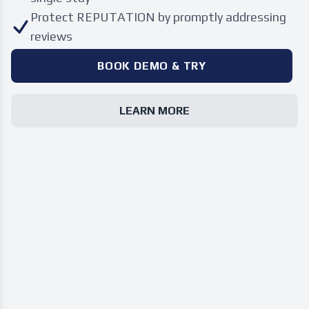
Protect REPUTATION by promptly addressing
reviews
BOOK DEMO & TRY
LEARN MORE