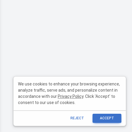
We use cookies to enhance your browsing experience,
analyze traffic, serve ads, and personalize content in
accordance with our
Privacy Policy
. Click 'Accept' to
consent to our use of cookies.
REJECT
ACCEPT