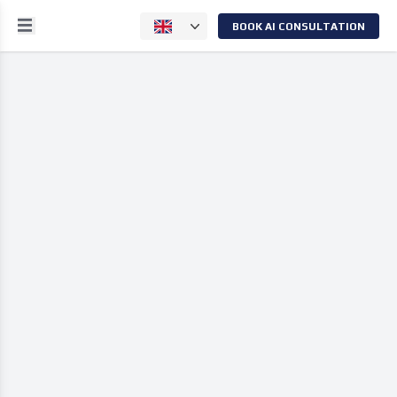
BOOK AI CONSULTATION