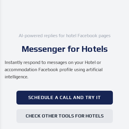
AI-powered replies for hotel Facebook pages
Messenger for Hotels
Instantly respond to messages on your Hotel or
accommodation Facebook profile using artificial
intelligence.
SCHEDULE A CALL AND TRY IT
CHECK OTHER TOOLS FOR HOTELS