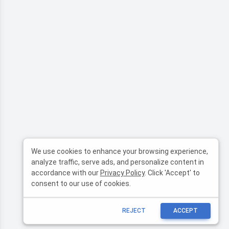
We use cookies to enhance your browsing experience,
analyze traffic, serve ads, and personalize content in
accordance with our
Privacy Policy
. Click 'Accept' to
consent to our use of cookies.
REJECT
ACCEPT