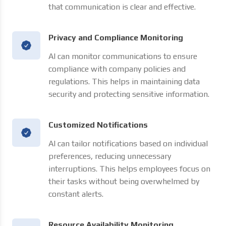
that communication is clear and effective.
Privacy and Compliance Monitoring
AI can monitor communications to ensure
compliance with company policies and
regulations. This helps in maintaining data
security and protecting sensitive information.
Customized Notifications
AI can tailor notifications based on individual
preferences, reducing unnecessary
interruptions. This helps employees focus on
their tasks without being overwhelmed by
constant alerts.
Resource Availability Monitoring