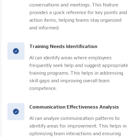
conversations and meetings. This feature
provides a quick reference for key points and
action items, helping teams stay organized
and informed.
Training Needs Identification
AI can identify areas where employees
frequently seek help and suggest appropriate
training programs. This helps in addressing
skill gaps and improving overall team
competence.
Communication Effectiveness Analysis
AI can analyze communication patterns to
identify areas for improvement. This helps in
optimizing team interactions and ensuring