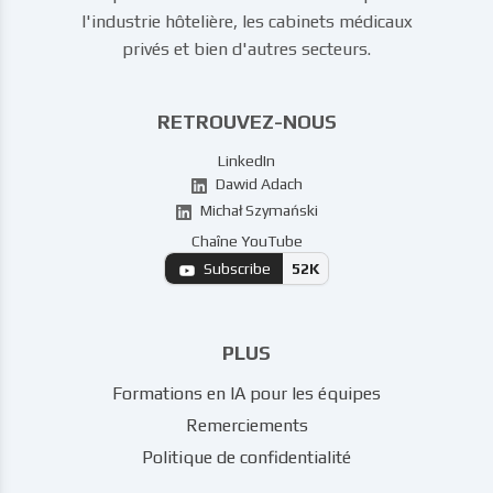
l'industrie hôtelière, les cabinets médicaux
privés et bien d'autres secteurs.
RETROUVEZ-NOUS
LinkedIn
Dawid Adach
Michał Szymański
Chaîne YouTube
Subscribe
52K
PLUS
Formations en IA pour les équipes
Remerciements
Politique de confidentialité