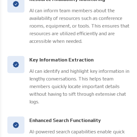
AI can inform team members about the
availability of resources such as conference
rooms, equipment, or tools. This ensures that
resources are utilized efficiently and are
accessible when needed.
Key Information Extraction
AI can identify and highlight key information in
lengthy conversations. This helps team
members quickly locate important details
without having to sift through extensive chat
logs.
Enhanced Search Functionality
AI-powered search capabilities enable quick