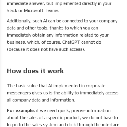
immediate answer, but implemented directly in your
Slack or Microsoft Teams.
Additionally, such AI can be connected to your company
data and other tools, thanks to which you can
immediately obtain any information related to your
business, which, of course, ChatGPT cannot do
(because it does not have such access).
How does it work
The basic value that AI implemented in corporate
messengers gives us is the ability to immediately access
all company data and information.
For example
, if we need quick, precise information
about the sales of a specific product, we do not have to
log in to the sales system and click through the interface