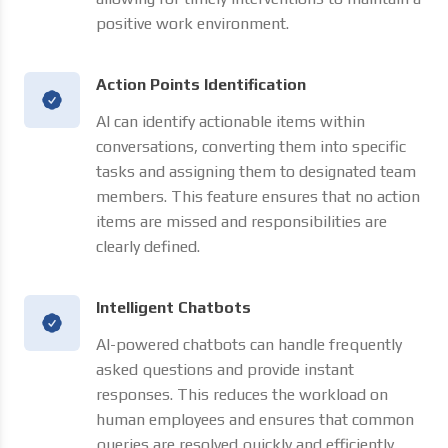
positive work environment.
Action Points Identification
AI can identify actionable items within
conversations, converting them into specific
tasks and assigning them to designated team
members. This feature ensures that no action
items are missed and responsibilities are
clearly defined.
Intelligent Chatbots
AI-powered chatbots can handle frequently
asked questions and provide instant
responses. This reduces the workload on
human employees and ensures that common
queries are resolved quickly and efficiently.