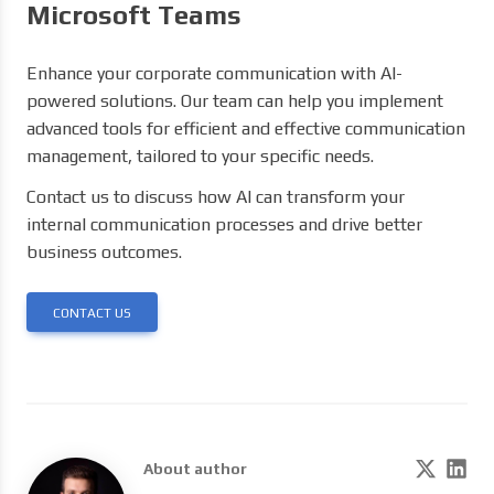
Microsoft Teams
Enhance your corporate communication with AI-
powered solutions. Our team can help you implement
advanced tools for efficient and effective communication
management, tailored to your specific needs.
Contact us to discuss how AI can transform your
internal communication processes and drive better
business outcomes.
CONTACT US
About author