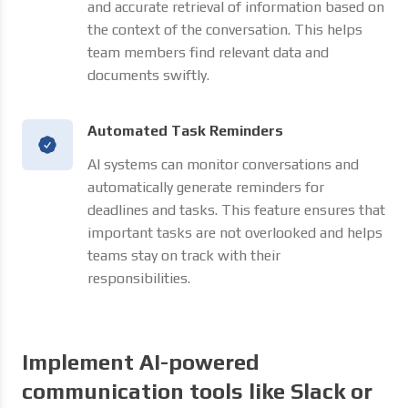
and accurate retrieval of information based on
the context of the conversation. This helps
team members find relevant data and
documents swiftly.
Automated Task Reminders
AI systems can monitor conversations and
automatically generate reminders for
deadlines and tasks. This feature ensures that
important tasks are not overlooked and helps
teams stay on track with their
responsibilities.
Implement AI-powered
communication tools like Slack or