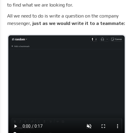
to find what we are looking for.
All we need to do is write a question on the company
messenger,
just as we would write it to a teammate: