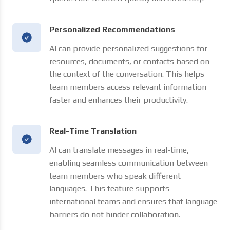
Personalized Recommendations
AI can provide personalized suggestions for
resources, documents, or contacts based on
the context of the conversation. This helps
team members access relevant information
faster and enhances their productivity.
Real-Time Translation
AI can translate messages in real-time,
enabling seamless communication between
team members who speak different
languages. This feature supports
international teams and ensures that language
barriers do not hinder collaboration.