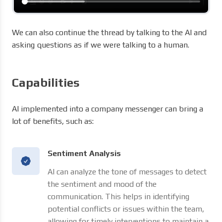
We can also continue the thread by talking to the AI ​​and
asking questions as if we were talking to a human.
Capabilities
AI implemented into a company messenger can bring a
lot of benefits, such as:
Sentiment Analysis
AI can analyze the tone of messages to detect
the sentiment and mood of the
communication. This helps in identifying
potential conflicts or issues within the team,
allowing for timely interventions to maintain a