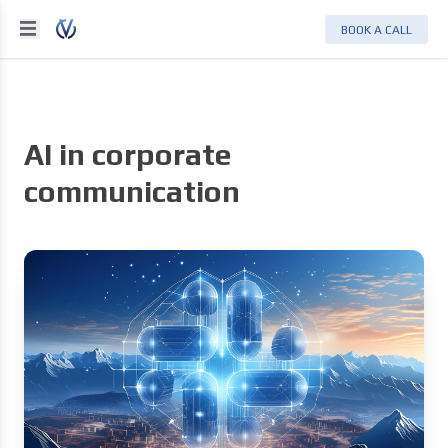
BOOK A CALL
AI in corporate
communication