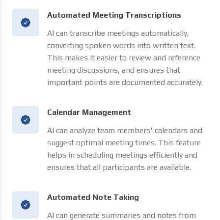
Automated Meeting Transcriptions
AI can transcribe meetings automatically,
converting spoken words into written text.
This makes it easier to review and reference
meeting discussions, and ensures that
important points are documented accurately.
Calendar Management
AI can analyze team members' calendars and
suggest optimal meeting times. This feature
helps in scheduling meetings efficiently and
ensures that all participants are available.
Automated Note Taking
AI can generate summaries and notes from