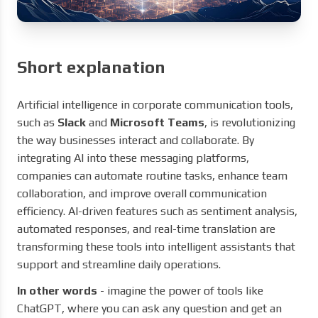
Short explanation
Artificial intelligence in corporate communication tools,
such as
Slack
and
Microsoft Teams
, is revolutionizing
the way businesses interact and collaborate. By
integrating AI into these messaging platforms,
companies can automate routine tasks, enhance team
collaboration, and improve overall communication
efficiency. AI-driven features such as sentiment analysis,
automated responses, and real-time translation are
transforming these tools into intelligent assistants that
support and streamline daily operations.
In other words
- imagine the power of tools like
ChatGPT, where you can ask any question and get an