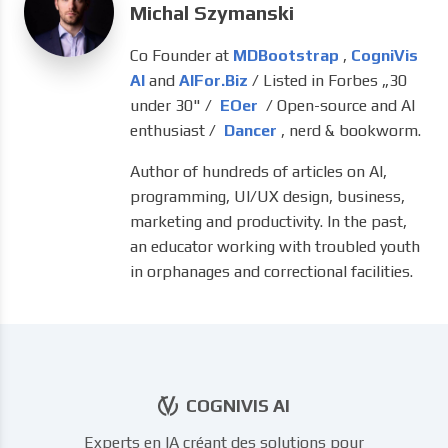
Michal Szymanski
Co Founder at
MDBootstrap
,
CogniVis
AI
and
AIFor.Biz
/ Listed in Forbes „30
under 30" /
EOer
/ Open-source and AI
enthusiast /
Dancer
, nerd & bookworm.
Author of hundreds of articles on AI,
programming, UI/UX design, business,
marketing and productivity. In the past,
an educator working with troubled youth
in orphanages and correctional facilities.
COGNIVIS AI
Experts en IA créant des solutions pour