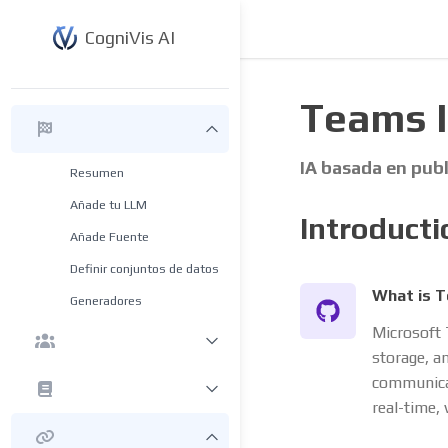
CogniVis AI
Teams 
IA basada en pub
Resumen
Añade tu LLM
Introducti
Añade Fuente
Definir conjuntos de datos
What is 
Generadores
Microsoft 
storage, an
communicat
real-time, 