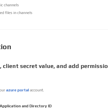
ic channels
ed files in channels
tion
, client secret value, and add permissio
your
azure portal
account.
Application and Directory ID