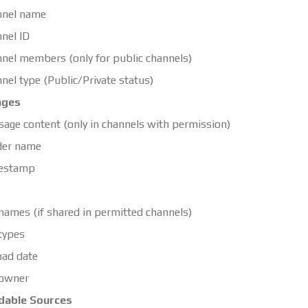
nnel name
nel ID
nel members (only for public channels)
nel type (Public/Private status)
ages
age content (only in channels with permission)
der name
estamp
 names (if shared in permitted channels)
 types
ad date
 owner
dable Sources