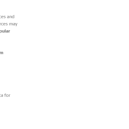
rces and
urces may
pular
om
a for