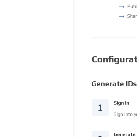
Publ
Shar
Configura
Generate IDs
Sign In
Sign into 
Generate 