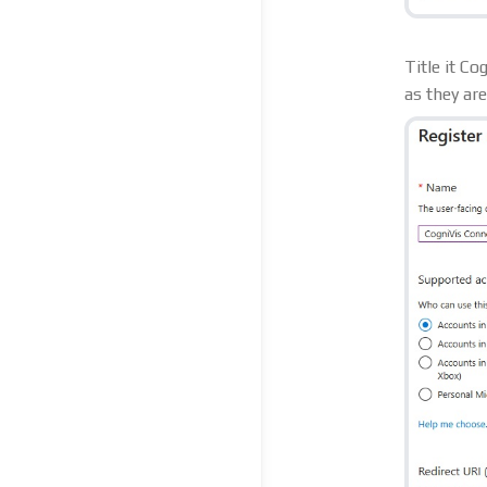
Title it C
as they ar