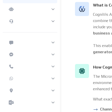
What is C
CogniVis A
combine t
include yo
business
This enabl
generato
How Cogn
The Micro
environmen
enhanced t
What exact
Chann