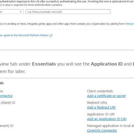
rview tab under
Essentials
you will see the
Application ID
and
em for later.