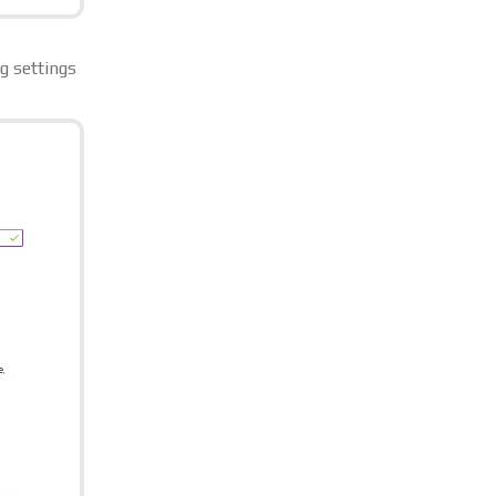
g settings