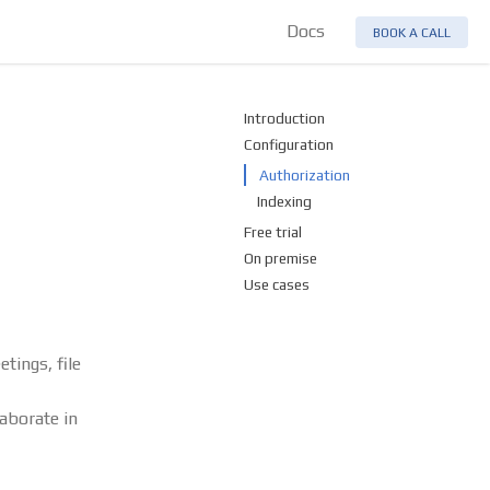
Docs
BOOK A CALL
Introduction
Configuration
Authorization
Indexing
Free trial
On premise
Use cases
tings, file
aborate in