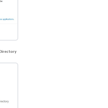
Directory