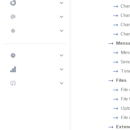
Cha
Chan
Chan
Chan
Mess
Mess
Sen
Tim
Files
File
File
Uplo
File
Exten