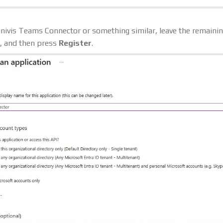
ognivis Teams Connector or something similar, leave the remainin
e, and then press
Register
.