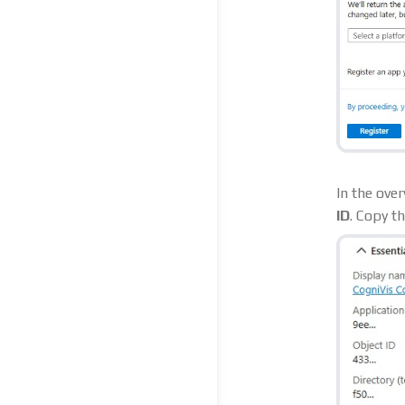
In the ove
ID
. Copy th