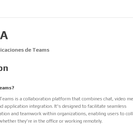
IA
licaciones de Teams
on
Teams?
Teams is a collaboration platform that combines chat, video mee
d application integration. It's designed to facilitate seamless
ion and teamwork within organizations, enabling users to coll
whether they're in the office or working remotely.