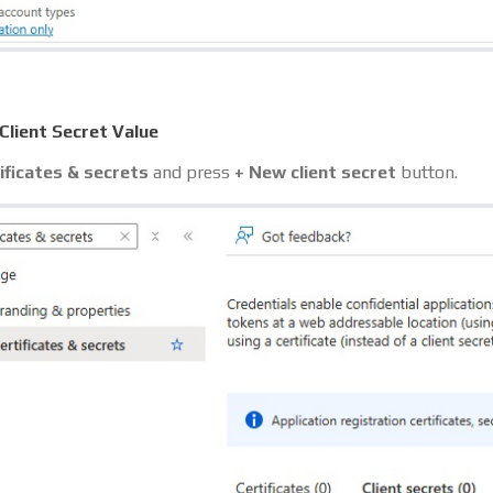
Client Secret Value
ificates & secrets
and press
+ New client secret
button.