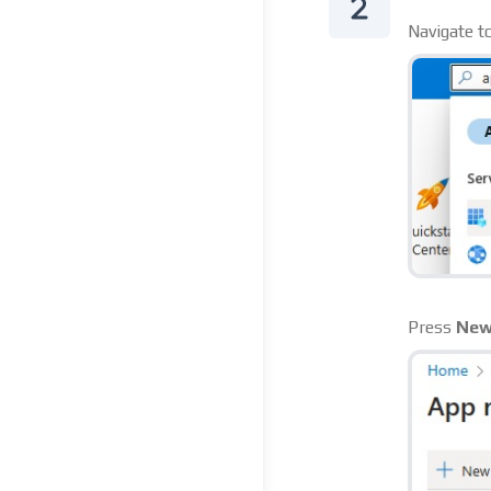
Navigate t
Press
New