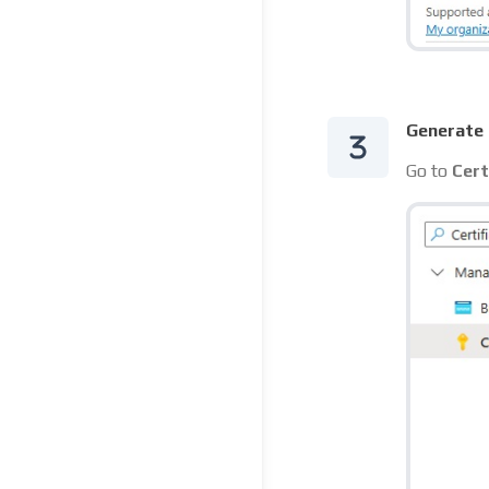
Generate 
Go to
Cert