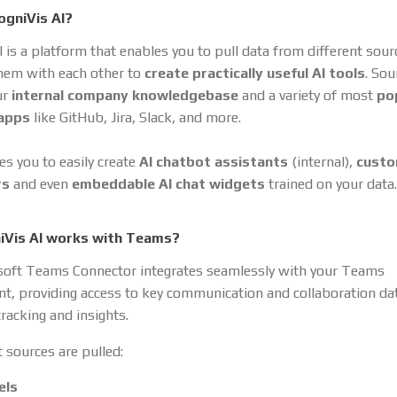
ogniVis AI?
I is a platform that enables you to pull data from different sou
hem with each other to
create practically useful AI tools
. So
ur
internal company knowledgebase
and a variety of most
po
 apps
like GitHub, Jira, Slack, and more.
es you to easily create
AI chatbot assistants
(internal),
cust
rs
and even
embeddable AI chat widgets
trained on your data.
iVis AI works with Teams?
soft Teams Connector integrates seamlessly with your Teams
t, providing access to key communication and collaboration dat
racking and insights.
 sources are pulled:
els