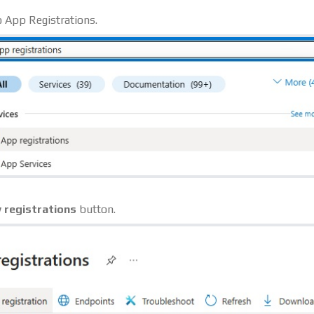
o App Registrations.
 registrations
button.