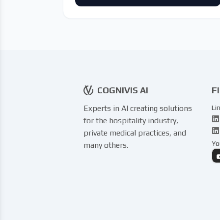
COGNIVIS AI
F
Experts in AI creating solutions
Li
for the hospitality industry,
private medical practices, and
Yo
many others.