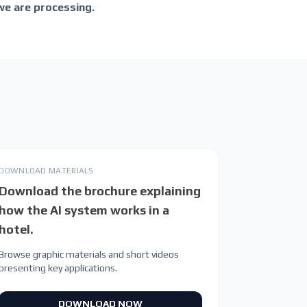
we are processing.
DOWNLOAD MATERIALS
Download the brochure explaining
how the AI system works in a
hotel.
Browse graphic materials and short videos
presenting key applications.
DOWNLOAD NOW