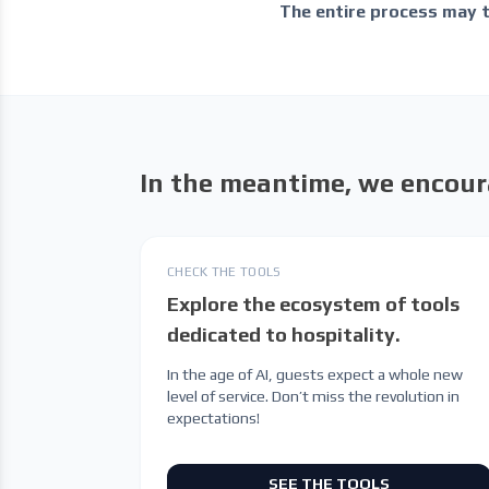
The entire process may 
In the meantime, we encour
CHECK THE TOOLS
Explore the ecosystem of tools
dedicated to hospitality.
In the age of AI, guests expect a whole new
level of service. Don’t miss the revolution in
expectations!
SEE THE TOOLS