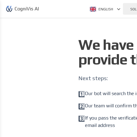
CogniVis AI
ENGLISH
SOL
We have 
provide t
Next steps:
1️⃣
Our bot will search the 
2️⃣
Our team will confirm th
3️⃣
If you pass the verifica
email address