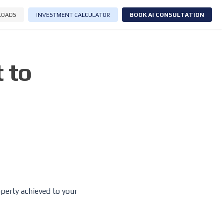
LOADS
INVESTMENT CALCULATOR
BOOK AI CONSULTATION
 to
operty achieved to your