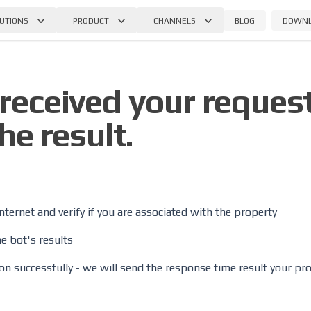
BLOG
DOWN
UTIONS
PRODUCT
CHANNELS
received your request
he result.
internet and verify if you are associated with the property
e bot's results
tion successfully - we will send the response time result your pr