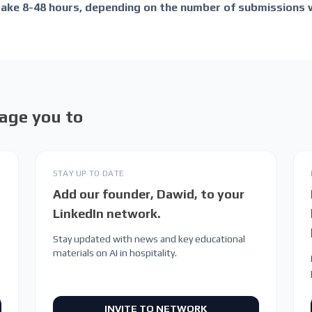
take 8-48 hours, depending on the number of submissions 
age you to
STAY UP TO DATE
Add our founder, Dawid, to your
LinkedIn network.
Stay updated with news and key educational
materials on AI in hospitality.
INVITE TO NETWORK