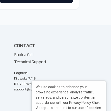
CONTACT
Book a Call
Technical Support
CogniVis
Kijowska 7/49
03-738 Warsaw
We use cookies to enhance your
support@cognivis.ai
browsing experience, analyze traffic,
serve ads, and personalize content in
accordance with our
Privacy Policy
. Click
'Accept' to consent to our use of cookies.