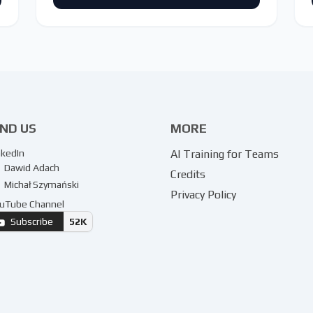
IND US
MORE
nkedIn
AI Training for Teams
Dawid Adach
Credits
Michał Szymański
Privacy Policy
uTube Channel
Subscribe
52K