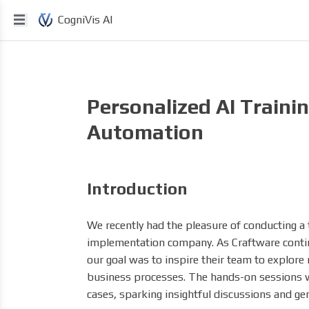
CogniVis AI
Personalized AI Traini
Automation
Introduction
We recently had the pleasure of conducting a t
implementation company. As Craftware contin
our goal was to inspire their team to explore 
business processes. The hands-on sessions we
cases, sparking insightful discussions and gen