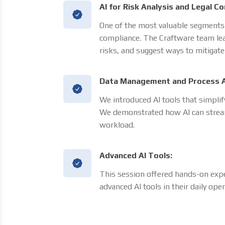
AI for Risk Analysis and Legal C
One of the most valuable segments w
compliance. The Craftware team lea
risks, and suggest ways to mitigate
Data Management and Process 
We introduced AI tools that simpl
We demonstrated how AI can stream
workload.
Advanced AI Tools:
This session offered hands-on exp
advanced AI tools in their daily oper