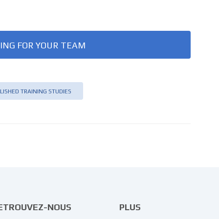
ING FOR YOUR TEAM
LISHED TRAINING STUDIES
ETROUVEZ-NOUS
PLUS