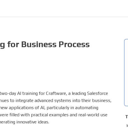
ng for Business Process
wo-day AI training for Craftware, a leading Salesforce
ues to integrate advanced systems into their business,
new applications of AI, particularly in automating
re filled with practical examples and real-world use
T
erating innovative ideas.