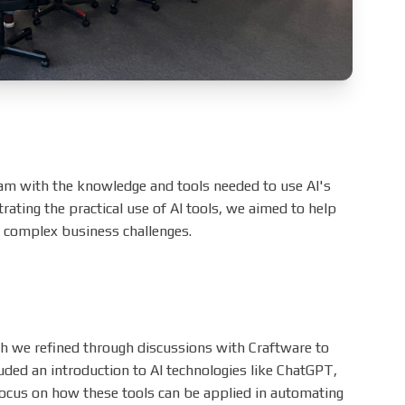
eam with the knowledge and tools needed to use AI's
trating the practical use of AI tools, we aimed to help
e complex business challenges.
ch we refined through discussions with Craftware to
luded an introduction to AI technologies like ChatGPT,
 focus on how these tools can be applied in automating