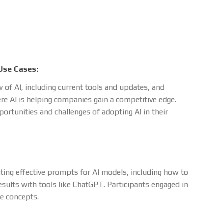
Use Cases:
 of AI, including current tools and updates, and
re AI is helping companies gain a competitive edge.
ortunities and challenges of adopting AI in their
ting effective prompts for AI models, including how to
sults with tools like ChatGPT. Participants engaged in
se concepts.