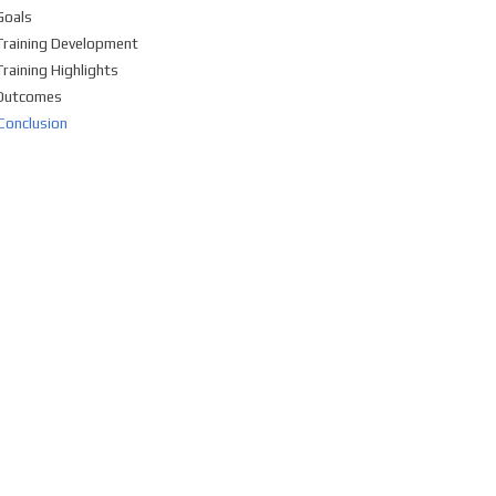
Goals
Training Development
Training Highlights
Outcomes
Conclusion