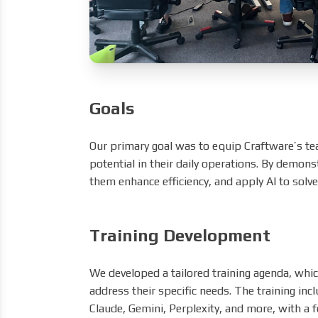
Goals
Our primary goal was to equip Craftware’s t
potential in their daily operations. By demons
them enhance efficiency, and apply AI to solv
Training Development
We developed a tailored training agenda, whi
address their specific needs. The training inc
Claude, Gemini, Perplexity, and more, with a