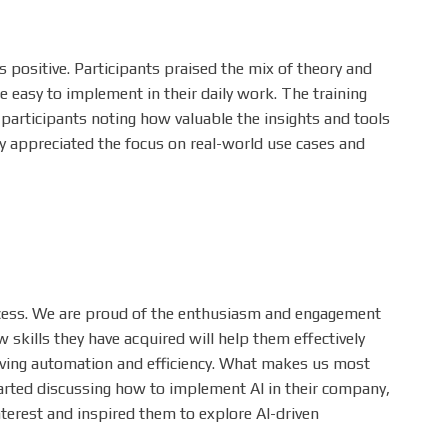
positive. Participants praised the mix of theory and
re easy to implement in their daily work. The training
h participants noting how valuable the insights and tools
ly appreciated the focus on real-world use cases and
uccess. We are proud of the enthusiasm and engagement
skills they have acquired will help them effectively
riving automation and efficiency. What makes us most
tarted discussing how to implement AI in their company,
terest and inspired them to explore AI-driven