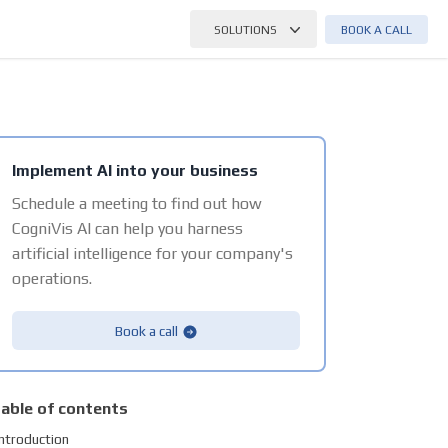
BOOK A CALL
SOLUTIONS
Implement AI into your business
Schedule a meeting to find out how
CogniVis AI can help you harness
artificial intelligence for your company's
operations.
Book a call
able of contents
Introduction