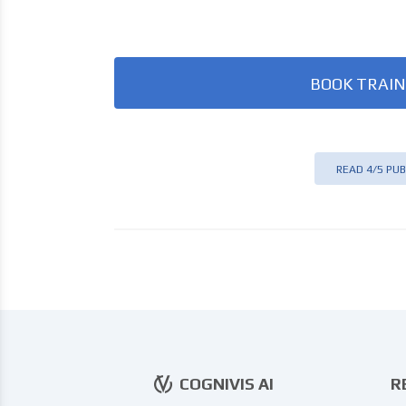
BOOK TRAIN
READ 4/5 PUB
COGNIVIS AI
R