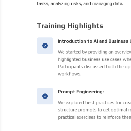
tasks, analyzing risks, and managing data.
Training Highlights
Introduction to AI and Business 
We started by providing an overview
highlighted business use cases whe
Participants discussed both the opp
workflows.
Prompt Engineering:
We explored best practices for crea
structure prompts to get optimal re
practical exercises to reinforce the