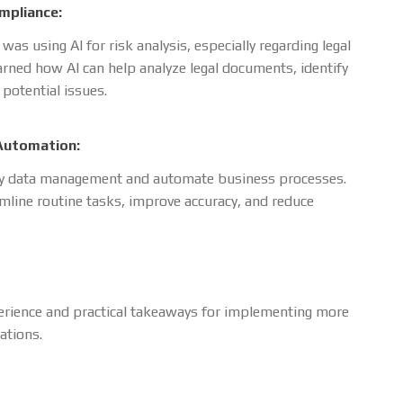
ompliance:
as using AI for risk analysis, especially regarding legal
rned how AI can help analyze legal documents, identify
 potential issues.
Automation:
ify data management and automate business processes.
line routine tasks, improve accuracy, and reduce
erience and practical takeaways for implementing more
ations.