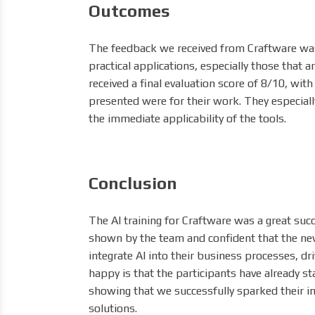
Outcomes
The feedback we received from Craftware was 
practical applications, especially those that a
received a final evaluation score of 8/10, wit
presented were for their work. They especial
the immediate applicability of the tools.
Conclusion
The AI training for Craftware was a great s
shown by the team and confident that the new 
integrate AI into their business processes, d
happy is that the participants have already s
showing that we successfully sparked their in
solutions.