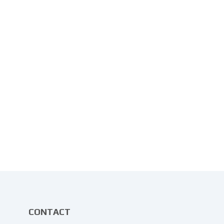
CONTACT