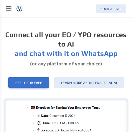
BOOK A CALL
Connect all your EO / YPO resources
to AI
and chat with it on WhatsApp
(or any platform of your choice)
GET IT FOR FREE
LEARN MORE ABOUT PRACTICAL AI