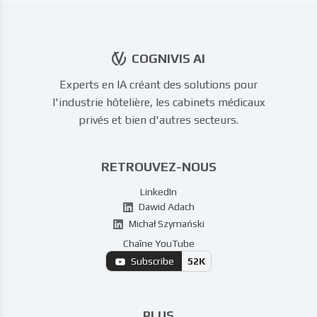
COGNIVIS AI
Experts en IA créant des solutions pour
l'industrie hôtelière, les cabinets médicaux
privés et bien d'autres secteurs.
RETROUVEZ-NOUS
LinkedIn
Dawid Adach
Michał Szymański
Chaîne YouTube
Subscribe
52K
PLUS