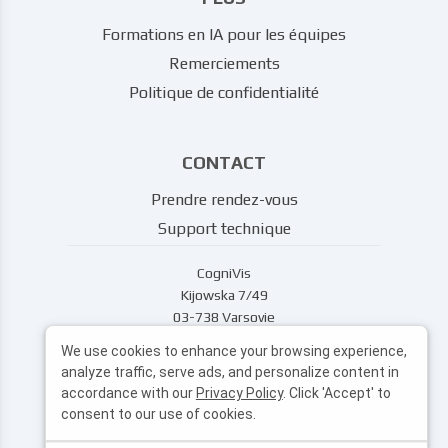
Formations en IA pour les équipes
Remerciements
Politique de confidentialité
CONTACT
Prendre rendez-vous
Support technique
CogniVis
Kijowska 7/49
03-738 Varsovie
support@cognivis.ai
We use cookies to enhance your browsing experience,
analyze traffic, serve ads, and personalize content in
accordance with our
Privacy Policy
. Click 'Accept' to
consent to our use of cookies.