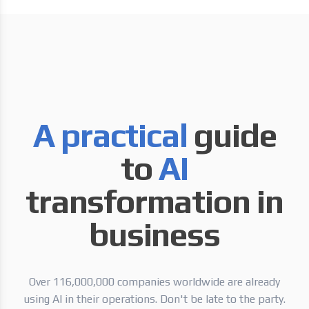
A practical
guide
to
AI
transformation in
business
Over 116,000,000 companies worldwide are already
using AI in their operations. Don't be late to the party.