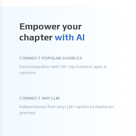
Empower your
chapter
with AI
CONNECT POPULAR SOURCES
Easy integration with 50+ top business apps &
systems.
CONNECT ANY LLM
Independence from any LLM + option to deploy on-
premise.