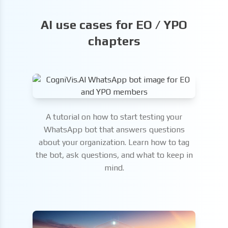
AI use cases for EO / YPO
chapters
A tutorial on how to start testing your
WhatsApp bot that answers questions
about your organization. Learn how to tag
the bot, ask questions, and what to keep in
mind.