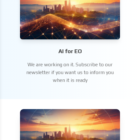
AI for EO
We are working on it. Subscribe to our
newsletter if you want us to inform you
when it is ready