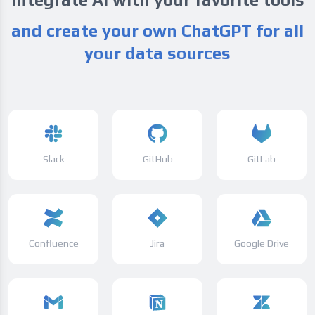
and create your own ChatGPT for all
your data sources
Slack
GitHub
GitLab
Confluence
Jira
Google Drive