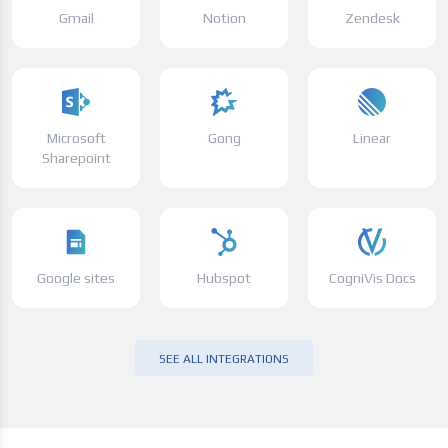
Gmail
Notion
Zendesk
Microsoft
Gong
Linear
Sharepoint
Google sites
Hubspot
CogniVis Docs
SEE ALL INTEGRATIONS