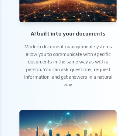
AI built into your documents
Modern document management systems
allow you to communicate with specific
documents in the same way as with a
person. You can ask questions, request
information, and get answers in a natural
way.