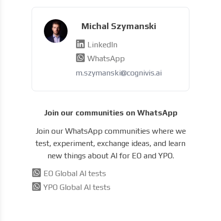
Michal Szymanski
LinkedIn
WhatsApp
m.szymanski@cognivis.ai
Join our communities on WhatsApp
Join our WhatsApp communities where we
test, experiment, exchange ideas, and learn
new things about AI for EO and YPO.
EO Global AI tests
YPO Global AI tests