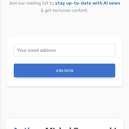
Join our mailing list to
stay up-to-date with AI news
& get exclusive content.
Your email address
JOIN NOW