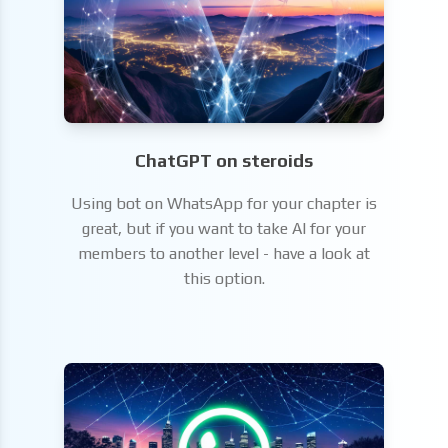
ChatGPT on steroids
Using bot on WhatsApp for your chapter is
great, but if you want to take AI for your
members to another level - have a look at
this option.