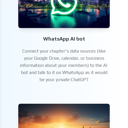
WhatsApp AI bot
Connect your chapter's data sources (like
your Google Drive, calendar, or business
information about your members) to the AI ​​
bot and talk to it on WhatsApp as it would
be your private ChatGPT