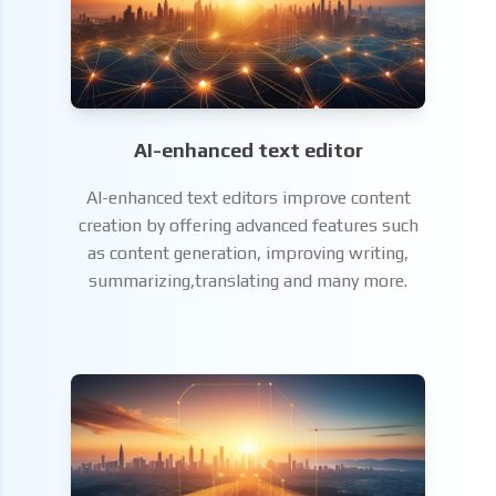
AI-enhanced text editor
AI-enhanced text editors improve content
creation by offering advanced features such
as content generation, improving writing,
summarizing,translating and many more.