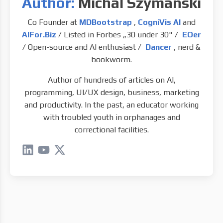
Author:
Michal Szymanski
Co Founder at
MDBootstrap
,
CogniVis AI
and
AIFor.Biz
/ Listed in Forbes „30 under 30" /
EOer
/ Open-source and AI enthusiast /
Dancer
, nerd &
bookworm.
Author of hundreds of articles on AI,
programming, UI/UX design, business, marketing
and productivity. In the past, an educator working
with troubled youth in orphanages and
correctional facilities.