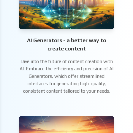
AI Generators - a better way to
create content
Dive into the future of content creation with
AI. Embrace the efficiency and precision of AI
Generators, which offer streamlined
interfaces for generating high-quality,
consistent content tailored to your needs.