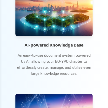
AI-powered Knowledge Base
An easy-to-use document system powered
by AI, allowing your EO/YPO chapter to
effortlessly create, manage, and utilize even
large knowledge resources.