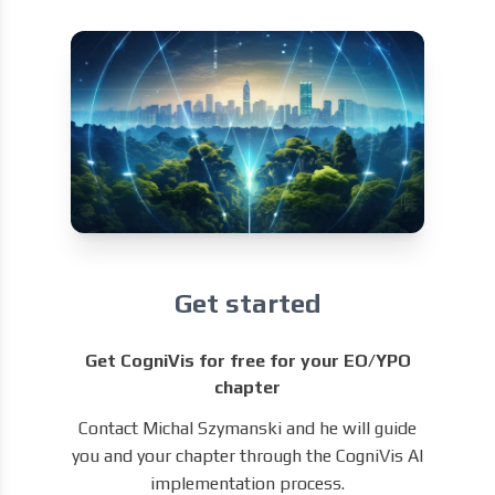
Get started
Get CogniVis for free for your EO/YPO
chapter
Contact Michal Szymanski and he will guide
you and your chapter through the CogniVis AI
implementation process.