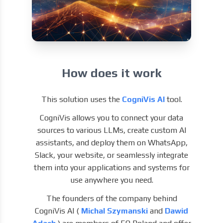
How does it work
This solution uses the
CogniVis AI
tool.
CogniVis allows you to connect your data
sources to various LLMs, create custom AI
assistants, and deploy them on WhatsApp,
Slack, your website, or seamlessly integrate
them into your applications and systems for
use anywhere you need.
The founders of the company behind
CogniVis AI (
Michal Szymanski
and
Dawid