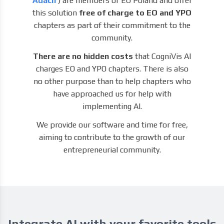
Adach
) are members of EO Poland and offer
this solution
free of charge to EO and YPO
chapters as part of their commitment to the
community.
There are no hidden costs
that CogniVis AI
charges EO and YPO chapters. There is also
no other purpose than to help chapters who
have approached us for help with
implementing AI.
We provide our software and time for free,
aiming to contribute to the growth of our
entrepreneurial community.
Integrate AI with your favorite tools