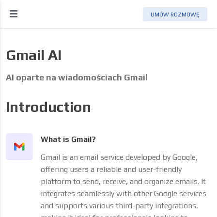
UMÓW ROZMOWĘ
Gmail AI
AI oparte na wiadomościach Gmail
Introduction
What is Gmail?
Gmail is an email service developed by Google,
offering users a reliable and user-friendly
platform to send, receive, and organize emails. It
integrates seamlessly with other Google services
and supports various third-party integrations,