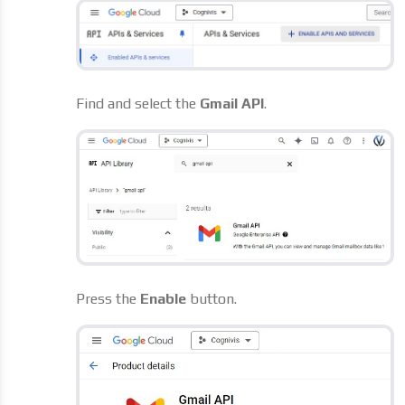
Find and select the
Gmail API
.
Press the
Enable
button.