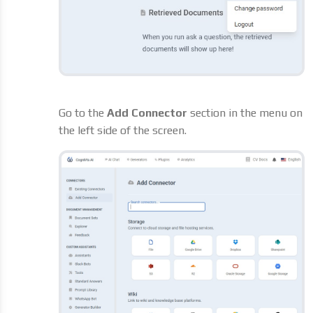
Go to the
Add Connector
section in the menu on
the left side of the screen.