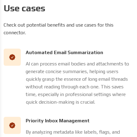
Use cases
Check out potential benefits and use cases for this
connector.
Automated Email Summarization
AI can process email bodies and attachments to
generate concise summaries, helping users
quickly grasp the essence of long email threads
without reading through each one. This saves
time, especially in professional settings where
quick decision-making is crucial.
Priority Inbox Management
By analyzing metadata like labels, flags, and