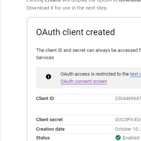
Download it for use in the next step.