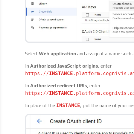
Select
Web application
and assign it a name such 
In
Authorized JavaScript origins
, enter
https://
INSTANCE
.platform.cognivis.a
In
Authorized redirect URIs
, enter
https://
INSTANCE
.platform.cognivis.a
In place of the
INSTANCE
, put the name of your in