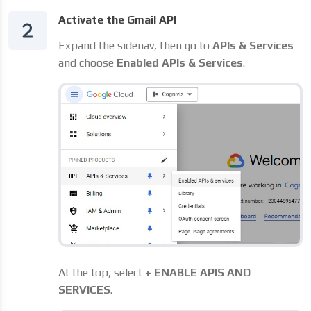
Activate the Gmail API
Expand the sidenav, then go to
APIs & Services
and choose
Enabled APIs & Services
.
At the top, select
+ ENABLE APIS AND
SERVICES
.