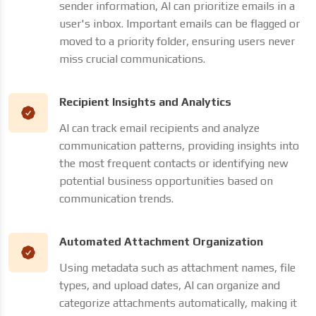
sender information, AI can prioritize emails in a
user's inbox. Important emails can be flagged or
moved to a priority folder, ensuring users never
miss crucial communications.
Recipient Insights and Analytics
AI can track email recipients and analyze
communication patterns, providing insights into
the most frequent contacts or identifying new
potential business opportunities based on
communication trends.
Automated Attachment Organization
Using metadata such as attachment names, file
types, and upload dates, AI can organize and
categorize attachments automatically, making it