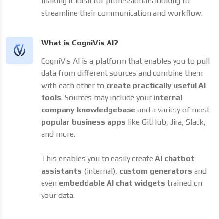
making it ideal for professionals looking to
streamline their communication and workflow.
What is CogniVis AI?
CogniVis AI is a platform that enables you to pull
data from different sources and combine them
with each other to
create practically useful AI
tools
. Sources may include your
internal
company knowledgebase
and a variety of most
popular business apps
like GitHub, Jira, Slack,
and more.
This enables you to easily create
AI chatbot
assistants
(internal),
custom generators
and
even
embeddable AI chat widgets
trained on
your data.