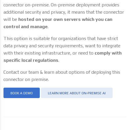
connector on-premise. On-premise deployment provides
additional security and privacy, it means that the connector
will be
hosted on your own servers which you can
control and manage
.
This option is suitable for organizations that have strict
data privacy and security requirements, want to integrate
with their existing infrastructure, or need to
comply with
specific local regulations
.
Contact our team & learn about options of deploying this
connector on premise.
BOOK A DEMO
LEARN MORE ABOUT ON-PREMISE AI