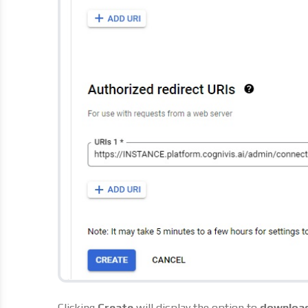
Clicking
Create
will display the option to
downloa