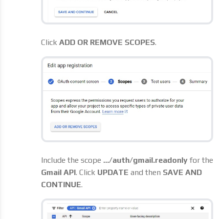
Click
ADD OR REMOVE SCOPES
.
Include the scope
.../auth/gmail.readonly
for the
Gmail API
. Click
UPDATE
and then
SAVE AND
CONTINUE
.