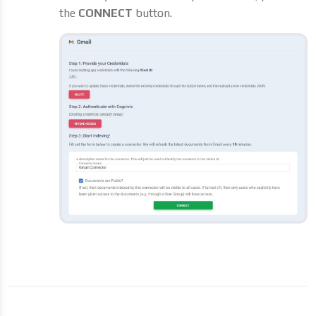
the
CONNECT
button.