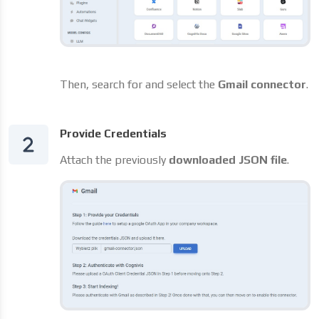
Then, search for and select the
Gmail connector
.
Provide Credentials
Attach the previously
downloaded JSON file
.