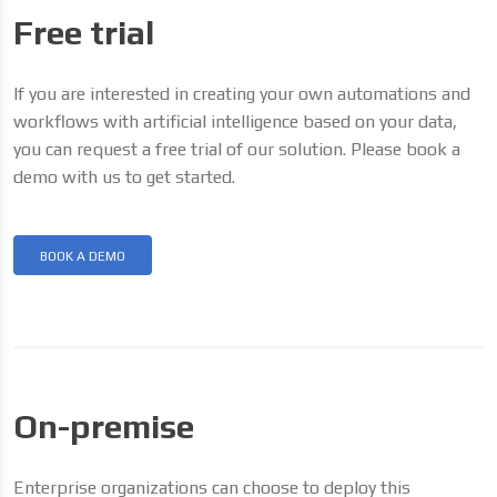
Free trial
If you are interested in creating your own automations and
workflows with artificial intelligence based on your data,
you can request a free trial of our solution. Please book a
demo with us to get started.
BOOK A DEMO
On-premise
Enterprise organizations can choose to deploy this