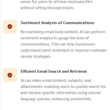
easier for users to retrieve necessary files
without sifting through emails.
Sentiment Analysis of Communications
By examining email body content, AI can perform
sentiment analysis to gauge the tone of
communications. This can help businesses
understand client sentiment or improve customer
service strategies.
Efficient Email Search and Retrieval
AI can index email content, subjects, and
attachments, enabling users to quickly search for
and retrieve specific information using natural
language queries, enhancing productivity.