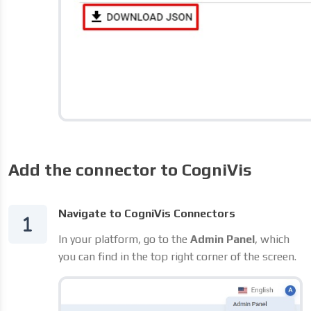
Add the connector to CogniVis
Navigate to CogniVis Connectors
In your platform, go to the
Admin Panel
, which
you can find in the top right corner of the screen.