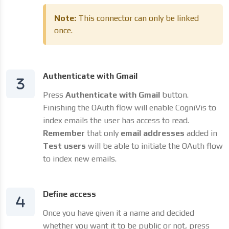
Note:
This connector can only be linked
once.
Authenticate with Gmail
Press
Authenticate with Gmail
button.
Finishing the OAuth flow will enable CogniVis to
index emails the user has access to read.
Remember
that only
email addresses
added in
Test users
will be able to initiate the OAuth flow
to index new emails.
Define access
Once you have given it a name and decided
whether you want it to be public or not, press