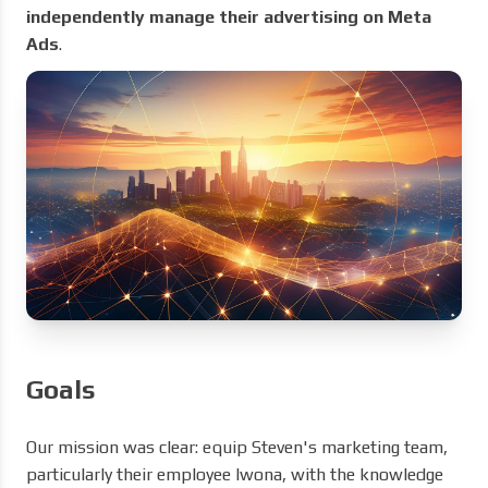
independently manage their advertising on Meta
Ads
.
Goals
Our mission was clear: equip Steven's marketing team,
particularly their employee Iwona, with the knowledge