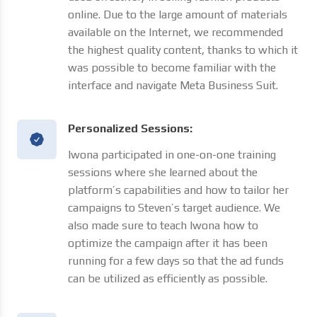
online. Due to the large amount of materials
available on the Internet, we recommended
the highest quality content, thanks to which it
was possible to become familiar with the
interface and navigate Meta Business Suit.
Personalized Sessions:
Iwona participated in one-on-one training
sessions where she learned about the
platform’s capabilities and how to tailor her
campaigns to Steven’s target audience. We
also made sure to teach Iwona how to
optimize the campaign after it has been
running for a few days so that the ad funds
can be utilized as efficiently as possible.