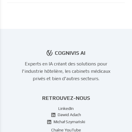
COGNIVIS AI
Experts en IA créant des solutions pour
l'industrie hôtelière, les cabinets médicaux
privés et bien d'autres secteurs.
RETROUVEZ-NOUS
LinkedIn
Dawid Adach
Michał Szymański
Chaîne YouTube