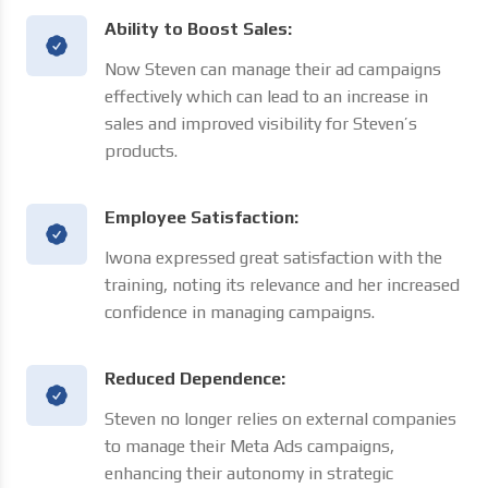
Ability to Boost Sales:
Now Steven can manage their ad campaigns
effectively which can lead to an increase in
sales and improved visibility for Steven’s
products.
Employee Satisfaction:
Iwona expressed great satisfaction with the
training, noting its relevance and her increased
confidence in managing campaigns.
Reduced Dependence:
Steven no longer relies on external companies
to manage their Meta Ads campaigns,
enhancing their autonomy in strategic