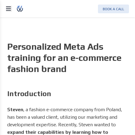
BOOK A CALL
Personalized Meta Ads
training for an e-commerce
fashion brand
Introduction
Steven
, a fashion e-commerce company from Poland,
has been a valued client, utilizing our marketing and
development expertise. Recently, Steven wanted to
expand their capabilities by learning how to