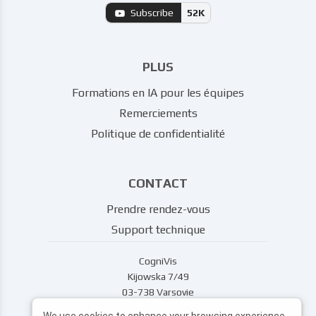
Subscribe
52K
PLUS
Formations en IA pour les équipes
Remerciements
Politique de confidentialité
CONTACT
Prendre rendez-vous
Support technique
CogniVis
Kijowska 7/49
03-738 Varsovie
support@cognivis.ai
We use cookies to enhance your browsing experience,