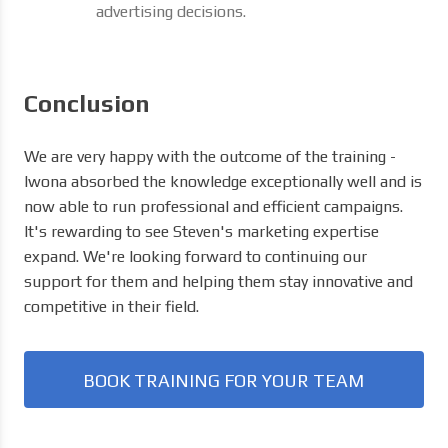
advertising decisions.
Conclusion
We are very happy with the outcome of the training -
Iwona absorbed the knowledge exceptionally well and is
now able to run professional and efficient campaigns.
It's rewarding to see Steven's marketing expertise
expand. We're looking forward to continuing our
support for them and helping them stay innovative and
competitive in their field.
BOOK TRAINING FOR YOUR TEAM