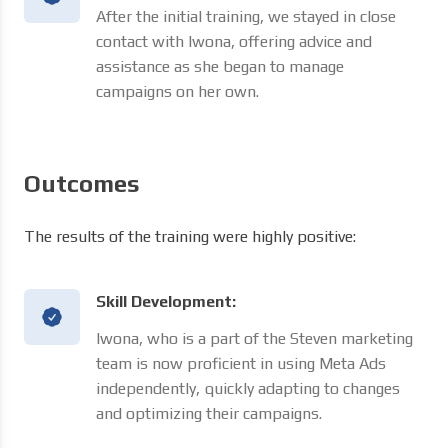
After the initial training, we stayed in close
contact with Iwona, offering advice and
assistance as she began to manage
campaigns on her own.
Outcomes
The results of the training were highly positive:
Skill Development:
Iwona, who is a part of the Steven marketing
team is now proficient in using Meta Ads
independently, quickly adapting to changes
and optimizing their campaigns.