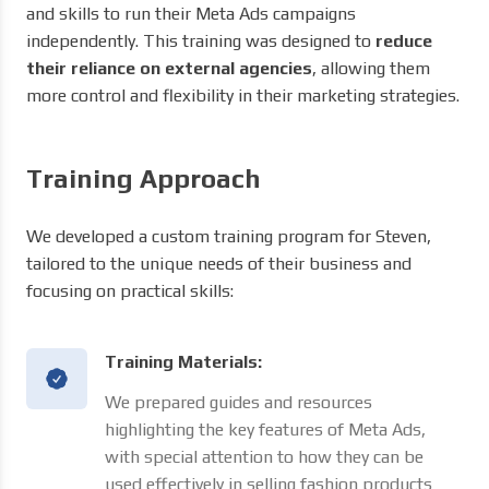
and skills to run their Meta Ads campaigns
independently. This training was designed to
reduce
their reliance on external agencies
, allowing them
more control and flexibility in their marketing strategies.
Training Approach
We developed a custom training program for Steven,
tailored to the unique needs of their business and
focusing on practical skills:
Training Materials:
We prepared guides and resources
highlighting the key features of Meta Ads,
with special attention to how they can be
used effectively in selling fashion products