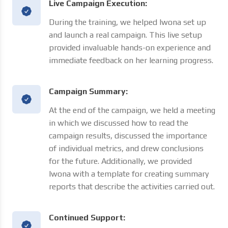
Live Campaign Execution:
During the training, we helped Iwona set up
and launch a real campaign. This live setup
provided invaluable hands-on experience and
immediate feedback on her learning progress.
Campaign Summary:
At the end of the campaign, we held a meeting
in which we discussed how to read the
campaign results, discussed the importance
of individual metrics, and drew conclusions
for the future. Additionally, we provided
Iwona with a template for creating summary
reports that describe the activities carried out.
Continued Support: