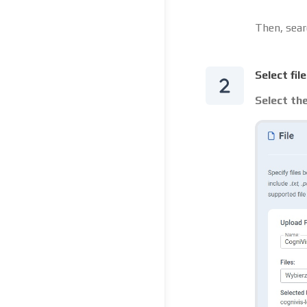
Then, sear
Select fil
Select the