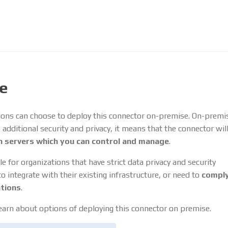
e
ions can choose to deploy this connector on-premise. On-premi
dditional security and privacy, it means that the connector wil
 servers which you can control and manage
.
le for organizations that have strict data privacy and security
 integrate with their existing infrastructure, or need to
comply
ations
.
earn about options of deploying this connector on premise.