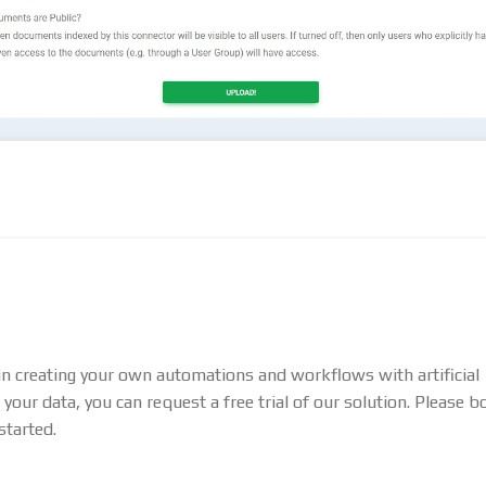
 in creating your own automations and workflows with artificial
 your data, you can request a free trial of our solution. Please b
started.