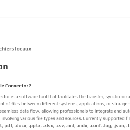
ichiers locaux
on
ile Connector?
ector is a software tool that facilitates the transfer, synchroniz
 of files between different systems, applications, or storage s
 seamless data flow, allowing professionals to integrate and au
involving various file types and sources. Currently supported fi
t
,
pdf
,
.docx
,
.pptx
,
.xlsx
,
.csv
,
.md
,
.mdx
,
.conf
,
.log
,
.json
,
.