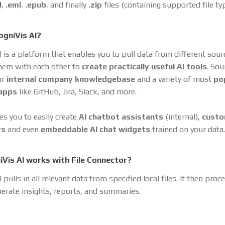
l
,
.eml
,
.epub
, and finally
.zip
files (containing supported file ty
ogniVis AI?
I is a platform that enables you to pull data from different sou
hem with each other to
create practically useful AI tools
. So
ur
internal company knowledgebase
and a variety of most
po
 apps
like GitHub, Jira, Slack, and more.
es you to easily create
AI chatbot assistants
(internal),
cust
rs
and even
embeddable AI chat widgets
trained on your data.
Vis AI works with File Connector?
 pulls in all relevant data from specified local files. It then proc
nerate insights, reports, and summaries.