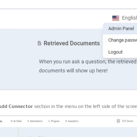
Add Connector
section in the menu on the left side of the scree