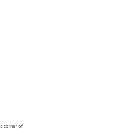
ht corner of