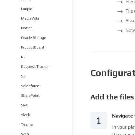
File
Loopio
File
MediaWiki
Asso
Notion
Note
Oracle Storage
ProductBoard
R2
Request Tracker
Configura
S3
Salesforce
Add the files
SharePoint
Slab
Slack
Navigate 
Teams
In your pl
Web
the screen.