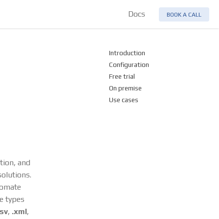
Docs
BOOK A CALL
Introduction
Configuration
Free trial
On premise
Use cases
ation, and
olutions.
tomate
le types
tsv
,
.xml
,