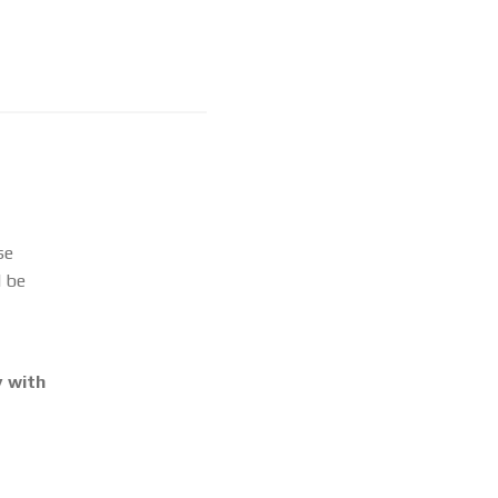
se
l be
 with