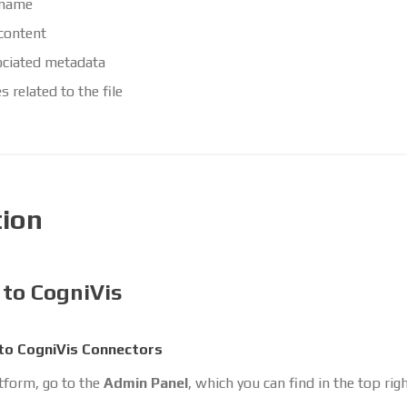
 name
 content
ciated metadata
s related to the file
tion
 to CogniVis
to CogniVis Connectors
atform, go to the
Admin Panel
, which you can find in the top rig