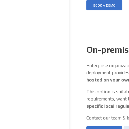
BOOK A DEMO
On-premis
Enterprise organizat
deployment provides a
hosted on your own
This option is suitab
requirements, want to
specific local regul
Contact our team & l