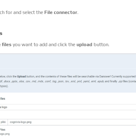
ch for and select the
File connector
.
es
 files
you want to add and click the
upload
button.