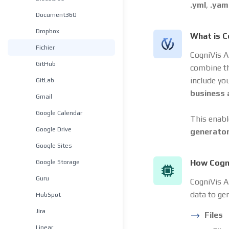
.yml
,
.yam
Document360
Dropbox
What is C
Fichier
CogniVis A
GitHub
combine t
include yo
GitLab
business
Gmail
Google Calendar
This enabl
Google Drive
generato
Google Sites
Google Storage
How Cogni
Guru
CogniVis AI
data to ge
HubSpot
Jira
Files
Linear