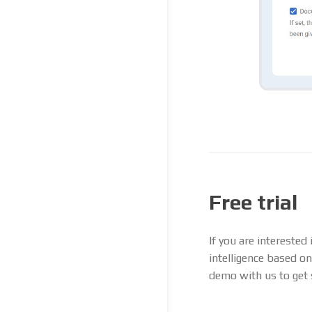
Free trial
If you are interested
intelligence based on
demo with us to get 