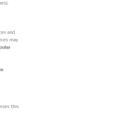
pes).
rces and
urces may
pular
om
esses this