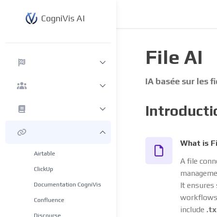
CogniVis AI
File AI
IA basée sur les f
Introducti
What is F
Airtable
A file conn
ClickUp
management
Documentation CogniVis
It ensures
workflows 
Confluence
include
.tx
Discourse