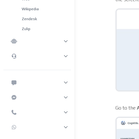
Wikipedia
Zendesk
Zulip
Go to the