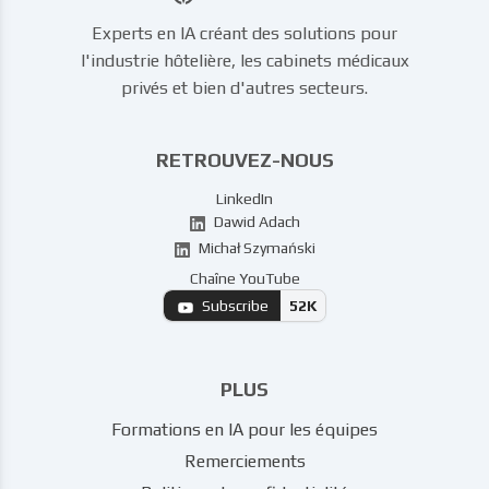
Experts en IA créant des solutions pour
l'industrie hôtelière, les cabinets médicaux
privés et bien d'autres secteurs.
RETROUVEZ-NOUS
LinkedIn
Dawid Adach
Michał Szymański
Chaîne YouTube
Subscribe
52K
PLUS
Formations en IA pour les équipes
Remerciements