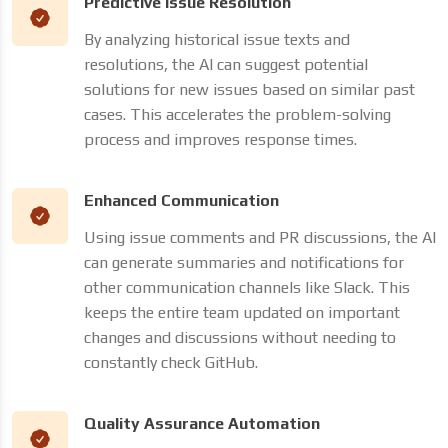
Predictive Issue Resolution
By analyzing historical issue texts and
resolutions, the AI can suggest potential
solutions for new issues based on similar past
cases. This accelerates the problem-solving
process and improves response times.
Enhanced Communication
Using issue comments and PR discussions, the AI
can generate summaries and notifications for
other communication channels like Slack. This
keeps the entire team updated on important
changes and discussions without needing to
constantly check GitHub.
Quality Assurance Automation