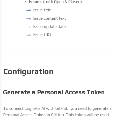
Issues
(both Open & Closed)
Issue title
Issue content text
Issue update date
Issue URL
Configuration
Generate a Personal Access Token
To connect CogniVis AI with GitHub, you need to generate a
Personal Access Token in GitHub. This token will be used