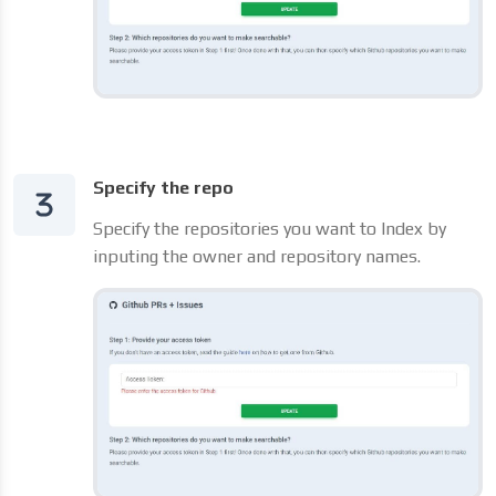
Specify the repo
Specify the repositories you want to Index by
inputing the owner and repository names.