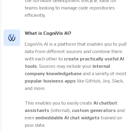
the software development lifecycle. Ideal for
teams looking to manage code repositories
efficiently.
What is CogniVis AI?
CogniVis AI is a platform that enables you to pull
data from different sources and combine them
with each other to
create practically useful AI
tools
. Sources may include your
internal
company knowledgebase
and a variety of most
popular business apps
like GitHub, Jira, Slack,
and more.
This enables you to easily create
AI chatbot
assistants
(internal),
custom generators
and
even
embeddable AI chat widgets
trained on
your data.