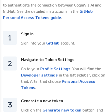
to authenticate the connection between CogniVis AI and
GitHub. See the detailed instructions in the
GitHub
Personal Access Tokens guide
.
Sign In
Sign into your
GitHub
account.
Navigate to Token Settings
Go to your
Profile Settings
. You will find the
Developer settings
in the left sidebar, click on
that. After that choose
Personal Acceess
Tokens
.
Generate a new token
Click on the
Generate new token
button, and