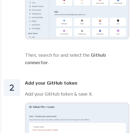
Then, search for and select the
Github
connector
.
Add your GitHub token
Add your GitHub token & save it.