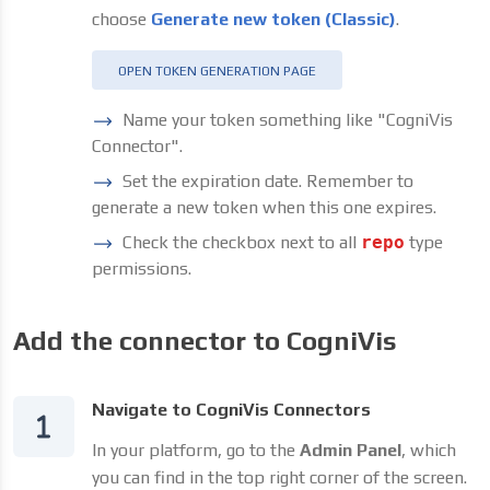
choose
Generate new token (Classic)
.
OPEN TOKEN GENERATION PAGE
Name your token something like "CogniVis
Connector".
Set the expiration date. Remember to
generate a new token when this one expires.
Check the checkbox next to all
repo
type
permissions.
Add the connector to CogniVis
Navigate to CogniVis Connectors
In your platform, go to the
Admin Panel
, which
you can find in the top right corner of the screen.