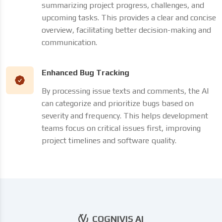
summarizing project progress, challenges, and
upcoming tasks. This provides a clear and concise
overview, facilitating better decision-making and
communication.
Enhanced Bug Tracking
By processing issue texts and comments, the AI
can categorize and prioritize bugs based on
severity and frequency. This helps development
teams focus on critical issues first, improving
project timelines and software quality.
COGNIVIS AI