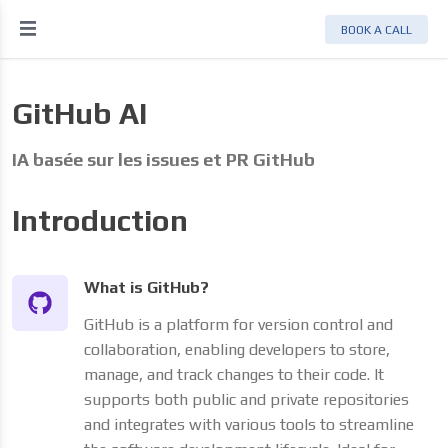
BOOK A CALL
GitHub AI
IA basée sur les issues et PR GitHub
Introduction
What is GitHub?
GitHub is a platform for version control and
collaboration, enabling developers to store,
manage, and track changes to their code. It
supports both public and private repositories
and integrates with various tools to streamline