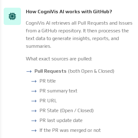
How CogniVis AI works with GitHub?
CogniVis AI retrieves all Pull Requests and Issues
from a GitHub repository. It then processes the
text data to generate insights, reports, and
summaries.
What exact sources are pulled:
Pull Requests
(both Open & Closed)
PR title
PR summary text
PR URL
PR State (Open / Closed)
PR last update date
If the PR was merged or not