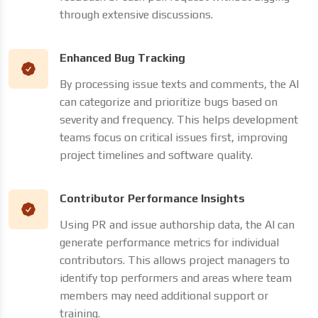
through extensive discussions.
Enhanced Bug Tracking
By processing issue texts and comments, the AI
can categorize and prioritize bugs based on
severity and frequency. This helps development
teams focus on critical issues first, improving
project timelines and software quality.
Contributor Performance Insights
Using PR and issue authorship data, the AI can
generate performance metrics for individual
contributors. This allows project managers to
identify top performers and areas where team
members may need additional support or
training.