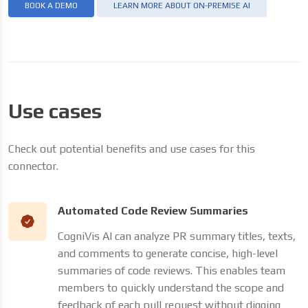
BOOK A DEMO
LEARN MORE ABOUT ON-PREMISE AI
Use cases
Check out potential benefits and use cases for this
connector.
Automated Code Review Summaries
CogniVis AI can analyze PR summary titles, texts,
and comments to generate concise, high-level
summaries of code reviews. This enables team
members to quickly understand the scope and
feedback of each pull request without digging