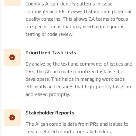
CogniVis AI can identify patterns in issue
comments and PR reviews that indicate potential
quality concerns. This allows QA teams to focus
on specific areas that may need more rigorous
testing or code review.
Prioritized Task Lists
By analyzing the text and comments of issues and
PRs, the AI can create prioritized task lists for
developers. This helps in managing workloads
efficiently and ensures that high-priority tasks are
addressed promptly.
Stakeholder Reports
The AI can compile data from PRs and issues to
create detailed reports for stakeholders,