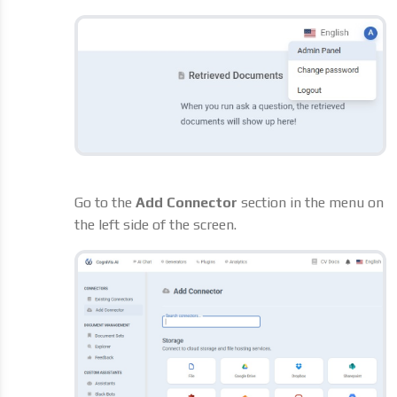
Go to the
Add Connector
section in the menu on
the left side of the screen.