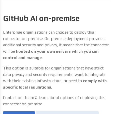
GitHub AI on-premise
Enterprise organizations can choose to deploy this
connector on-premise. On-premise deployment provides
additional security and privacy, it means that the connector
will be
hosted on your own servers which you can
control and manage
.
This option is suitable for organizations that have strict
data privacy and security requirements, want to integrate
with their existing infrastructure, or need to
comply with
specific local regulations
.
Contact our team & learn about options of deploying this
connector on premise.