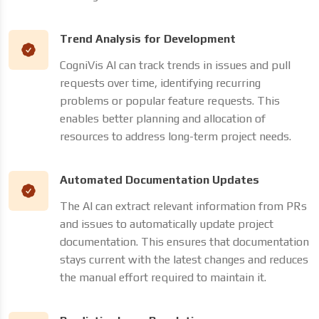
Trend Analysis for Development
CogniVis AI can track trends in issues and pull
requests over time, identifying recurring
problems or popular feature requests. This
enables better planning and allocation of
resources to address long-term project needs.
Automated Documentation Updates
The AI can extract relevant information from PRs
and issues to automatically update project
documentation. This ensures that documentation
stays current with the latest changes and reduces
the manual effort required to maintain it.