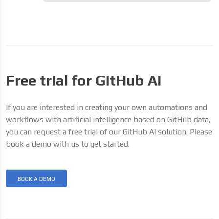
Free trial for GitHub AI
If you are interested in creating your own automations and
workflows with artificial intelligence based on GitHub data,
you can request a free trial of our GitHub AI solution. Please
book a demo with us to get started.
BOOK A DEMO