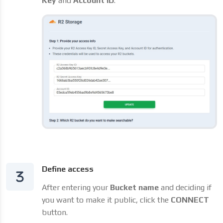
Key
and
Account ID
.
Define access
After entering your
Bucket name
and deciding if
you want to make it public, click the
CONNECT
button.