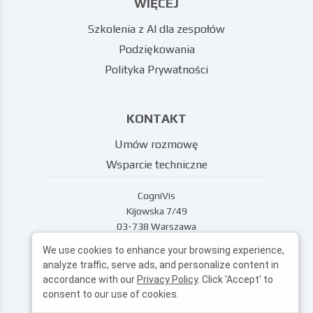
WIĘCEJ
Szkolenia z AI dla zespołów
Podziękowania
Polityka Prywatności
KONTAKT
Umów rozmowę
Wsparcie techniczne
CogniVis
Kijowska 7/49
03-738 Warszawa
wsparcie@cognivis.ai
We use cookies to enhance your browsing experience,
analyze traffic, serve ads, and personalize content in
accordance with our
Privacy Policy
. Click 'Accept' to
consent to our use of cookies.