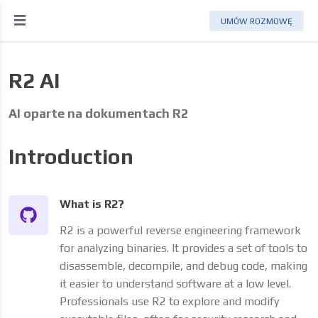
UMÓW ROZMOWĘ
R2 AI
AI oparte na dokumentach R2
Introduction
What is R2?
R2 is a powerful reverse engineering framework
for analyzing binaries. It provides a set of tools to
disassemble, decompile, and debug code, making
it easier to understand software at a low level.
Professionals use R2 to explore and modify