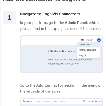
Navigate to CogniVis Connectors
In your platform, go to the
Admin Panel
, which
you can find in the top right corner of the screen.
Go to the
Add Connector
section in the menu on
the left side of the screen.