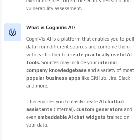
executable files, often for security research and
vulnerability assessment.
What is CogniVis AI?
CogniVis AI is a platform that enables you to pull
data from different sources and combine them
with each other to
create practically useful AI
tools
. Sources may include your
internal
company knowledgebase
and a variety of most
popular business apps
like GitHub, Jira, Slack,
and more.
This enables you to easily create
AI chatbot
assistants
(internal),
custom generators
and
even
embeddable AI chat widgets
trained on
your data.