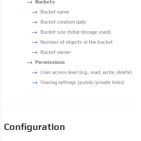
Buckets
Bucket name
Bucket creation date
Bucket size (total storage used)
Number of objects in the bucket
Bucket owner
Permissions
User access level (e.g., read, write, delete)
Sharing settings (public/private links)
Configuration