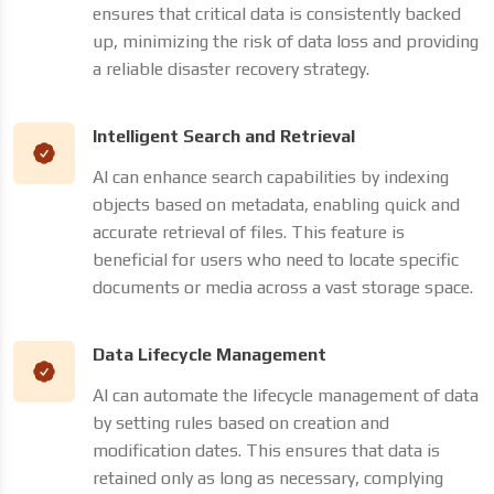
ensures that critical data is consistently backed
up, minimizing the risk of data loss and providing
a reliable disaster recovery strategy.
Intelligent Search and Retrieval
AI can enhance search capabilities by indexing
objects based on metadata, enabling quick and
accurate retrieval of files. This feature is
beneficial for users who need to locate specific
documents or media across a vast storage space.
Data Lifecycle Management
AI can automate the lifecycle management of data
by setting rules based on creation and
modification dates. This ensures that data is
retained only as long as necessary, complying