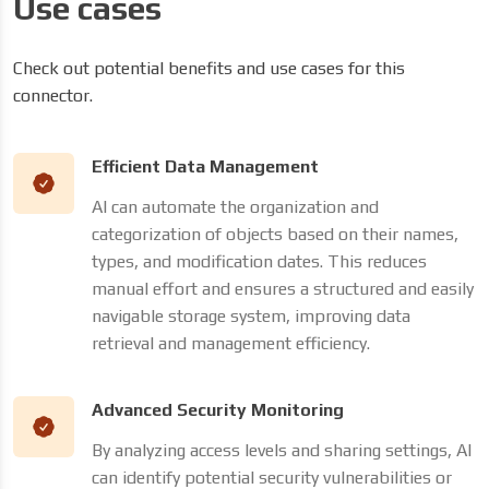
Use cases
Check out potential benefits and use cases for this
connector.
Efficient Data Management
AI can automate the organization and
categorization of objects based on their names,
types, and modification dates. This reduces
manual effort and ensures a structured and easily
navigable storage system, improving data
retrieval and management efficiency.
Advanced Security Monitoring
By analyzing access levels and sharing settings, AI
can identify potential security vulnerabilities or