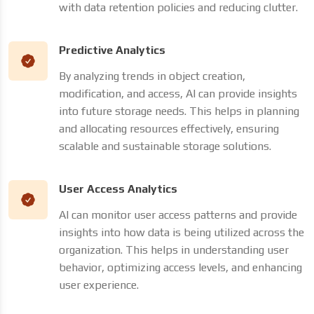
with data retention policies and reducing clutter.
Predictive Analytics
By analyzing trends in object creation,
modification, and access, AI can provide insights
into future storage needs. This helps in planning
and allocating resources effectively, ensuring
scalable and sustainable storage solutions.
User Access Analytics
AI can monitor user access patterns and provide
insights into how data is being utilized across the
organization. This helps in understanding user
behavior, optimizing access levels, and enhancing
user experience.