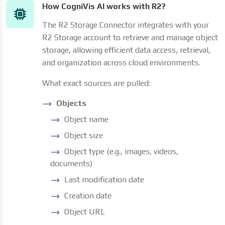
How CogniVis AI works with R2?
The R2 Storage Connector integrates with your
R2 Storage account to retrieve and manage object
storage, allowing efficient data access, retrieval,
and organization across cloud environments.
What exact sources are pulled:
Objects
Object name
Object size
Object type (e.g., images, videos,
documents)
Last modification date
Creation date
Object URL