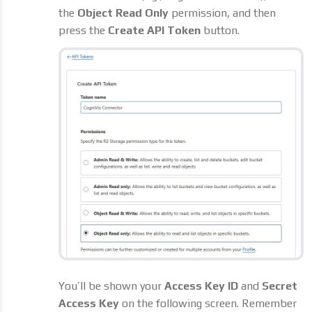
the
Object Read Only
permission, and then
press the
Create API Token
button.
You’ll be shown your
Access Key ID
and
Secret
Access Key
on the following screen. Remember