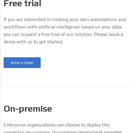
Free trial
If you are interested in creating your own automations and
workflows with artificial intelligence based on your data,
you can request a free trial of our solution. Please book a
demo with us to get started.
BOOK A DEMO
On-premise
Enterprise organizations can choose to deploy this
connector on-premise. On-premise deployment provides