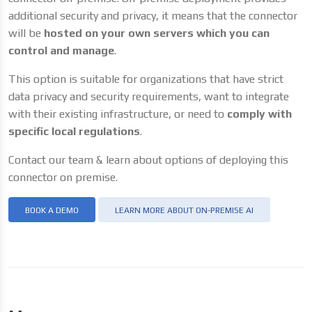
additional security and privacy, it means that the connector
will be
hosted on your own servers which you can
control and manage
.
This option is suitable for organizations that have strict
data privacy and security requirements, want to integrate
with their existing infrastructure, or need to
comply with
specific local regulations
.
Contact our team & learn about options of deploying this
connector on premise.
BOOK A DEMO
LEARN MORE ABOUT ON-PREMISE AI