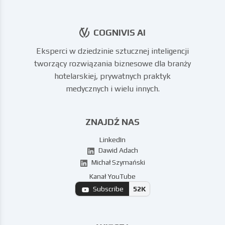
COGNIVIS AI
Eksperci w dziedzinie sztucznej inteligencji
tworzący rozwiązania biznesowe dla branży
hotelarskiej, prywatnych praktyk
medycznych i wielu innych.
ZNAJDŹ NAS
LinkedIn
Dawid Adach
Michał Szymański
Kanał YouTube
Subscribe
52K