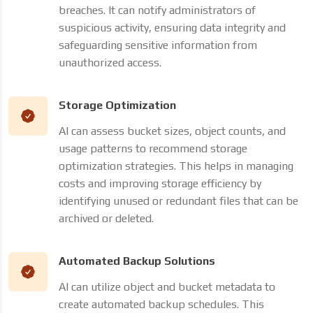
breaches. It can notify administrators of
suspicious activity, ensuring data integrity and
safeguarding sensitive information from
unauthorized access.
Storage Optimization
AI can assess bucket sizes, object counts, and
usage patterns to recommend storage
optimization strategies. This helps in managing
costs and improving storage efficiency by
identifying unused or redundant files that can be
archived or deleted.
Automated Backup Solutions
AI can utilize object and bucket metadata to
create automated backup schedules. This