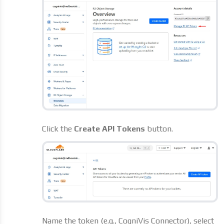
Click the
Create API Tokens
button.
Name the token (e.g., CogniVis Connector), select