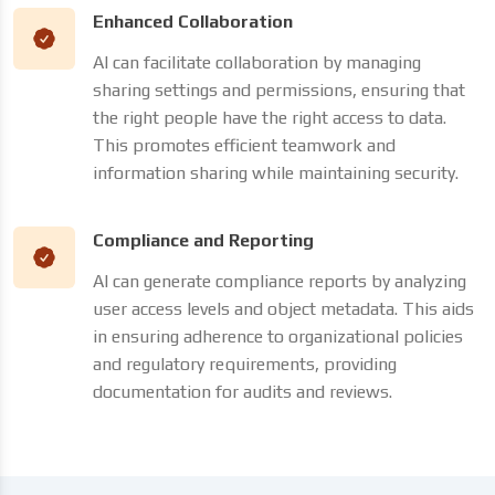
Enhanced Collaboration
AI can facilitate collaboration by managing
sharing settings and permissions, ensuring that
the right people have the right access to data.
This promotes efficient teamwork and
information sharing while maintaining security.
Compliance and Reporting
AI can generate compliance reports by analyzing
user access levels and object metadata. This aids
in ensuring adherence to organizational policies
and regulatory requirements, providing
documentation for audits and reviews.