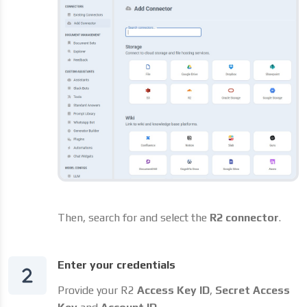
Then, search for and select the
R2 connector
.
Enter your credentials
Provide your R2
Access Key ID
,
Secret Access