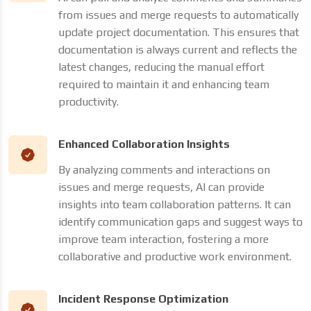
from issues and merge requests to automatically
update project documentation. This ensures that
documentation is always current and reflects the
latest changes, reducing the manual effort
required to maintain it and enhancing team
productivity.
Enhanced Collaboration Insights
By analyzing comments and interactions on
issues and merge requests, AI can provide
insights into team collaboration patterns. It can
identify communication gaps and suggest ways to
improve team interaction, fostering a more
collaborative and productive work environment.
Incident Response Optimization