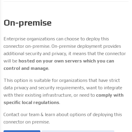
On-premise
Enterprise organizations can choose to deploy this
connector on-premise. On-premise deployment provides
additional security and privacy, it means that the connector
will be
hosted on your own servers which you can
control and manage
.
This option is suitable for organizations that have strict
data privacy and security requirements, want to integrate
with their existing infrastructure, or need to
comply with
specific local regulations
.
Contact our team & learn about options of deploying this
connector on premise.