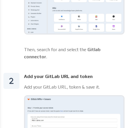
Then, search for and select the
Gitlab
connector
.
Add your GitLab URL and token
Add your GitLab URL, token & save it.