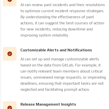
AI can review past incidents and their resolutions
to optimize current incident response strategies.
By understanding the effectiveness of past
actions, it can suggest the best courses of action
for new incidents, reducing downtime and
improving system reliability.
Customizable Alerts and Notifications
AI can set up and manage customizable alerts
based on the data from GitLab. For example, it
can notify relevant team members about critical
issues, unreviewed merge requests, or impending
deadlines, ensuring that important tasks are not
neglected and facilitating prompt action.
Release Management Insights