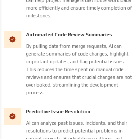
can help project managers distribute workloads
more efficiently and ensure timely completion of
milestones.
Automated Code Review Summaries
By pulling data from merge requests, AI can
generate summaries of code changes, highlight
important updates, and flag potential issues.
This reduces the time spent on manual code
reviews and ensures that crucial changes are not
overlooked, streamlining the development
process.
Predictive Issue Resolution
AI can analyze past issues, incidents, and their
resolutions to predict potential problems in
current projects. By identifying patterns and