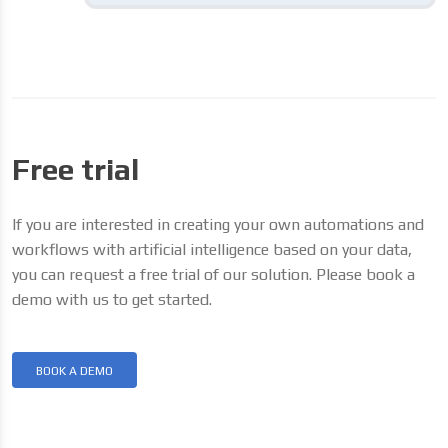
Free trial
If you are interested in creating your own automations and
workflows with artificial intelligence based on your data,
you can request a free trial of our solution. Please book a
demo with us to get started.
BOOK A DEMO