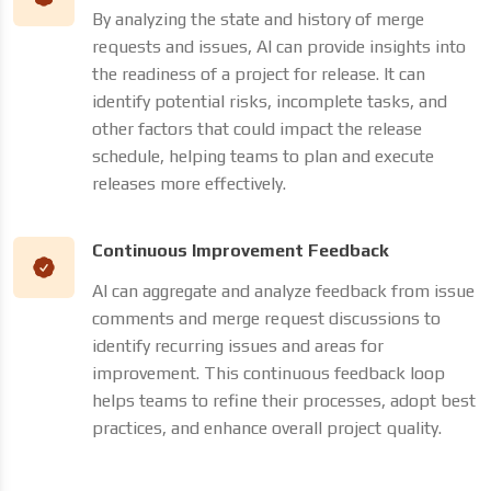
By analyzing the state and history of merge
requests and issues, AI can provide insights into
the readiness of a project for release. It can
identify potential risks, incomplete tasks, and
other factors that could impact the release
schedule, helping teams to plan and execute
releases more effectively.
Continuous Improvement Feedback
AI can aggregate and analyze feedback from issue
comments and merge request discussions to
identify recurring issues and areas for
improvement. This continuous feedback loop
helps teams to refine their processes, adopt best
practices, and enhance overall project quality.