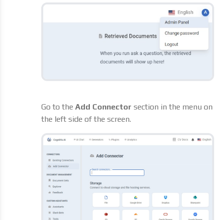
Go to the
Add Connector
section in the menu on
the left side of the screen.