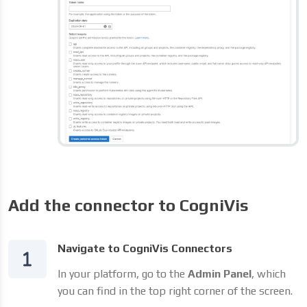
Add the connector to CogniVis
Navigate to CogniVis Connectors
In your platform, go to the
Admin Panel
, which
you can find in the top right corner of the screen.