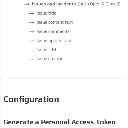
Issues and Incidents
(both Open & Closed)
Issue title
Issue content text
Issue comments
Issue update date
Issue URL
Issue creator
Configuration
Generate a Personal Access Token