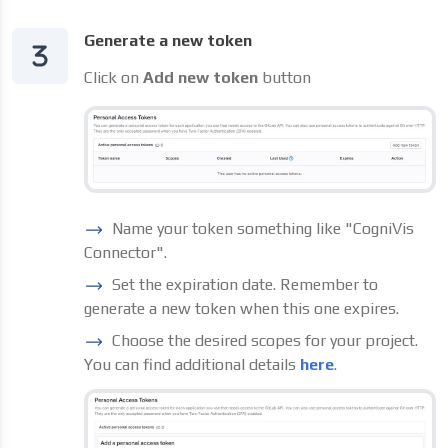
Generate a new token
Click on
Add new token
button
Name your token something like "CogniVis
Connector".
Set the expiration date. Remember to
generate a new token when this one expires.
Choose the desired scopes for your project.
You can find additional details
here
.