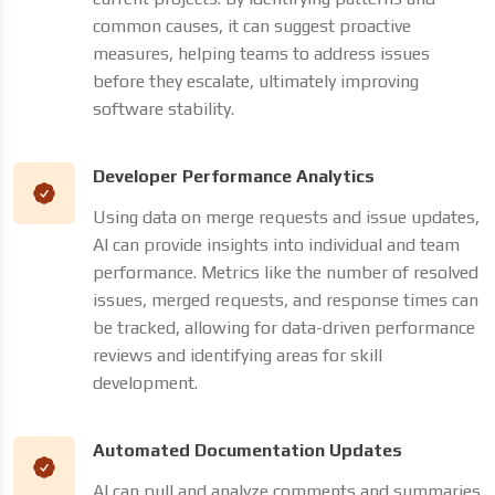
common causes, it can suggest proactive
measures, helping teams to address issues
before they escalate, ultimately improving
software stability.
Developer Performance Analytics
Using data on merge requests and issue updates,
AI can provide insights into individual and team
performance. Metrics like the number of resolved
issues, merged requests, and response times can
be tracked, allowing for data-driven performance
reviews and identifying areas for skill
development.
Automated Documentation Updates
AI can pull and analyze comments and summaries