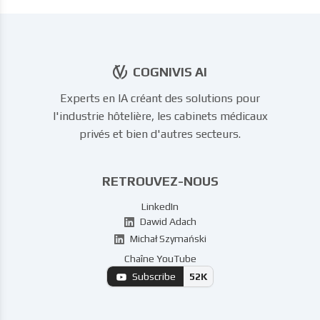
COGNIVIS AI
Experts en IA créant des solutions pour
l'industrie hôtelière, les cabinets médicaux
privés et bien d'autres secteurs.
RETROUVEZ-NOUS
LinkedIn
Dawid Adach
Michał Szymański
Chaîne YouTube
Subscribe
52K