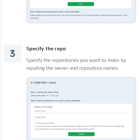
Specify the repo
Specify the repositories you want to Index by
inputing the owner and repository names.