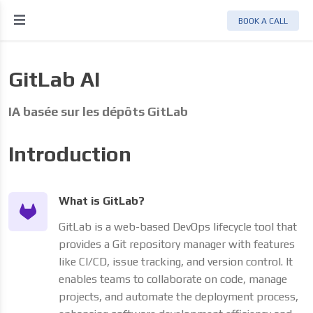
BOOK A CALL
GitLab AI
IA basée sur les dépôts GitLab
Introduction
nnées
What is GitLab?
GitLab is a web-based DevOps lifecycle tool that
provides a Git repository manager with features
like CI/CD, issue tracking, and version control. It
enables teams to collaborate on code, manage
projects, and automate the deployment process,