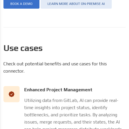
BOOK A DEMO
LEARN MORE ABOUT ON-PREMISE AI
Use cases
Check out potential benefits and use cases for this
connector.
Enhanced Project Management
Utilizing data from GitLab, AI can provide real-
time insights into project status, identify
bottlenecks, and prioritize tasks. By analyzing
issues, merge requests, and their states, the AI