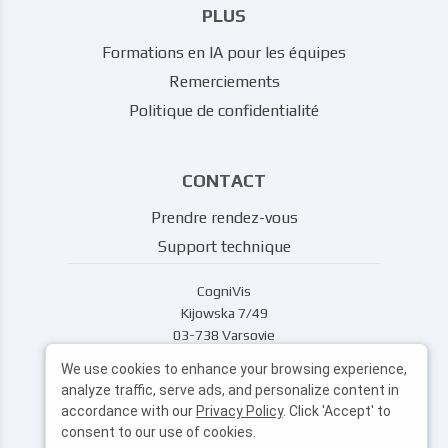
PLUS
Formations en IA pour les équipes
Remerciements
Politique de confidentialité
CONTACT
Prendre rendez-vous
Support technique
CogniVis
Kijowska 7/49
03-738 Varsovie
support@cognivis.ai
We use cookies to enhance your browsing experience,
analyze traffic, serve ads, and personalize content in
accordance with our
Privacy Policy
. Click 'Accept' to
consent to our use of cookies.