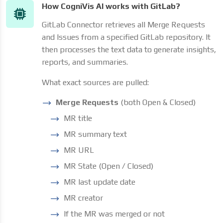
How CogniVis AI works with GitLab?
GitLab Connector retrieves all Merge Requests
and Issues from a specified GitLab repository. It
then processes the text data to generate insights,
reports, and summaries.
What exact sources are pulled:
Merge Requests
(both Open & Closed)
MR title
MR summary text
MR URL
MR State (Open / Closed)
MR last update date
MR creator
If the MR was merged or not