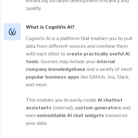
enhancing software development efficiency and
quality.
What is CogniVis AI?
CogniVis AI is a platform that enables you to pull
data from different sources and combine them
with each other to
create practically useful AI
tools
. Sources may include your
internal
company knowledgebase
and a variety of most
popular business apps
like GitHub, Jira, Slack,
and more.
This enables you to easily create
AI chatbot
assistants
(internal),
custom generators
and
even
embeddable AI chat widgets
trained on
your data.