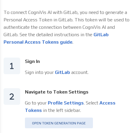
To connect CogniVis AI with GitLab, you need to generate a
Personal Access Token in GitLab. This token will be used to
authenticate the connection between CogniVis AI and
GitLab. See the detailed instructions in the
GitLab
Personal Access Tokens guide
.
Sign In
Sign into your
GitLab
account.
Navigate to Token Settings
Go to your
Profile Settings
. Select
Access
Tokens
in the left sidebar.
OPEN TOKEN GENERATION PAGE