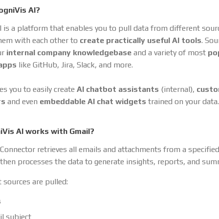
ogniVis AI?
I is a platform that enables you to pull data from different sou
hem with each other to
create practically useful AI tools
. So
ur
internal company knowledgebase
and a variety of most
po
 apps
like GitHub, Jira, Slack, and more.
es you to easily create
AI chatbot assistants
(internal),
cust
rs
and even
embeddable AI chat widgets
trained on your data.
Vis AI works with Gmail?
Connector retrieves all emails and attachments from a specifie
t then processes the data to generate insights, reports, and sum
 sources are pulled:
s
l subject