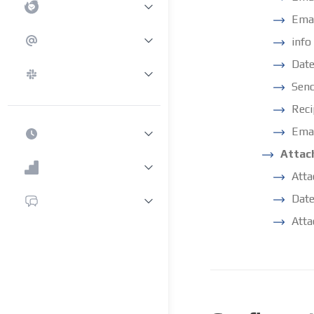
Emai
info
Date
Sen
Reci
Emai
Attac
Att
Date
Atta