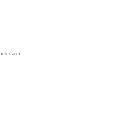
interface)