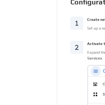
Configura
Create ne
Set up a n
Activate 
Expand the
Services
.