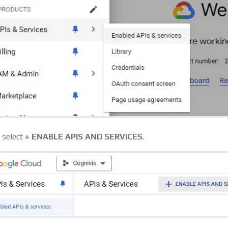
, select
+ ENABLE APIS AND SERVICES
.