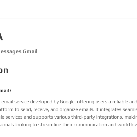
A
 messages Gmail
on
mail?
 email service developed by Google, offering users a reliable an
atform to send, receive, and organize emails. It integrates seaml
le services and supports various third-party integrations, making
sionals looking to streamline their communication and workflo