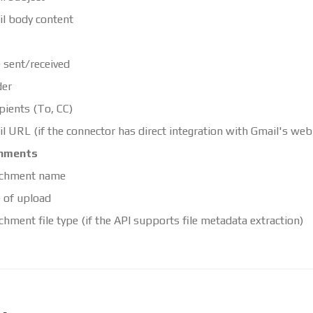
l body content
 sent/received
der
pients (To, CC)
l URL (if the connector has direct integration with Gmail's web 
hments
achment name
 of upload
chment file type (if the API supports file metadata extraction)