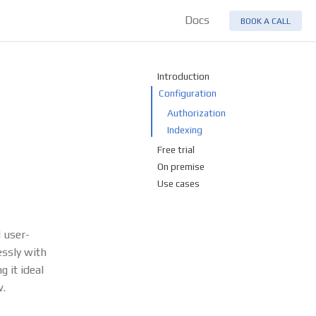
Docs
BOOK A CALL
Introduction
Configuration
Authorization
Indexing
Free trial
On premise
Use cases
d user-
essly with
 it ideal
w.