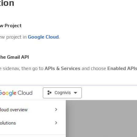
tion
w Project
ew project in
Google Cloud
.
the Gmail API
 sidenav, then go to
APIs & Services
and choose
Enabled API