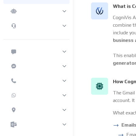
What is C
CogniVis A
combine t
include yo
business
This enabl
generato
How Cogni
The Gmail 
account. I
What exact
Email
Emai