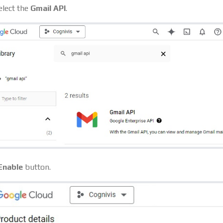
elect the
Gmail API
.
Enable
button.