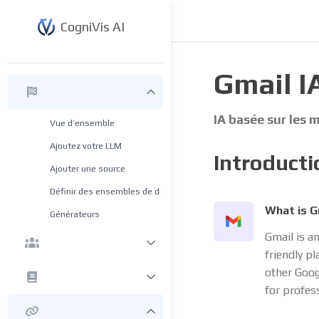
CogniVis AI
Gmail I
IA basée sur les
Vue d’ensemble
Ajoutez votre LLM
Introducti
Ajouter une source
Définir des ensembles de données
What is G
Générateurs
Gmail is an
friendly pl
other Goog
for profes