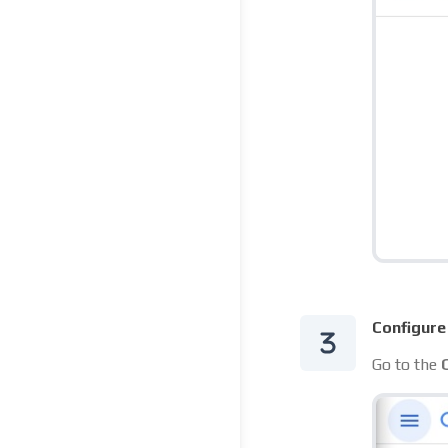
Configure
Go to the