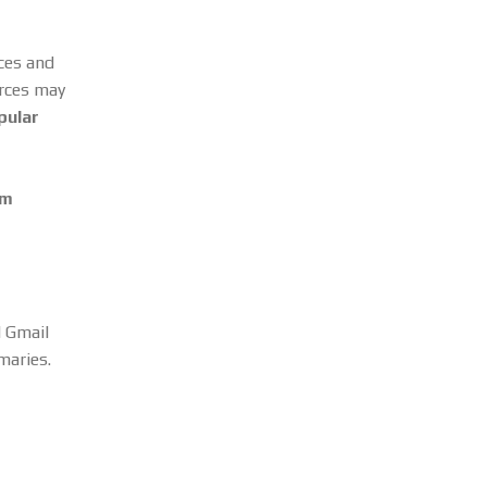
rces and
urces may
pular
om
d Gmail
maries.