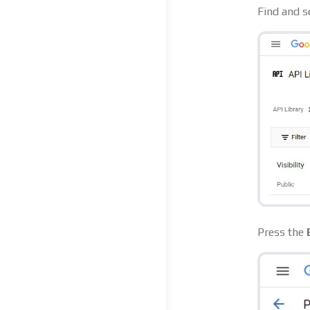
Find and s
Press the