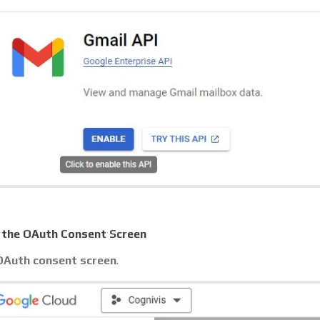
 the OAuth Consent Screen
OAuth consent screen
.