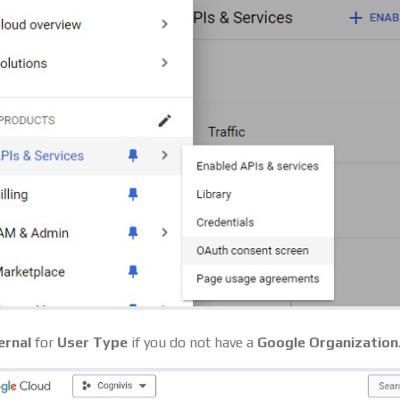
ernal
for
User Type
if you do not have a
Google Organization