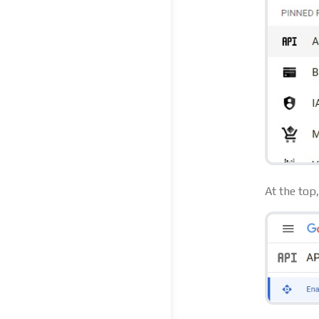
At the top