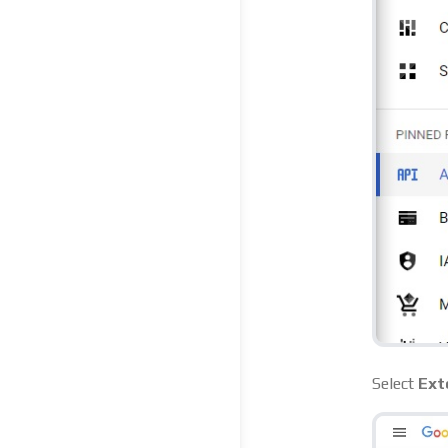
Select
Ext