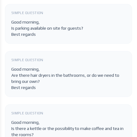
SIMPLE QUESTION
Good morning,
Is parking available on site for guests?
Best regards
SIMPLE QUESTION
Good morning,
Are there hair dryers in the bathrooms, or do we need to
bring our own?
Best regards
SIMPLE QUESTION
Good morning,
Is there a kettle or the possibility to make coffee and tea in
the rooms?