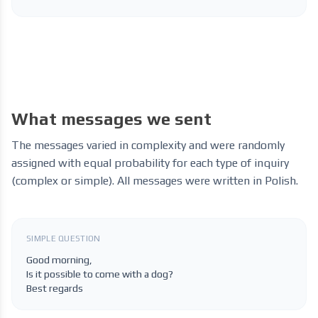
What messages we sent
The messages varied in complexity and were randomly
assigned with equal probability for each type of inquiry
(complex or simple). All messages were written in Polish.
SIMPLE QUESTION
Good morning,
Is it possible to come with a dog?
Best regards