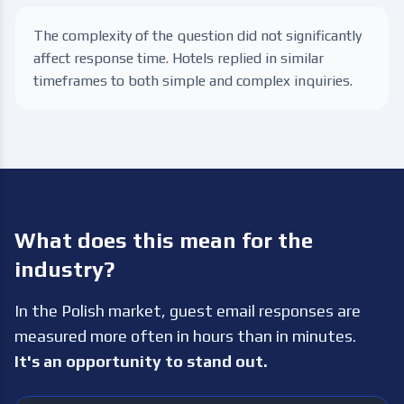
The complexity of the question did not significantly
affect response time. Hotels replied in similar
timeframes to both simple and complex inquiries.
What does this mean for the
industry?
In the Polish market, guest email responses are
measured more often in hours than in minutes.
It's an opportunity to stand out.