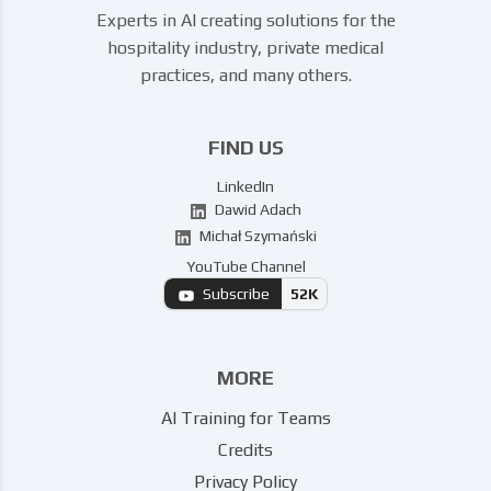
Experts in AI creating solutions for the
hospitality industry, private medical
practices, and many others.
FIND US
LinkedIn
Dawid Adach
Michał Szymański
YouTube Channel
Subscribe
52K
MORE
AI Training for Teams
Credits
Privacy Policy