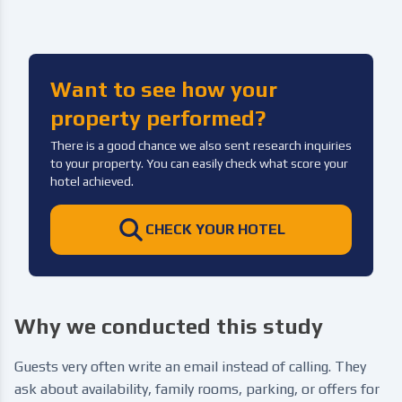
Want to see how your
property performed?
There is a good chance we also sent research inquiries
to your property. You can easily check what score your
hotel achieved.
CHECK YOUR HOTEL
Why we conducted this study
Guests very often write an email instead of calling. They
ask about availability, family rooms, parking, or offers for