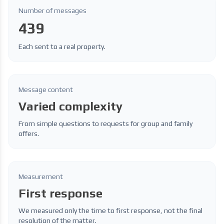
Number of messages
439
Each sent to a real property.
Message content
Varied complexity
From simple questions to requests for group and family
offers.
Measurement
First response
We measured only the time to first response, not the final
resolution of the matter.