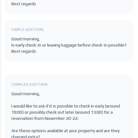
Best regards
SIMPLE QUESTION
Good morning,
Is early check-in or leaving luggage before check-in possible?
Best regards
COMPLEX QUESTION
Good morning,
I would like to ask if it is possible to check in early (around
10:00) or possibly check out later (around 13:00) for a
reservation from November 20-22.
Are these options available at your property and are they
charged extra?