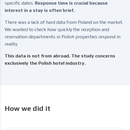
specific dates.
Response time is crucial because
interest in a stay is often brief.
There was a lack of hard data from Poland on the market.
We wanted to check how quickly the reception and
reservation departments in Polish properties respond in
reality.
This data is not from abroad. The study concerns
exclusively the Polish hotel industry.
How we did it