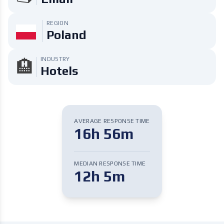
REGION
Poland
INDUSTRY
🏨
Hotels
AVERAGE RESPONSE TIME
16h 56m
MEDIAN RESPONSE TIME
12h 5m