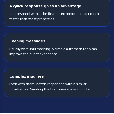
A quick response gives an advantage
Just respond within the first 30-60 minutes to act much
faster than most properties.
Evening messages
Usually wait until morning. A simple automatic reply can
improve the guest experience.
Complex inquiries
Even with them, hotels responded within similar
timeframes. Sending the first message is important.