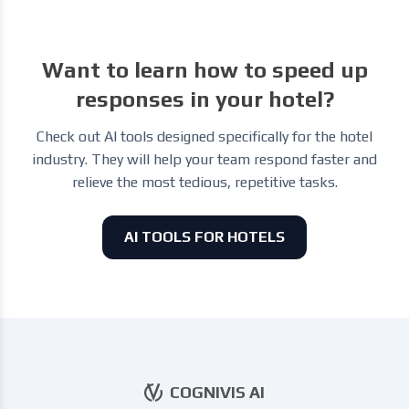
Want to learn how to speed up
responses in your hotel?
Check out AI tools designed specifically for the hotel
industry. They will help your team respond faster and
relieve the most tedious, repetitive tasks.
AI TOOLS FOR HOTELS
COGNIVIS AI