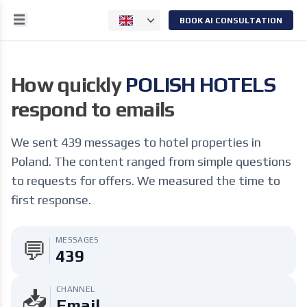
BOOK AI CONSULTATION
How quickly
POLISH HOTELS
respond to emails
We sent 439 messages to hotel properties in
Poland. The content ranged from simple questions
to requests for offers. We measured the time to
first response.
MESSAGES
💬
439
CHANNEL
📥
Email