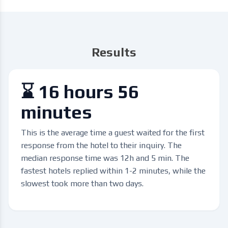
Results
⌛ 16 hours 56
minutes
This is the average time a guest waited for the first
response from the hotel to their inquiry. The
median response time was 12h and 5 min. The
fastest hotels replied within 1-2 minutes, while the
slowest took more than two days.