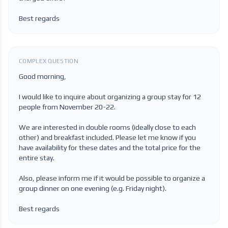
Best regards
COMPLEX QUESTION
Good morning,
I would like to inquire about organizing a group stay for 12
people from November 20-22.
We are interested in double rooms (ideally close to each
other) and breakfast included. Please let me know if you
have availability for these dates and the total price for the
entire stay.
Also, please inform me if it would be possible to organize a
group dinner on one evening (e.g. Friday night).
Best regards