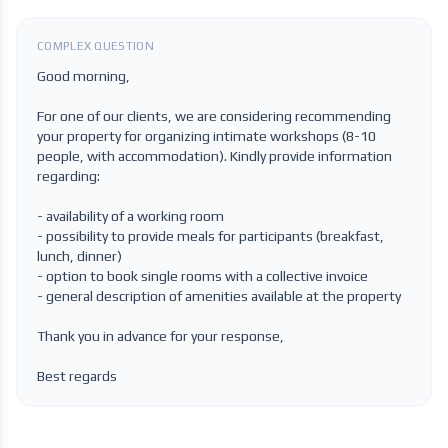
COMPLEX QUESTION
Good morning,
For one of our clients, we are considering recommending
your property for organizing intimate workshops (8-10
people, with accommodation). Kindly provide information
regarding:
- availability of a working room
- possibility to provide meals for participants (breakfast,
lunch, dinner)
- option to book single rooms with a collective invoice
- general description of amenities available at the property
Thank you in advance for your response,
Best regards