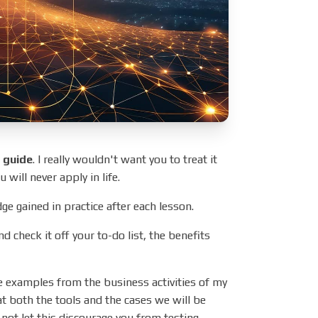
l guide
. I really wouldn't want you to treat it
 will never apply in life.
dge gained in practice after each lesson.
nd check it off your to-do list, the benefits
ife examples from the business activities of my
t both the tools and the cases we will be
 not let this discourage you from testing