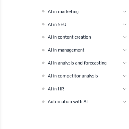
AI in marketing
AI in SEO
AI in content creation
AI in management
AI in analysis and forecasting
AI in competitor analysis
AI in HR
Automation with AI