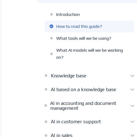
Introduction
How to read this guide?
What tools will we be using?
What AI models will we be working
on?
Knowledge base
AI based on a knowledge base
AI in accounting and document
management
AI in customer support
AI in sales