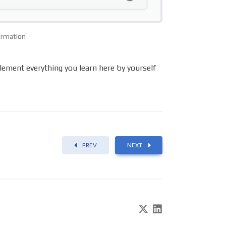
formation
plement everything you learn here by yourself
PREV
NEXT