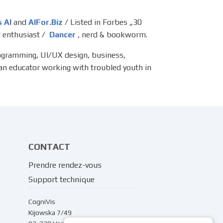
s AI
and
AIFor.Biz
/ Listed in Forbes „30
 enthusiast /
Dancer
, nerd & bookworm.
rogramming, UI/UX design, business,
 an educator working with troubled youth in
CONTACT
Prendre rendez-vous
Support technique
CogniVis
Kijowska 7/49