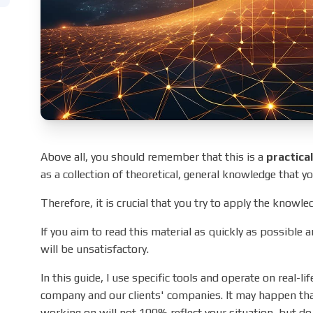
Above all, you should remember that this is a
practica
as a collection of theoretical, general knowledge that you
Therefore, it is crucial that you try to apply the knowle
If you aim to read this material as quickly as possible a
will be unsatisfactory.
In this guide, I use specific tools and operate on real-l
company and our clients' companies. It may happen tha
working on will not 100% reflect your situation, but do