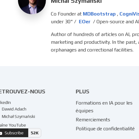
Michal Szymanski
Co Founder at
MDBootstrap
,
CogniVi
under 30" /
EOer
/ Open-source and AI
Author of hundreds of articles on AI, p
marketing and productivity. In the past,
orphanages and correctional facilities.
ETROUVEZ-NOUS
PLUS
nkedIn
Formations en IA pour les
Dawid Adach
équipes
Michał Szymański
Remerciements
aîne YouTube
Politique de confidentialité
Subscribe
52K