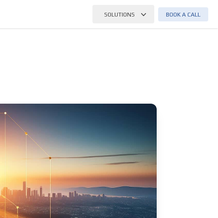
BOOK A CALL
SOLUTIONS