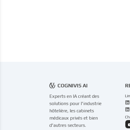
COGNIVIS AI
R
Experts en IA créant des
Li
solutions pour l'industrie
hôtelière, les cabinets
Ch
médicaux privés et bien
d'autres secteurs.