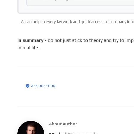
AI can help in everyday work and quick access to company in
In summary
- do not just stick to theory and try to im
in real life.
ASK QUESTION
About author