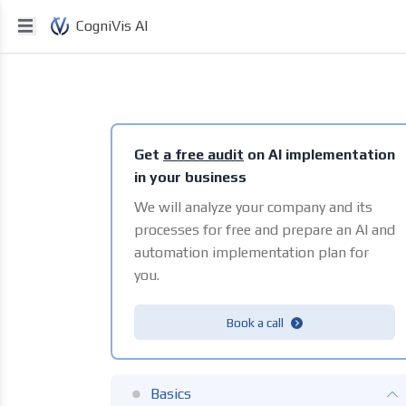
CogniVis AI
Get
a free audit
on AI implementation
in your business
We will analyze your company and its
processes for free and prepare an AI and
automation implementation plan for
you.
Book a call
Basics