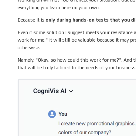
everything you learn here on your own.
Because it is
only during hands-on tests that you di
Even if some solution I suggest meets your resistance a
work for me," it will still be valuable because it may p
otherwise.
Namely: "Okay, so how could this work for me?". And th
that will be truly tailored to the needs of your business