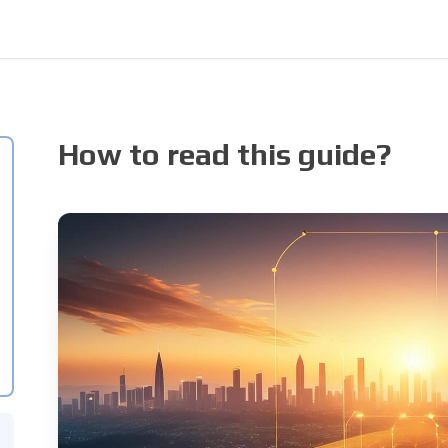
How to read this guide?