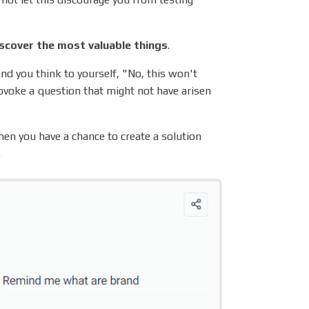
scover the most valuable things
.
nd you think to yourself, "No, this won't
rovoke a question that might not have arisen
en you have a chance to create a solution
.