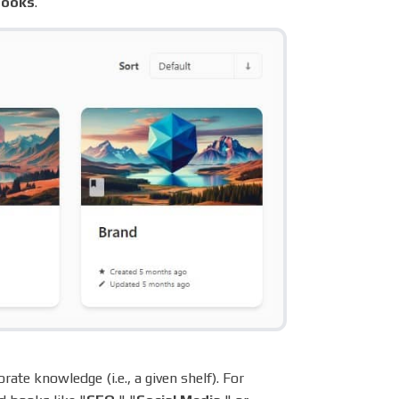
books
.
ate knowledge (i.e., a given shelf). For