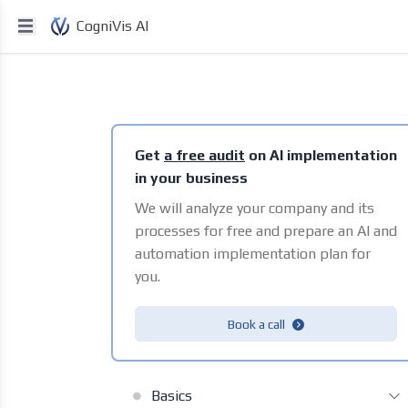
CogniVis AI
Get
a free audit
on AI implementation
in your business
We will analyze your company and its
processes for free and prepare an AI and
automation implementation plan for
you.
Book a call
Basics