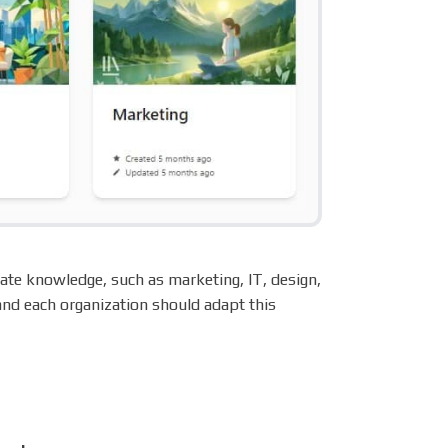
ate knowledge, such as marketing, IT, design,
 and each organization should adapt this