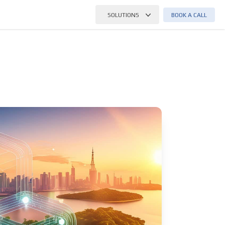
BOOK A CALL
SOLUTIONS