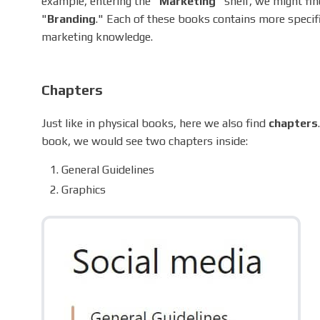
example, entering the "
Marketing
" shelf, we might fin
"
Branding
." Each of these books contains more specif
marketing knowledge.
Chapters
Just like in physical books, here we also find
chapters
book, we would see two chapters inside:
General Guidelines
Graphics