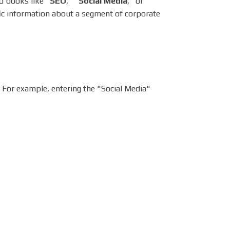
d books like "
SEO
," "
Social Media
," or
ic information about a segment of corporate
. For example, entering the "Social Media"