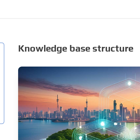
Knowledge base structure