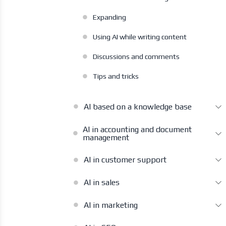
Expanding
Using AI while writing content
Discussions and comments
Tips and tricks
AI based on a knowledge base
AI in accounting and document
management
AI in customer support
AI in sales
AI in marketing