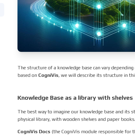
The structure of a knowledge base can vary depending o
based on
CogniVis
, we will describe its structure in th
Knowledge Base as a library with shelves
The best way to imagine our knowledge base and its struc
physical library, with wooden shelves and paper books
CogniVis Docs
(the CogniVis module responsible for 