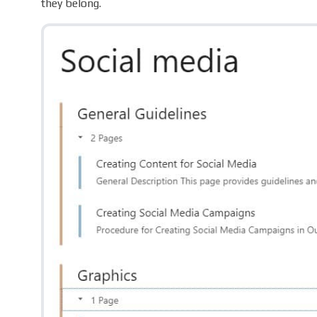
they belong.