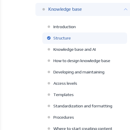
Knowledge base
Introduction
Structure
Knowledge base and AI
How to design knowledge base
Developing and maintaining
Access levels
Templates
Standardization and formatting
Procedures
Where to start creating content