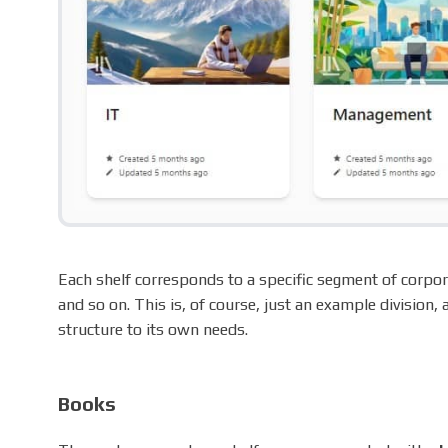
Each shelf corresponds to a specific segment of corpor
and so on. This is, of course, just an example division,
structure to its own needs.
Books