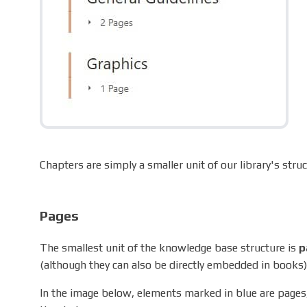
Chapters are simply a smaller unit of our library's str
Pages
The smallest unit of the knowledge base structure is
p
(although they can also be directly embedded in books)
In the image below, elements marked in blue are pages,