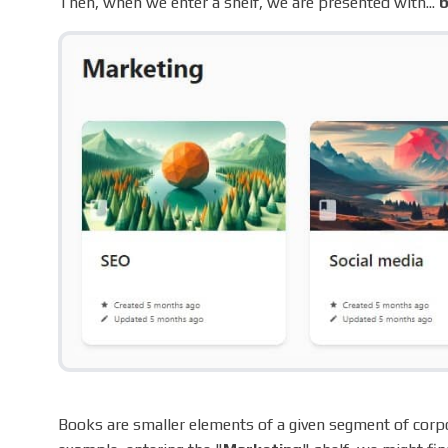
Then, when we enter a shelf, we are presented with...
Books are smaller elements of a given segment of corpor