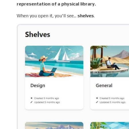
representation of a physical library.
When you open it, you'll see...
shelves
.