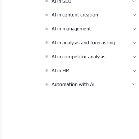
AI in SEO
AI in content creation
AI in management
AI in analysis and forecasting
AI in competitor analysis
AI in HR
Automation with AI