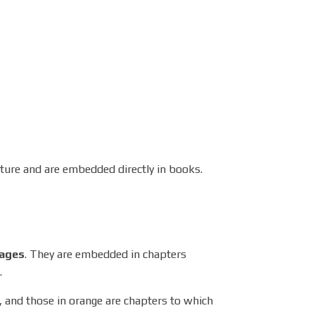
ucture and are embedded directly in books.
ages
. They are embedded in chapters
.
 and those in orange are chapters to which