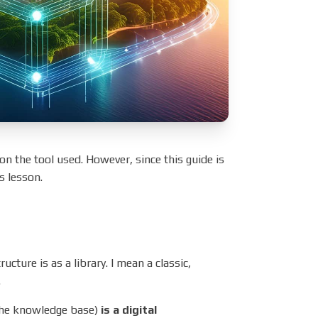
n the tool used. However, since this guide is
is lesson.
ture is as a library. I mean a classic,
.
the knowledge base)
is a digital