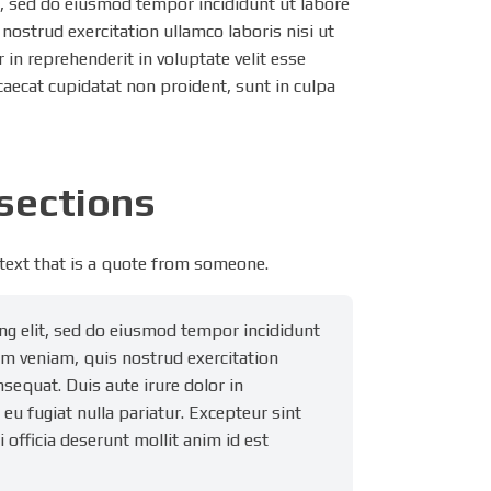
t, sed do eiusmod tempor incididunt ut labore
nostrud exercitation ullamco laboris nisi ut
in reprehenderit in voluptate velit esse
ccaecat cupidatat non proident, sunt in culpa
bsections
 text that is a quote from someone.
ng elit, sed do eiusmod tempor incididunt
im veniam, quis nostrud exercitation
sequat. Duis aute irure dolor in
 eu fugiat nulla pariatur. Excepteur sint
 officia deserunt mollit anim id est