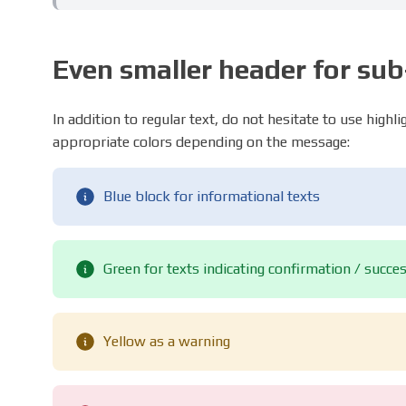
Even smaller header for su
In addition to regular text, do not hesitate to use highl
appropriate colors depending on the message:
Blue block for informational texts
Green for texts indicating confirmation / succe
Yellow as a warning