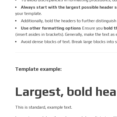
Always start with the largest possible header s
your template.
Additionally, bold the headers to further distinguis
Use other formatting options
Ensure you
bold t
(insert asides in brackets). Generally, make the text as 
Avoid dense blocks of text. Break large blocks into s
Template example:
Largest, bold hea
This is standard, example text.