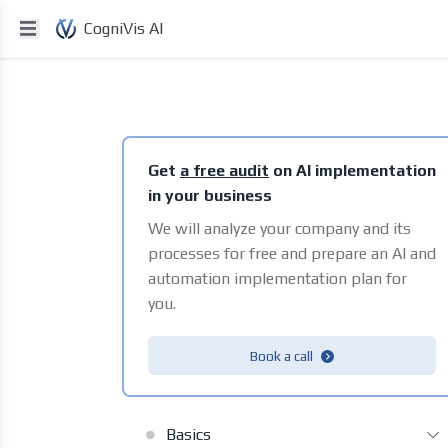
CogniVis AI
Get
a free audit
on AI implementation
in your business
We will analyze your company and its
processes for free and prepare an AI and
automation implementation plan for
you.
Book a call
Basics