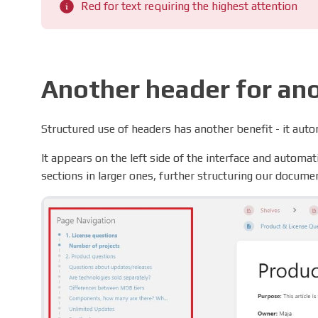
Red for text requiring the highest attention
Another header for an
Structured use of headers has another benefit - it autom
It appears on the left side of the interface and automa
sections in larger ones, further structuring our docume