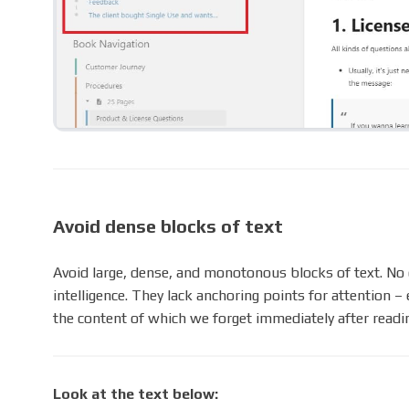
Avoid dense blocks of text
Avoid large, dense, and monotonous blocks of text. No o
intelligence. They lack anchoring points for attention 
the content of which we forget immediately after readi
Look at the text below: