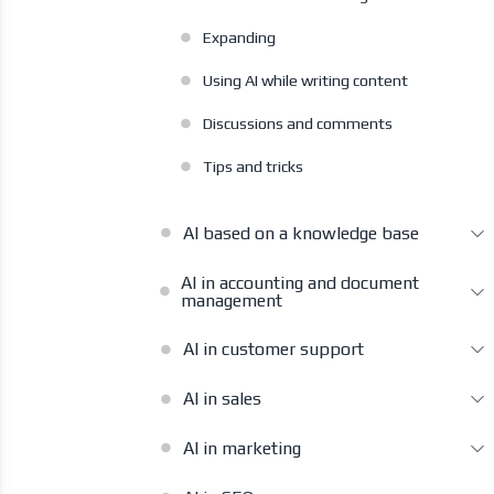
Expanding
Using AI while writing content
Discussions and comments
Tips and tricks
AI based on a knowledge base
AI in accounting and document
management
AI in customer support
AI in sales
AI in marketing