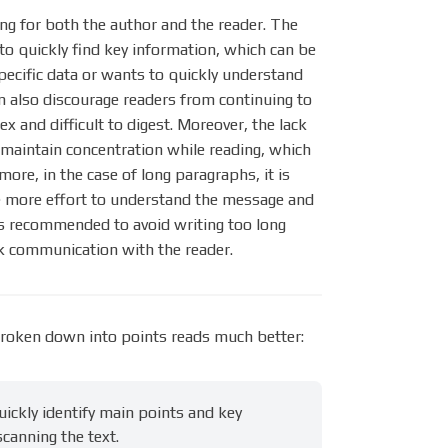
ing for both the author and the reader. The
 to quickly find key information, which can be
specific data or wants to quickly understand
n also discourage readers from continuing to
x and difficult to digest. Moreover, the lack
o maintain concentration while reading, which
ore, in the case of long paragraphs, it is
ke more effort to understand the message and
 is recommended to avoid writing too long
ick communication with the reader.
roken down into points reads much better:
ickly identify main points and key
canning the text.