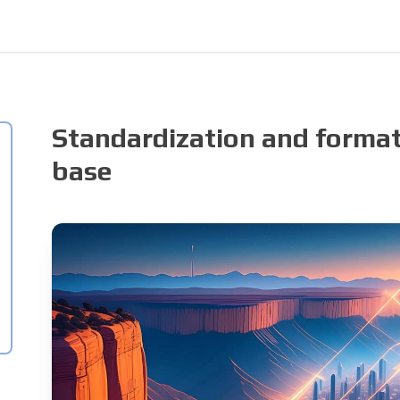
Standardization and format
base