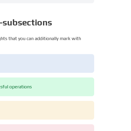
b-subsections
ights that you can additionally mark with
ssful operations