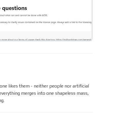
ne likes them - neither people nor artificial
– everything merges into one shapeless mass,
ng.