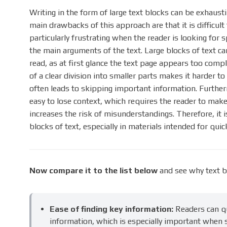
Writing in the form of large text blocks can be exhaust
main drawbacks of this approach are that it is difficult
particularly frustrating when the reader is looking for 
the main arguments of the text. Large blocks of text ca
read, as at first glance the text page appears too comple
of a clear division into smaller parts makes it harder t
often leads to skipping important information. Furtherm
easy to lose context, which requires the reader to ma
increases the risk of misunderstandings. Therefore, it
blocks of text, especially in materials intended for qu
Now compare it to the list below
and see why text b
Ease of finding key information:
Readers can qu
information, which is especially important when s