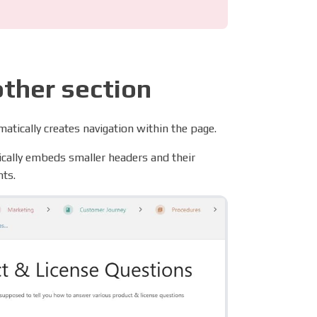
other section
atically creates navigation within the page.
tically embeds smaller headers and their
nts.