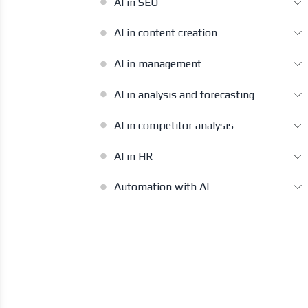
AI in SEO
AI in content creation
AI in management
AI in analysis and forecasting
AI in competitor analysis
AI in HR
Automation with AI