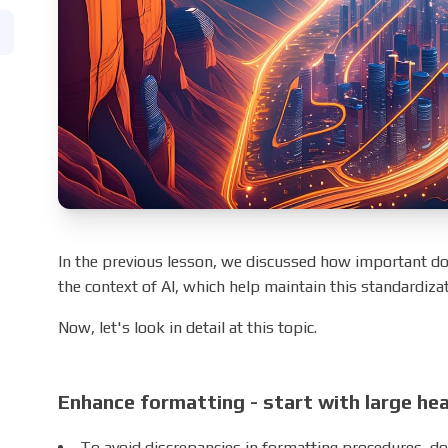
In the previous lesson, we discussed how important d
the context of AI, which help maintain this standardizat
Now, let's look in detail at this topic.
Enhance formatting - start with large he
To avoid discrepancies in formatting procedures, do 