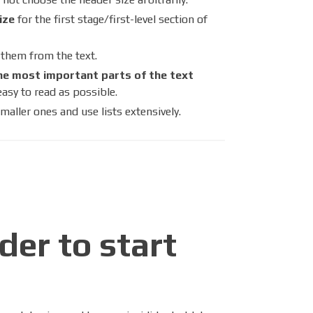
ize
for the first stage/first-level section of
h them from the text.
he most important parts of the text
easy to read as possible.
maller ones and use lists extensively.
der to start