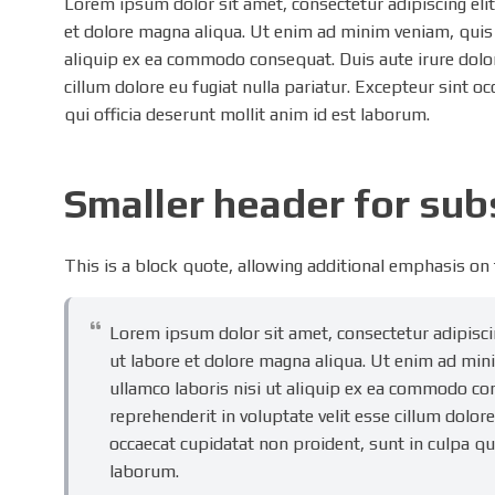
Lorem ipsum dolor sit amet, consectetur adipiscing eli
et dolore magna aliqua. Ut enim ad minim veniam, quis 
aliquip ex ea commodo consequat. Duis aute irure dolor 
cillum dolore eu fugiat nulla pariatur. Excepteur sint o
qui officia deserunt mollit anim id est laborum.
Smaller header for su
This is a block quote, allowing additional emphasis on
Lorem ipsum dolor sit amet, consectetur adipisci
ut labore et dolore magna aliqua. Ut enim ad min
ullamco laboris nisi ut aliquip ex ea commodo con
reprehenderit in voluptate velit esse cillum dolore
occaecat cupidatat non proident, sunt in culpa qui
laborum.