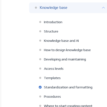
Knowledge base
Introduction
Structure
Knowledge base and AI
How to design knowledge base
Developing and maintaining
Access levels
Templates
Standardization and formatting
Procedures
Where to start creating content