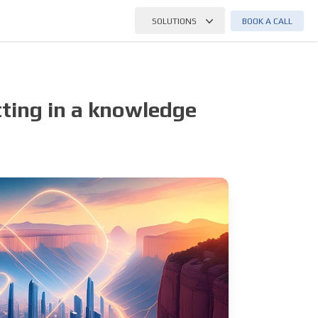
BOOK A CALL
SOLUTIONS
ting in a knowledge