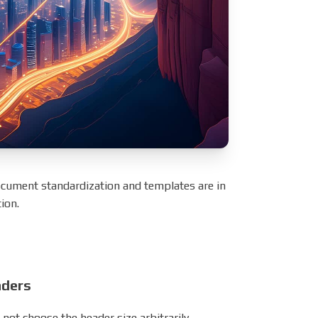
ocument standardization and templates are in
ion.
aders
not choose the header size arbitrarily.