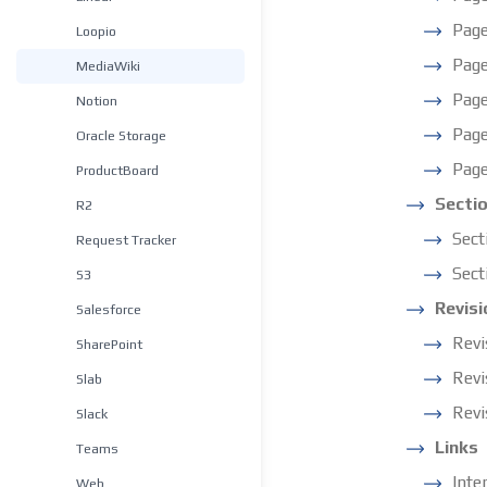
Page
Loopio
Pag
MediaWiki
Page
Notion
Page
Oracle Storage
Page
ProductBoard
Secti
R2
Sect
Request Tracker
Sect
S3
Revisi
Salesforce
Revi
SharePoint
Revi
Slab
Revi
Slack
Links
Teams
Inte
Web