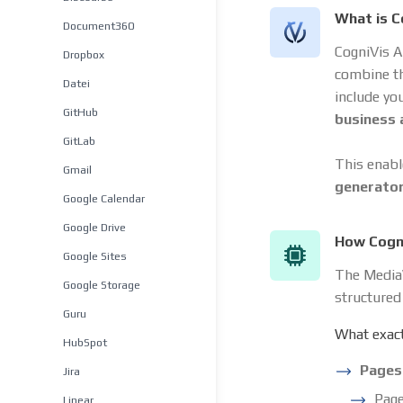
What is C
Document360
CogniVis A
Dropbox
combine t
Datei
include yo
GitHub
business
GitLab
This enabl
Gmail
generato
Google Calendar
Google Drive
How Cogni
Google Sites
The MediaW
Google Storage
structured
Guru
What exact
HubSpot
Pages
Jira
Page
Linear