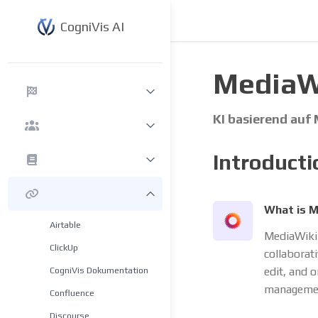
CogniVis AI
MediaWi
KI basierend auf
Introducti
What is M
Airtable
MediaWiki 
ClickUp
collaborat
CogniVis Dokumentation
edit, and 
managemen
Confluence
Discourse