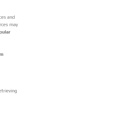
rces and
urces may
pular
om
trieving