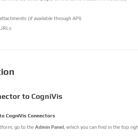
 attachments (if available through API)
 URLs
tion
ector to CogniVis
to CogniVis Connectors
atform, go to the
Admin Panel
, which you can find in the top rig