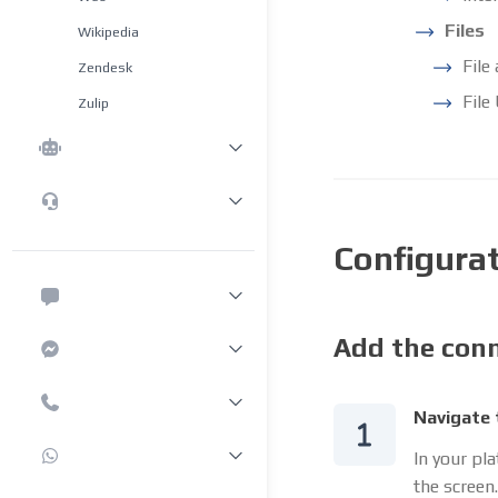
Files
Wikipedia
File
Zendesk
File
Zulip
Configura
Add the conn
Navigate 
In your pl
the screen.