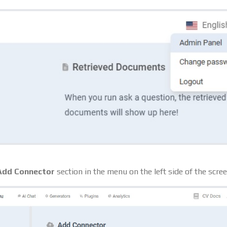
Add Connector
section in the menu on the left side of the scree