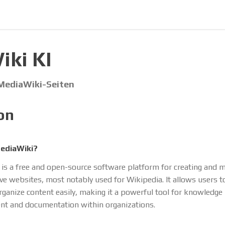
ki KI
 MediaWiki-Seiten
on
ediaWiki?
is a free and open-source software platform for creating and 
ive websites, most notably used for Wikipedia. It allows users to
organize content easily, making it a powerful tool for knowledge
t and documentation within organizations.