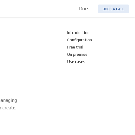
Docs
BOOK A CALL
Introduction
Configuration
Free trial
On premise
Use cases
managing
 create,