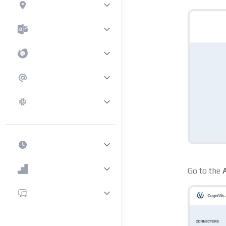
Go to the