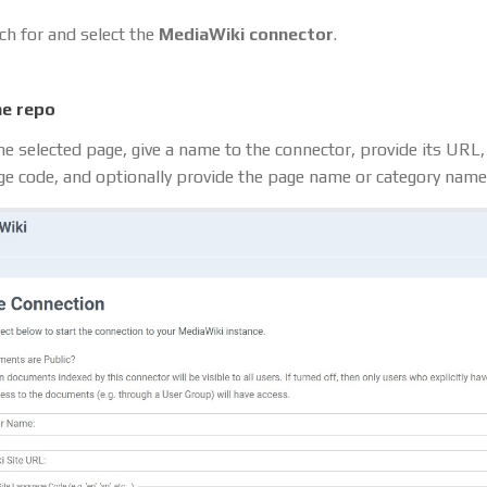
ch for and select the
MediaWiki connector
.
he repo
he selected page, give a name to the connector, provide its URL,
ge code, and optionally provide the page name or category name