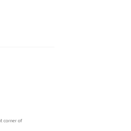
ht corner of