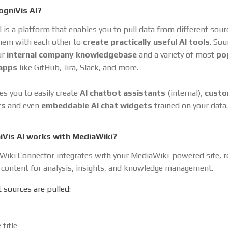
ogniVis AI?
I is a platform that enables you to pull data from different sou
hem with each other to
create practically useful AI tools
. So
ur
internal company knowledgebase
and a variety of most
po
 apps
like GitHub, Jira, Slack, and more.
es you to easily create
AI chatbot assistants
(internal),
cust
rs
and even
embeddable AI chat widgets
trained on your data.
Vis AI works with MediaWiki?
iki Connector integrates with your MediaWiki-powered site, re
 content for analysis, insights, and knowledge management.
 sources are pulled:
 title