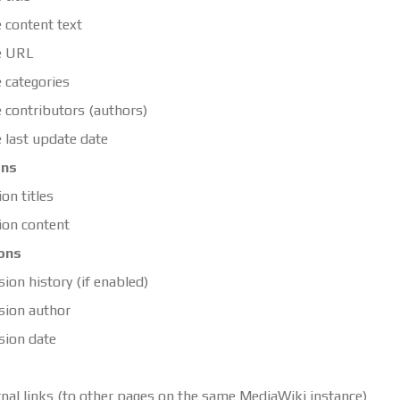
 content text
e URL
 categories
 contributors (authors)
 last update date
ons
ion titles
ion content
ons
sion history (if enabled)
sion author
sion date
rnal links (to other pages on the same MediaWiki instance)