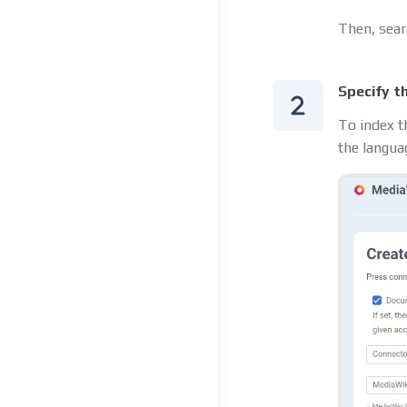
Then, sear
Specify t
To index t
the langua