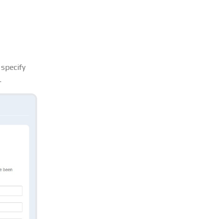
 specify
.