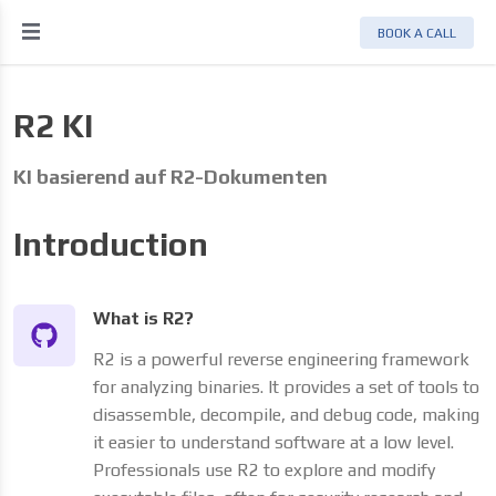
BOOK A CALL
R2 KI
KI basierend auf R2-Dokumenten
Introduction
What is R2?
R2 is a powerful reverse engineering framework
for analyzing binaries. It provides a set of tools to
disassemble, decompile, and debug code, making
it easier to understand software at a low level.
Professionals use R2 to explore and modify