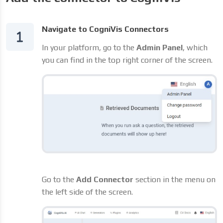
Navigate to CogniVis Connectors
In your platform, go to the
Admin Panel
, which
you can find in the top right corner of the screen.
Go to the
Add Connector
section in the menu on
the left side of the screen.