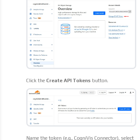
Click the
Create API Tokens
button.
Name the token (e.g., CogniVis Connector), select