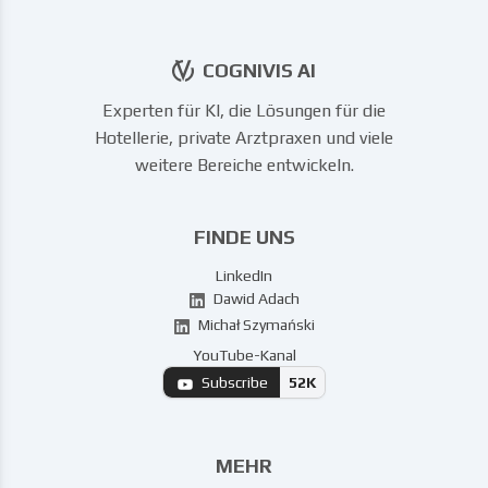
COGNIVIS AI
Experten für KI, die Lösungen für die
Hotellerie, private Arztpraxen und viele
weitere Bereiche entwickeln.
FINDE UNS
LinkedIn
Dawid Adach
Michał Szymański
YouTube-Kanal
Subscribe
52K
MEHR