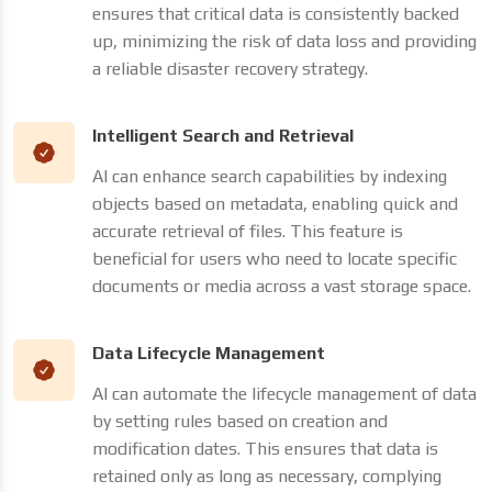
ensures that critical data is consistently backed
up, minimizing the risk of data loss and providing
a reliable disaster recovery strategy.
Intelligent Search and Retrieval
AI can enhance search capabilities by indexing
objects based on metadata, enabling quick and
accurate retrieval of files. This feature is
beneficial for users who need to locate specific
documents or media across a vast storage space.
Data Lifecycle Management
AI can automate the lifecycle management of data
by setting rules based on creation and
modification dates. This ensures that data is
retained only as long as necessary, complying