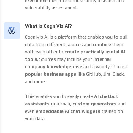
executable files, often for security research and
vulnerability assessment.
What is CogniVis AI?
CogniVis AI is a platform that enables you to pull
data from different sources and combine them
with each other to
create practically useful AI
tools
. Sources may include your
internal
company knowledgebase
and a variety of most
popular business apps
like GitHub, Jira, Slack,
and more.
This enables you to easily create
AI chatbot
assistants
(internal),
custom generators
and
even
embeddable AI chat widgets
trained on
your data.