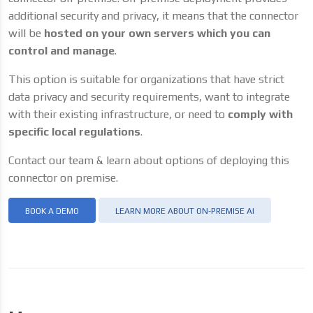
additional security and privacy, it means that the connector
will be
hosted on your own servers which you can
control and manage
.
This option is suitable for organizations that have strict
data privacy and security requirements, want to integrate
with their existing infrastructure, or need to
comply with
specific local regulations
.
Contact our team & learn about options of deploying this
connector on premise.
BOOK A DEMO
LEARN MORE ABOUT ON-PREMISE AI