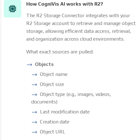
How CogniVis AI works with R2?
The R2 Storage Connector integrates with your
R2 Storage account to retrieve and manage object
storage, allowing efficient data access, retrieval,
and organization across cloud environments.
What exact sources are pulled:
Objects
Object name
Object size
Object type (e.g., images, videos,
documents)
Last modification date
Creation date
Object URL