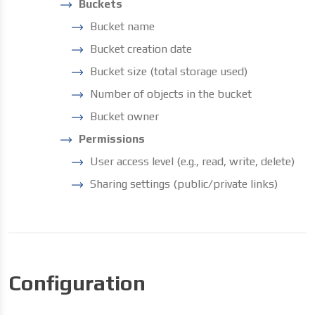
Buckets
Bucket name
Bucket creation date
Bucket size (total storage used)
Number of objects in the bucket
Bucket owner
Permissions
User access level (e.g., read, write, delete)
Sharing settings (public/private links)
Configuration