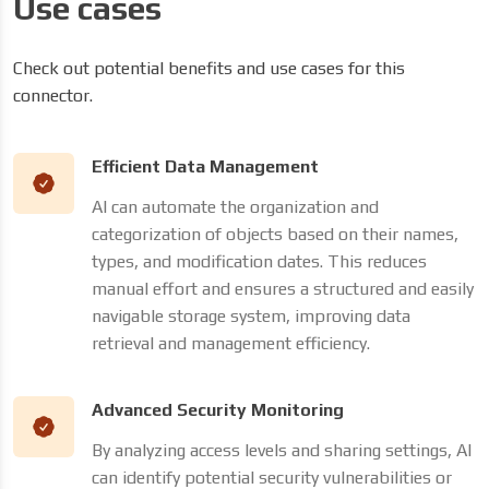
Use cases
Check out potential benefits and use cases for this
connector.
Efficient Data Management
AI can automate the organization and
categorization of objects based on their names,
types, and modification dates. This reduces
manual effort and ensures a structured and easily
navigable storage system, improving data
retrieval and management efficiency.
Advanced Security Monitoring
By analyzing access levels and sharing settings, AI
can identify potential security vulnerabilities or