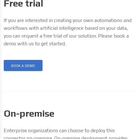
Free trial
If you are interested in creating your own automations and
workflows with artificial intelligence based on your data,
you can request a free trial of our solution. Please book a
demo with us to get started.
BOOK A DEMO
On-premise
Enterprise organizations can choose to deploy this
connector on-premise. On-premise deployment provides