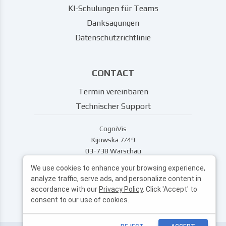
KI-Schulungen für Teams
Danksagungen
Datenschutzrichtlinie
CONTACT
Termin vereinbaren
Technischer Support
CogniVis
Kijowska 7/49
03-738 Warschau
support@cognivis.ai
We use cookies to enhance your browsing experience,
analyze traffic, serve ads, and personalize content in
accordance with our
Privacy Policy
. Click 'Accept' to
consent to our use of cookies.