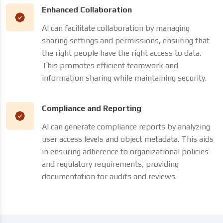
Enhanced Collaboration
AI can facilitate collaboration by managing
sharing settings and permissions, ensuring that
the right people have the right access to data.
This promotes efficient teamwork and
information sharing while maintaining security.
Compliance and Reporting
AI can generate compliance reports by analyzing
user access levels and object metadata. This aids
in ensuring adherence to organizational policies
and regulatory requirements, providing
documentation for audits and reviews.