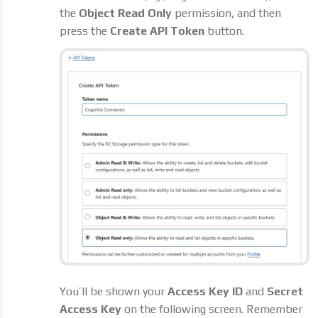
the
Object Read Only
permission, and then
press the
Create API Token
button.
You’ll be shown your
Access Key ID
and
Secret
Access Key
on the following screen. Remember