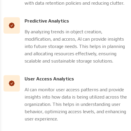
with data retention policies and reducing clutter.
Predictive Analytics
By analyzing trends in object creation,
modification, and access, AI can provide insights
into future storage needs. This helps in planning
and allocating resources effectively, ensuring
scalable and sustainable storage solutions.
User Access Analytics
AI can monitor user access patterns and provide
insights into how data is being utilized across the
organization. This helps in understanding user
behavior, optimizing access levels, and enhancing
user experience.