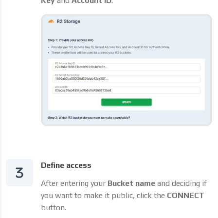
Key
and
Account ID
.
Define access
After entering your
Bucket name
and deciding if
you want to make it public, click the
CONNECT
button.