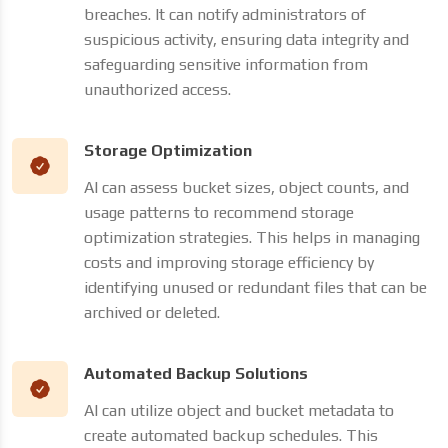
breaches. It can notify administrators of
suspicious activity, ensuring data integrity and
safeguarding sensitive information from
unauthorized access.
Storage Optimization
AI can assess bucket sizes, object counts, and
usage patterns to recommend storage
optimization strategies. This helps in managing
costs and improving storage efficiency by
identifying unused or redundant files that can be
archived or deleted.
Automated Backup Solutions
AI can utilize object and bucket metadata to
create automated backup schedules. This