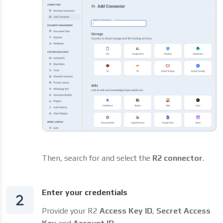
Then, search for and select the
R2 connector
.
Enter your credentials
Provide your R2
Access Key ID
,
Secret Access