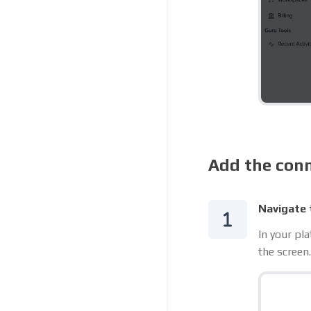
Add the conn
Navigate 
In your pl
the screen.