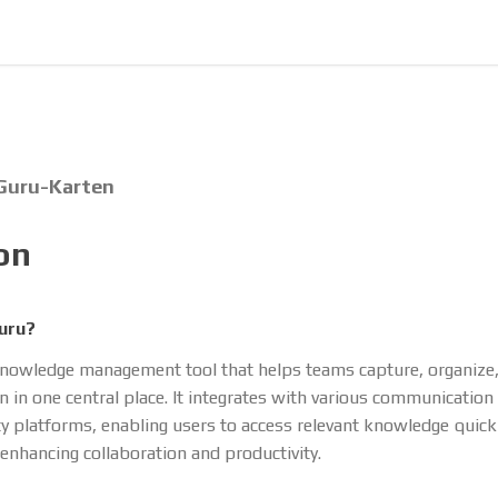
 Guru-Karten
on
uru?
knowledge management tool that helps teams capture, organize
n in one central place. It integrates with various communication
ty platforms, enabling users to access relevant knowledge quick
, enhancing collaboration and productivity.