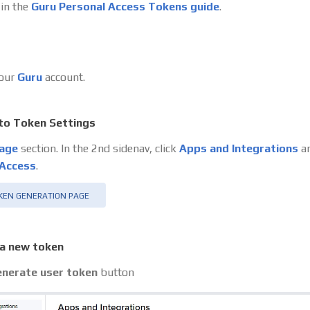
 in the
Guru Personal Access Tokens guide
.
your
Guru
account.
to Token Settings
age
section. In the 2nd sidenav, click
Apps and Integrations
an
 Access
.
KEN GENERATION PAGE
a new token
nerate user token
button