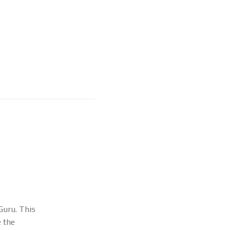
Guru. This
e the