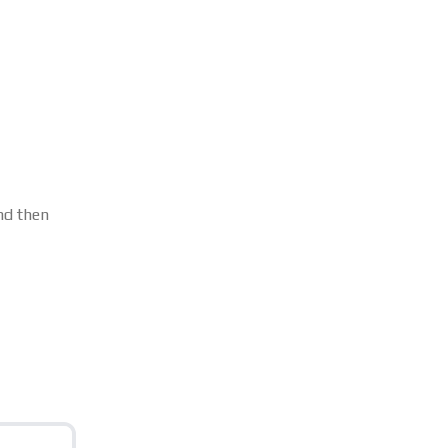
d then