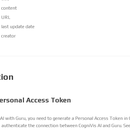
 content
d URL
 last update date
 creator
tion
ersonal Access Token
AI with Guru, you need to generate a Personal Access Token in 
o authenticate the connection between CogniVis AI and Guru. Se