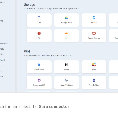
ch for and select the
Guru connector
.