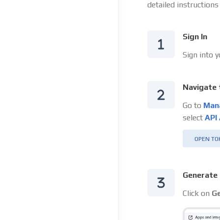
detailed instructions
Sign In
Sign into 
Navigate 
Go to
Man
select
API
OPEN TO
Generate 
Click on
Ge