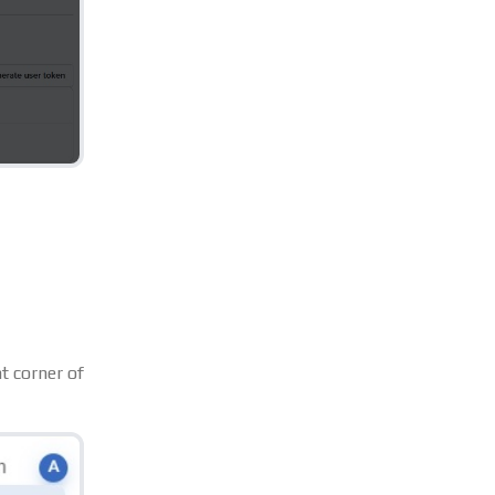
ht corner of