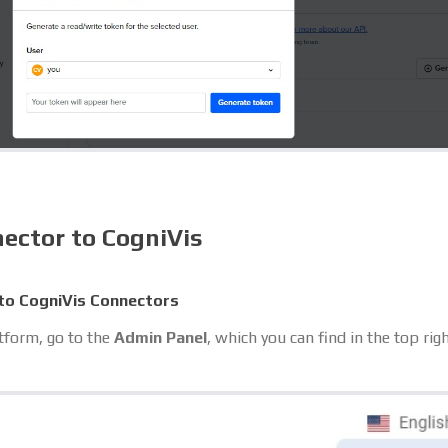
ector to CogniVis
to CogniVis Connectors
atform, go to the
Admin Panel
, which you can find in the top rig