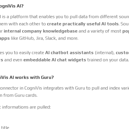
ogniVis AI?
I is a platform that enables you to pull data from different sou
hem with each other to
create practically useful AI tools
. So
ur
internal company knowledgebase
and a variety of most
po
 apps
like GitHub, Jira, Slack, and more.
es you to easily create
AI chatbot assistants
(internal),
cust
rs
and even
embeddable AI chat widgets
trained on your data.
Vis AI works with Guru?
onnector in CogniVis integrates with Guru to pull and index var
n from Guru cards.
 informations are pulled:
title