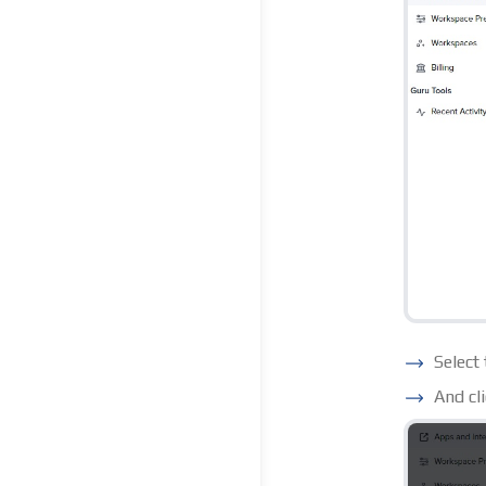
Select
And cl