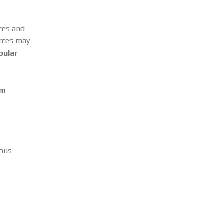
rces and
urces may
pular
om
ious