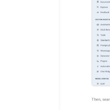
Then, sear