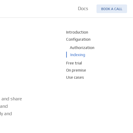
Docs
BOOK A CALL
Introduction
Configuration
Authorization
Indexing
Free trial
On premise
Use cases
, and share
 and
ly and