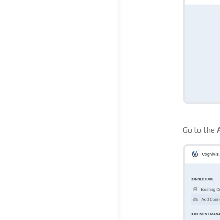
Go to the