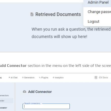
Add Connector
section in the menu on the left side of the scree