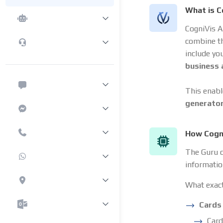
What is C
CogniVis A
combine t
include yo
business
This enabl
generato
How Cogni
The Guru c
informatio
What exact
Cards
Card 