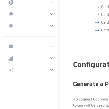
Card
Car
Card
Card
Configura
Generate a P
To connect CogniVis 
token will be used t