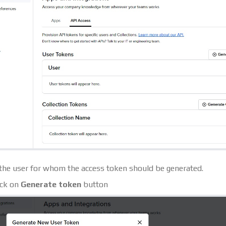
 the user for whom the access token should be generated.
ick on
Generate token
button