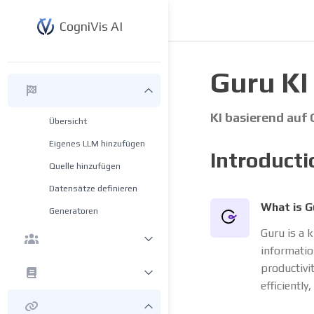
CogniVis AI
Guru KI
KI basierend auf
Übersicht
Eigenes LLM hinzufügen
Introducti
Quelle hinzufügen
Datensätze definieren
What is G
Generatoren
Guru is a 
informatio
productivi
efficiently