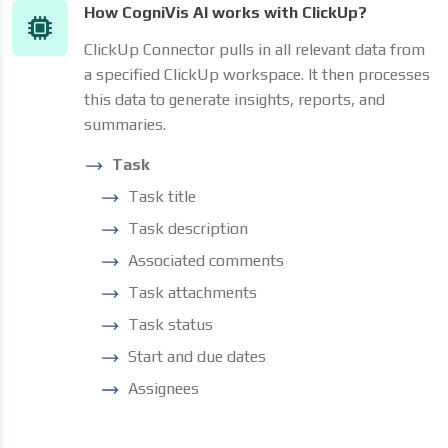
How CogniVis AI works with ClickUp?
ClickUp Connector pulls in all relevant data from
a specified ClickUp workspace. It then processes
this data to generate insights, reports, and
summaries.
Task
Task title
Task description
Associated comments
Task attachments
Task status
Start and due dates
Assignees