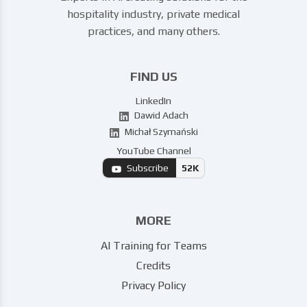
hospitality industry, private medical
practices, and many others.
FIND US
LinkedIn
Dawid Adach
Michał Szymański
YouTube Channel
Subscribe
52K
MORE
AI Training for Teams
Credits
Privacy Policy