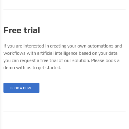
Free trial
If you are interested in creating your own automations and
workflows with artificial intelligence based on your data,
you can request a free trial of our solution. Please book a
demo with us to get started.
BOOK A DEMO