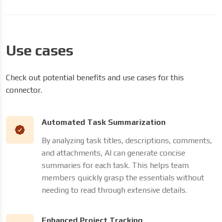
Use cases
Check out potential benefits and use cases for this
connector.
Automated Task Summarization
By analyzing task titles, descriptions, comments,
and attachments, AI can generate concise
summaries for each task. This helps team
members quickly grasp the essentials without
needing to read through extensive details.
Enhanced Project Tracking