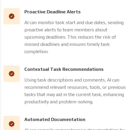
Proactive Deadline Alerts
AI can monitor task start and due dates, sending
proactive alerts to team members about
upcoming deadlines. This reduces the risk of
missed deadlines and ensures timely task
completion.
Contextual Task Recommendations
Using task descriptions and comments, AI can
recommend relevant resources, tools, or previous
tasks that may aid in the current task, enhancing
productivity and problem-solving.
Automated Documentation