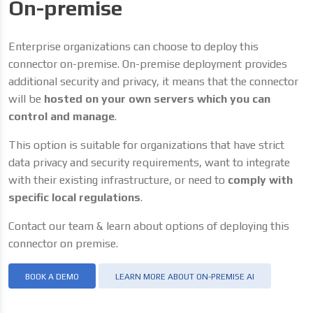
On-premise
Enterprise organizations can choose to deploy this
connector on-premise. On-premise deployment provides
additional security and privacy, it means that the connector
will be
hosted on your own servers which you can
control and manage
.
This option is suitable for organizations that have strict
data privacy and security requirements, want to integrate
with their existing infrastructure, or need to
comply with
specific local regulations
.
Contact our team & learn about options of deploying this
connector on premise.
BOOK A DEMO
LEARN MORE ABOUT ON-PREMISE AI