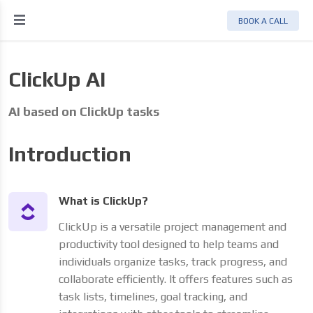
BOOK A CALL
ClickUp AI
AI based on ClickUp tasks
Introduction
What is ClickUp?
ClickUp is a versatile project management and
productivity tool designed to help teams and
individuals organize tasks, track progress, and
collaborate efficiently. It offers features such as
task lists, timelines, goal tracking, and