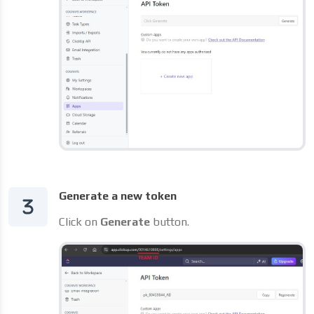
Generate a new token
Click on
Generate
button.