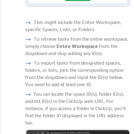
This might include the Entire Workspace,
specific Spaces, Lists, or Folders.
To retrieve tasks from the entire workspace,
simply choose
Entire Workspace
from the
dropdown and skip adding any ID(s).
To import tasks from designated spaces,
folders, or lists, pick the corresponding option
from the dropdown and input the ID(s) below.
You need to add at least one ID.
You can locate the space ID(s), folder ID(s),
and list ID(s) in the ClickUp web URL. For
instance, if you access a folder in ClickUp, you'll
find the folder ID displayed in the URL address
bar.