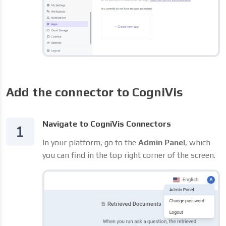
Add the connector to CogniVis
Navigate to CogniVis Connectors
In your platform, go to the
Admin Panel
, which
you can find in the top right corner of the screen.