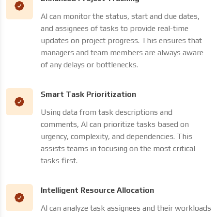
AI can monitor the status, start and due dates,
and assignees of tasks to provide real-time
updates on project progress. This ensures that
managers and team members are always aware
of any delays or bottlenecks.
Smart Task Prioritization
Using data from task descriptions and
comments, AI can prioritize tasks based on
urgency, complexity, and dependencies. This
assists teams in focusing on the most critical
tasks first.
Intelligent Resource Allocation
AI can analyze task assignees and their workloads