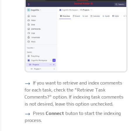
If you want to retrieve and index comments
for each task, check the "Retrieve Task
Comments?" option. If indexing task comments
is not desired, leave this option unchecked.
Press
Connect
buton to start the indexing
process.