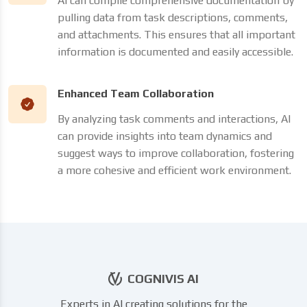
AI can compile comprehensive documentation by
pulling data from task descriptions, comments,
and attachments. This ensures that all important
information is documented and easily accessible.
Enhanced Team Collaboration
By analyzing task comments and interactions, AI
can provide insights into team dynamics and
suggest ways to improve collaboration, fostering
a more cohesive and efficient work environment.
COGNIVIS AI
Experts in AI creating solutions for the