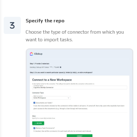
Specify the repo
Choose the type of connector from which you
want to import tasks.