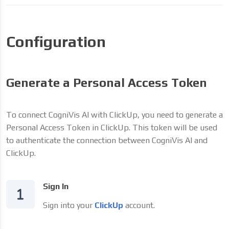
Configuration
Generate a Personal Access Token
To connect CogniVis AI with ClickUp, you need to generate a
Personal Access Token in ClickUp. This token will be used
to authenticate the connection between CogniVis AI and
ClickUp.
Sign In
Sign into your
ClickUp
account.