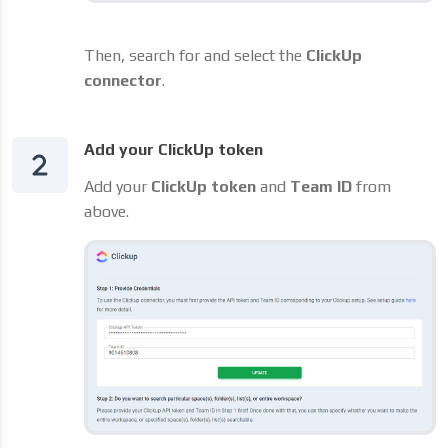
Then, search for and select the
ClickUp
connector
.
Add your ClickUp token
Add your
ClickUp token
and
Team ID
from
above.