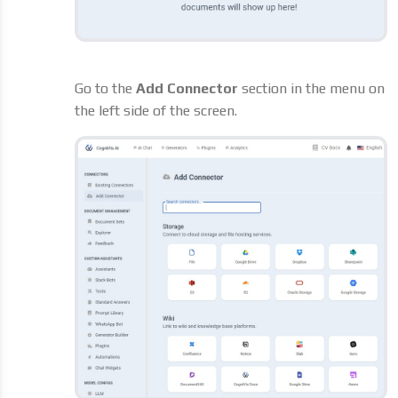
Go to the
Add Connector
section in the menu on
the left side of the screen.