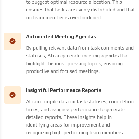
to suggest optimal resource allocation. This
ensures that tasks are evenly distributed and that
no team member is overburdened.
Automated Meeting Agendas
By pulling relevant data from task comments and
statuses, AI can generate meeting agendas that
highlight the most pressing topics, ensuring
productive and focused meetings.
Insightful Performance Reports
AI can compile data on task statuses, completion
times, and assignee performance to generate
detailed reports. These insights help in
identifying areas for improvement and
recognizing high-performing team members.