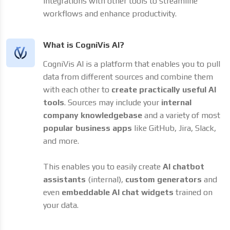
integrations with other tools to streamline
workflows and enhance productivity.
What is CogniVis AI?
CogniVis AI is a platform that enables you to pull
data from different sources and combine them
with each other to
create practically useful AI
tools
. Sources may include your
internal
company knowledgebase
and a variety of most
popular business apps
like GitHub, Jira, Slack,
and more.
This enables you to easily create
AI chatbot
assistants
(internal),
custom generators
and
even
embeddable AI chat widgets
trained on
your data.