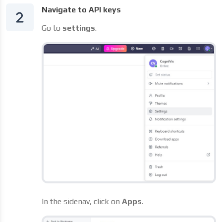
Navigate to API keys
Go to
settings
.
In the sidenav, click on
Apps
.