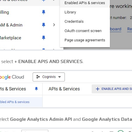
, select
+ ENABLE APIS AND SERVICES
.
elect
Google Analytics Admin API
and
Google Analytics Data