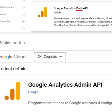
Enable
button.