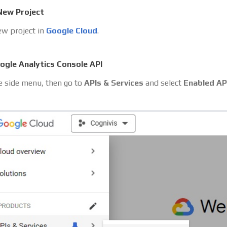
New Project
ew project in
Google Cloud
.
ogle Analytics Console API
 side menu, then go to
APIs & Services
and select
Enabled AP