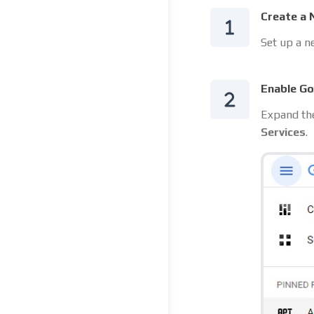
Create a 
Set up a n
Enable Go
Expand the
Services
.