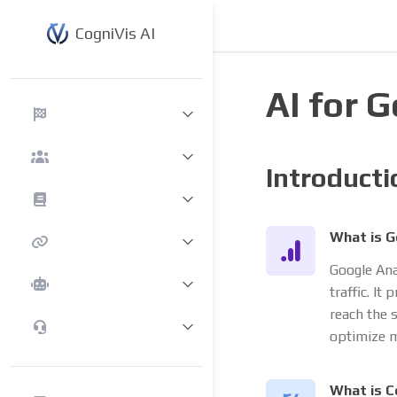
CogniVis AI
AI for 
Introducti
What is G
Google Ana
traffic. It
reach the 
optimize m
What is C