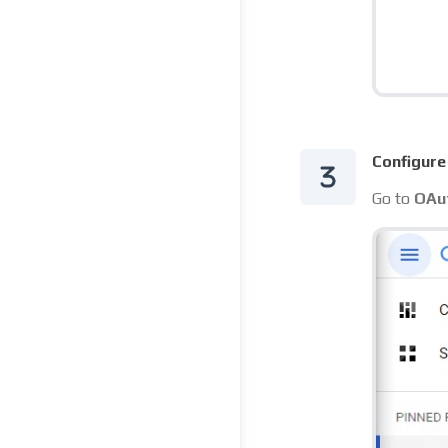
Configure
Go to
OAut