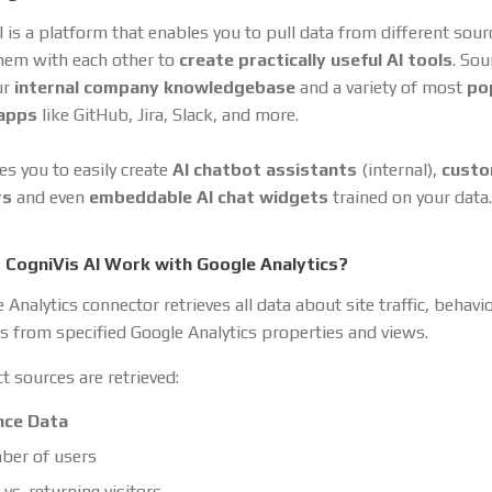
I is a platform that enables you to pull data from different sou
hem with each other to
create practically useful AI tools
. So
ur
internal company knowledgebase
and a variety of most
po
 apps
like GitHub, Jira, Slack, and more.
es you to easily create
AI chatbot assistants
(internal),
cust
rs
and even
embeddable AI chat widgets
trained on your data.
CogniVis AI Work with Google Analytics?
Analytics connector retrieves all data about site traffic, behavi
s from specified Google Analytics properties and views.
t sources are retrieved:
nce Data
er of users
vs. returning visitors