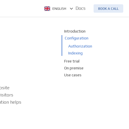
Docs
ENGLISH
BOOK A CALL
Introduction
Configuration
Authorization
Indexing
Free trial
On premise
Use cases
bsite
isitors
ation helps