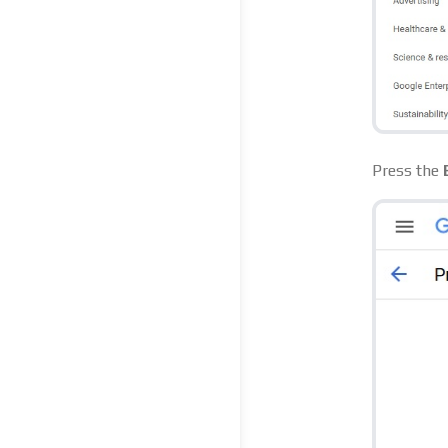
Press the