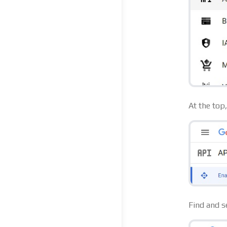
At the top
Find and s