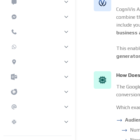
CogniVis A
combine t
include yo
business
This enabl
generato
How Does 
The Google 
conversion
Which exac
Audie
Numb
New 