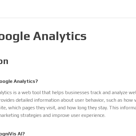
Google Analytics
on
oogle Analytics?
lytics is a web tool that helps businesses track and analyze we
 provides detailed information about user behavior, such as how v
site, which pages they visit, and how long they stay. This inform
arketing strategies and improve user experience.
ogniVis AI?