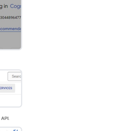
 API
.