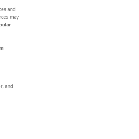
rces and
urces may
pular
om
or, and