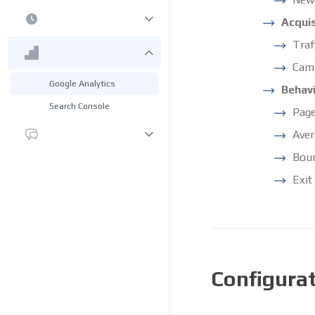
Acquis
Traf
Cam
Google Analytics
Behav
Search Console
Page
Aver
Boun
Exit
Configura