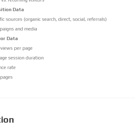
ition Data
fic sources (organic search, direct, social, referrals)
paigns and media
ior Data
views per page
age session duration
ce rate
 pages
tion