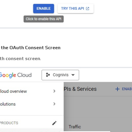
 the OAuth Consent Screen
h consent screen
.