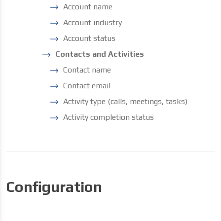
Account name
Account industry
Account status
Contacts and Activities
Contact name
Contact email
Activity type (calls, meetings, tasks)
Activity completion status
Configuration