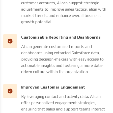
customer accounts, AI can suggest strategic
adjustments to improve sales tactics, align with
market trends, and enhance overall business
growth potential.
Customizable Reporting and Dashboards
AI can generate customized reports and
dashboards using extracted Salesforce data,
providing decision-makers with easy access to
actionable insights and fostering a more data-
driven culture within the organization.
Improved Customer Engagement
By leveraging contact and activity data, AI can
offer personalized engagement strategies,
ensuring that sales and support teams interact