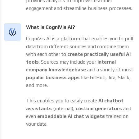
provides analytics to improve customer
engagement and streamline business processes.
What is CogniVis AI?
CogniVis AI is a platform that enables you to pull
data from different sources and combine them
with each other to
create practically useful AI
tools
. Sources may include your
internal
company knowledgebase
and a variety of most
popular business apps
like GitHub, Jira, Slack,
and more.
This enables you to easily create
AI chatbot
assistants
(internal),
custom generators
and
even
embeddable AI chat widgets
trained on
your data.