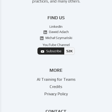
practices, and many others.
FIND US
LinkedIn
Dawid Adach
Michał Szymański
YouTube Channel
Subscribe
52K
MORE
AI Training for Teams
Credits
Privacy Policy
CONTACT