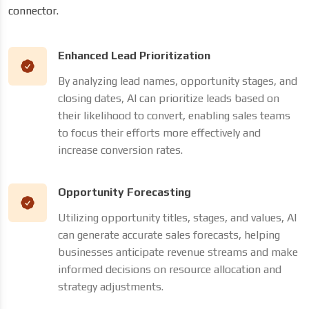
connector.
Enhanced Lead Prioritization
By analyzing lead names, opportunity stages, and
closing dates, AI can prioritize leads based on
their likelihood to convert, enabling sales teams
to focus their efforts more effectively and
increase conversion rates.
Opportunity Forecasting
Utilizing opportunity titles, stages, and values, AI
can generate accurate sales forecasts, helping
businesses anticipate revenue streams and make
informed decisions on resource allocation and
strategy adjustments.