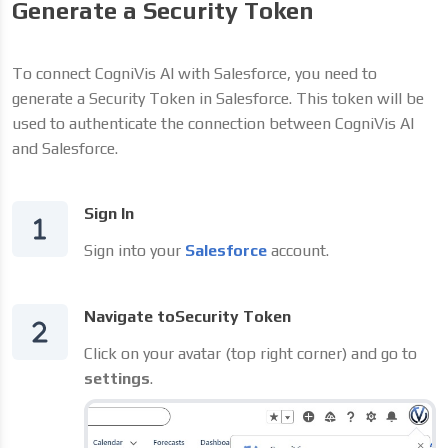
Generate a Security Token
To connect CogniVis AI with Salesforce, you need to
generate a Security Token in Salesforce. This token will be
used to authenticate the connection between CogniVis AI
and Salesforce.
Sign In
Sign into your
Salesforce
account.
Navigate toSecurity Token
Click on your avatar (top right corner) and go to
settings
.