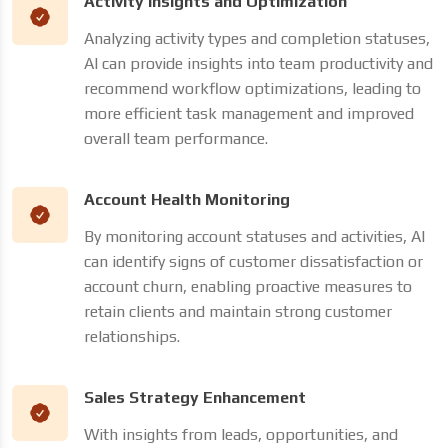
Activity Insights and Optimization
Analyzing activity types and completion statuses,
AI can provide insights into team productivity and
recommend workflow optimizations, leading to
more efficient task management and improved
overall team performance.
Account Health Monitoring
By monitoring account statuses and activities, AI
can identify signs of customer dissatisfaction or
account churn, enabling proactive measures to
retain clients and maintain strong customer
relationships.
Sales Strategy Enhancement
With insights from leads, opportunities, and