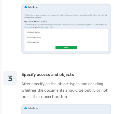
Specify access and objects
After specifying the object types and deciding
whether the documents should be public or not,
press the connect button.