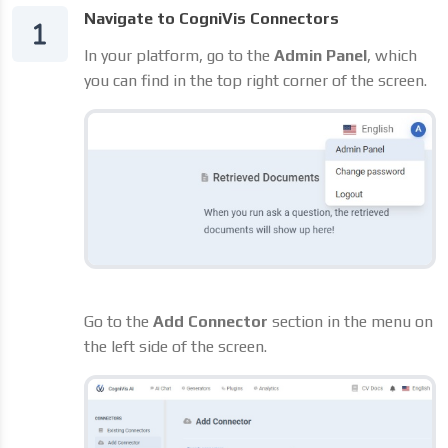
Navigate to CogniVis Connectors
In your platform, go to the
Admin Panel
, which
you can find in the top right corner of the screen.
Go to the
Add Connector
section in the menu on
the left side of the screen.