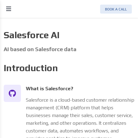
BOOK A CALL
Salesforce AI
AI based on Salesforce data
Introduction
What is Salesforce?
Salesforce is a cloud-based customer relationship
management (CRM) platform that helps
businesses manage their sales, customer service,
marketing, and other operations. It centralizes
customer data, automates workflows, and