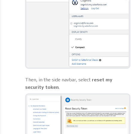
Then, in the side navbar, select
reset my
security token
.