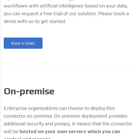
workflows with artificial intelligence based on your data,
you can request a free trial of our solution. Please book a
demo with us to get started.
BOOK A DEMO
On-premise
Enterprise organizations can choose to deploy this
connector on-premise. On-premise deployment provides
additional security and privacy, it means that the connector
will be
hosted on your own servers which you can