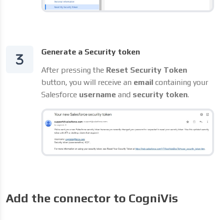
Generate a Security token
After pressing the
Reset Security Token
button, you will receive an
email
containing your
Salesforce
username
and
security token
.
Add the connector to CogniVis