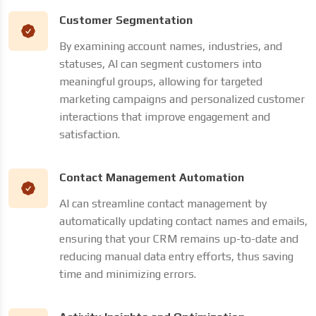
Customer Segmentation
By examining account names, industries, and
statuses, AI can segment customers into
meaningful groups, allowing for targeted
marketing campaigns and personalized customer
interactions that improve engagement and
satisfaction.
Contact Management Automation
AI can streamline contact management by
automatically updating contact names and emails,
ensuring that your CRM remains up-to-date and
reducing manual data entry efforts, thus saving
time and minimizing errors.