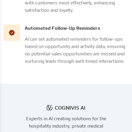
with customers most effectively, enhancing
satisfaction and loyalty.
Automated Follow-Up Reminders
AI can set automated reminders for follow-ups
based on opportunity and activity data, ensuring
no potential sales opportunities are missed and
nurturing leads through well-timed interactions.
COGNIVIS AI
Experts in AI creating solutions for the
hospitality industry, private medical