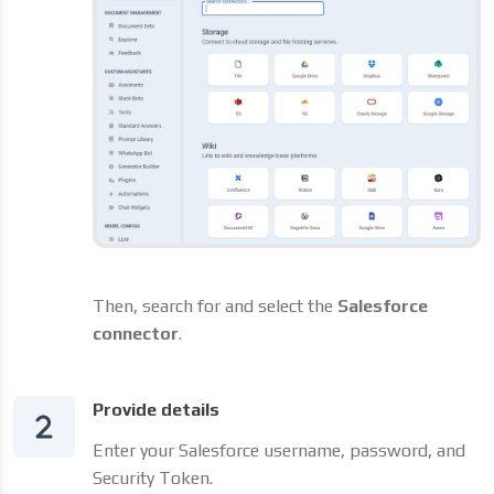
Then, search for and select the
Salesforce
connector
.
Provide details
Enter your Salesforce username, password, and
Security Token.