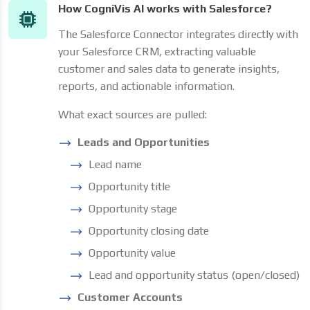
How CogniVis AI works with Salesforce?
The Salesforce Connector integrates directly with
your Salesforce CRM, extracting valuable
customer and sales data to generate insights,
reports, and actionable information.
What exact sources are pulled:
Leads and Opportunities
Lead name
Opportunity title
Opportunity stage
Opportunity closing date
Opportunity value
Lead and opportunity status (open/closed)
Customer Accounts