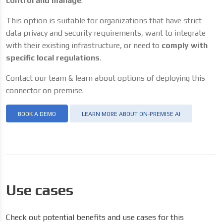
control and manage
.
This option is suitable for organizations that have strict
data privacy and security requirements, want to integrate
with their existing infrastructure, or need to
comply with
specific local regulations
.
Contact our team & learn about options of deploying this
connector on premise.
BOOK A DEMO
LEARN MORE ABOUT ON-PREMISE AI
Use cases
Check out potential benefits and use cases for this