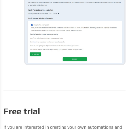
Free trial
If you are interested in creating your own automations and