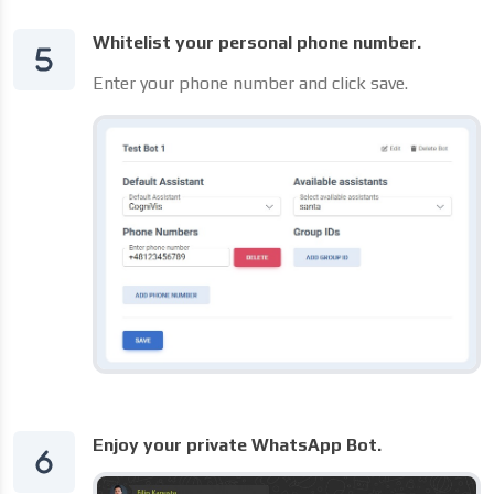
Whitelist your personal phone number.
Enter your phone number and click save.
Enjoy your private WhatsApp Bot.