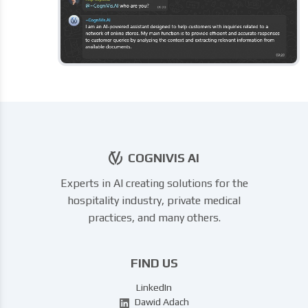
COGNIVIS AI
Experts in AI creating solutions for the
hospitality industry, private medical
practices, and many others.
FIND US
LinkedIn
Dawid Adach