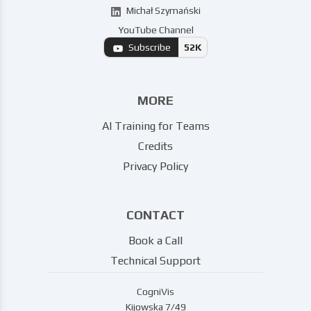
Michał Szymański
YouTube Channel
Subscribe
52K
MORE
AI Training for Teams
Credits
Privacy Policy
CONTACT
Book a Call
Technical Support
CogniVis
Kijowska 7/49