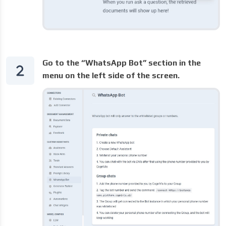
Go to the “WhatsApp Bot” section in the
menu on the left side of the screen.