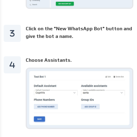
Click on the "New WhatsApp Bot" button and
give the bot a name.
Choose Assistants.