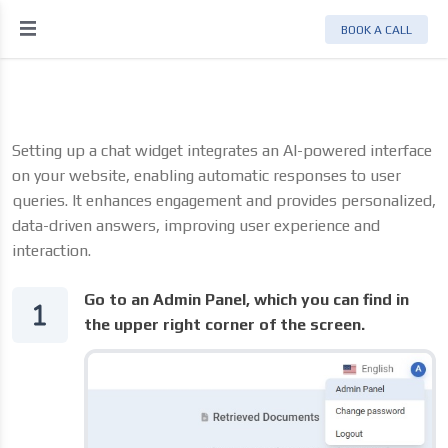
BOOK A CALL
Setting up a chat widget integrates an AI-powered interface
on your website, enabling automatic responses to user
queries. It enhances engagement and provides personalized,
data-driven answers, improving user experience and
interaction.
Go to an Admin Panel, which you can find in
the upper right corner of the screen.