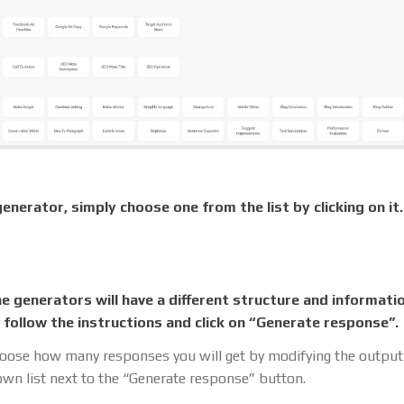
enerator, simply choose one from the list by clicking on it.
he generators will have a different structure and informati
ust follow the instructions and click on “Generate response”.
oose how many responses you will get by modifying the outpu
wn list next to the “Generate response” button.