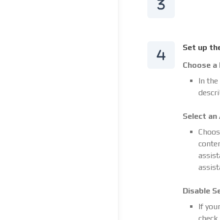
Set up th
Choose a
In the
descri
Select an
Choose
conten
assist
assist
Disable S
If you
check 