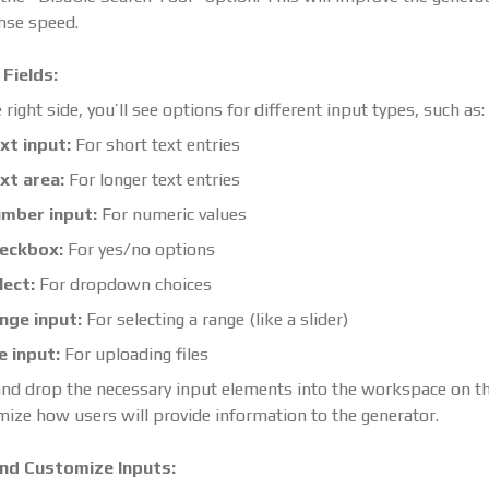
nse speed.
Fields:
 right side, you’ll see options for different input types, such as:
xt input:
For short text entries
xt area:
For longer text entries
mber input:
For numeric values
eckbox:
For yes/no options
lect:
For dropdown choices
nge input:
For selecting a range (like a slider)
le input:
For uploading files
nd drop the necessary input elements into the workspace on the
ize how users will provide information to the generator.
nd Customize Inputs: