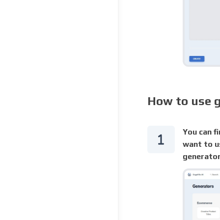
How to use 
You can fi
want to u
generator 