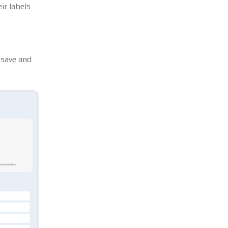
ir labels
 save and