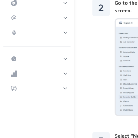
Go to the 
screen.
Select “N