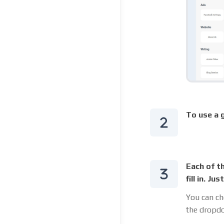
To use a g
Each of t
fill in. J
You can ch
the dropdo