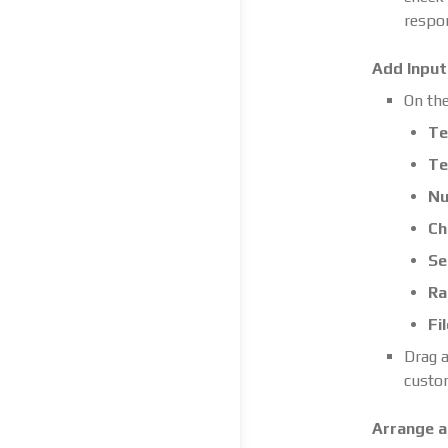
respo
Add Input 
On the
Te
Te
Nu
Ch
Se
Ra
Fi
Drag a
custom
Arrange a