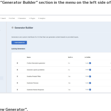
“Generator Builder” section in the menu on the left side of
ew Generator”.