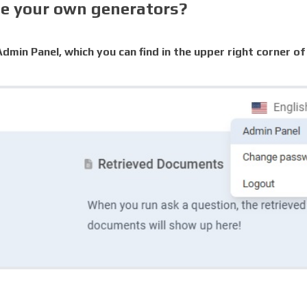
te your own generators?
dmin Panel, which you can find in the upper right corner of