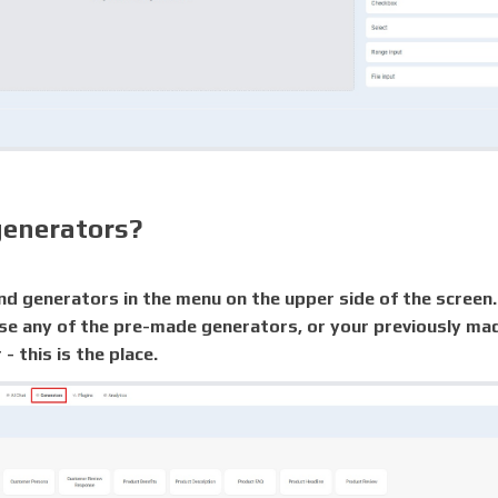
generators?
nd generators in the menu on the upper side of the screen.
se any of the pre-made generators, or your previously m
- this is the place.