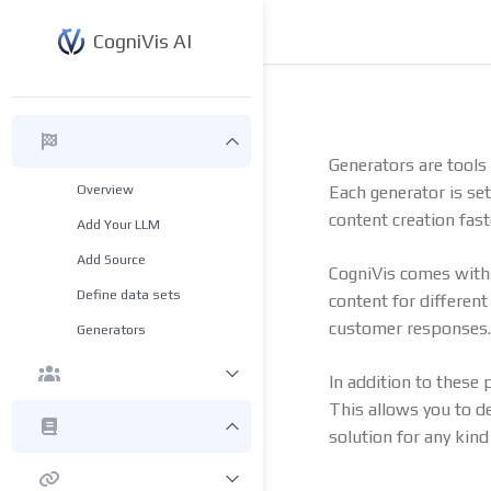
CogniVis AI
Generators are tools 
Overview
Each generator is se
content creation fast
Add Your LLM
Add Source
CogniVis comes wit
Define data sets
content for differen
customer responses.
Generators
In addition to these
This allows you to de
solution for any kind