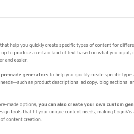
that help you quickly create specific types of content for differ
t up to produce a certain kind of text based on what you input,
er and easier.
h
premade generators
to help you quickly create specific types
t needs—such as product descriptions, ad copy, blog sections, a
 pre-made options,
you can also create your own custom gen
sign tools that fit your unique content needs, making CogniVis a
 of content creation.