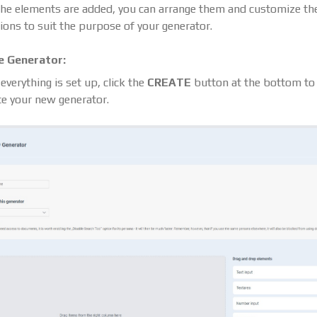
he elements are added, you can arrange them and customize the
ions to suit the purpose of your generator.
e Generator:
verything is set up, click the
CREATE
button at the bottom to
te your new generator.