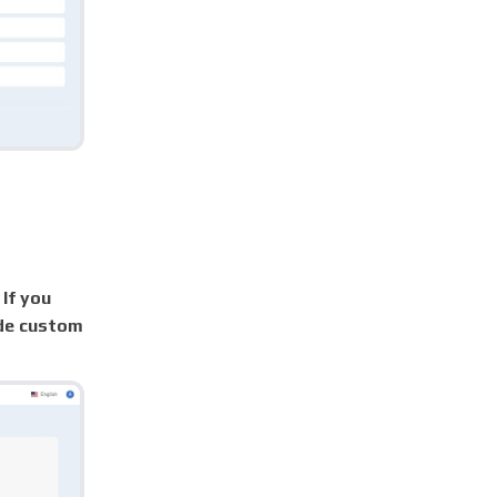
 If you
ade custom