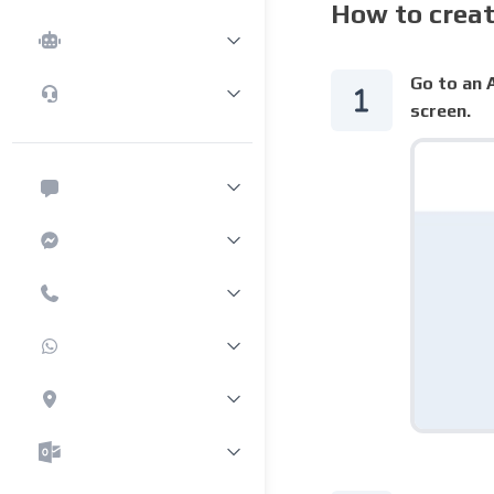
How to crea
Go to an A
screen.