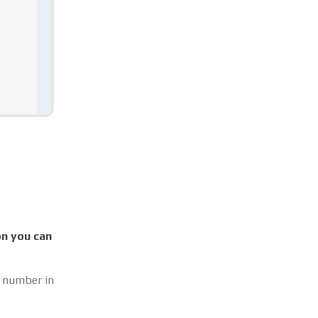
on you can
t number in