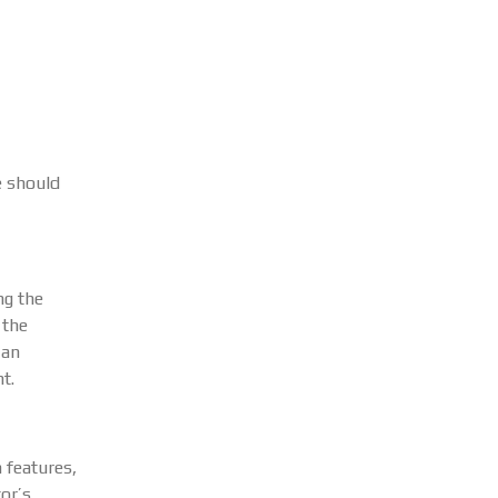
e should
ng the
 the
 an
t.
 features,
or’s