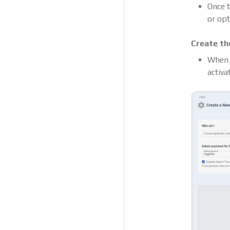
Once t
or opt
Create th
When e
activa