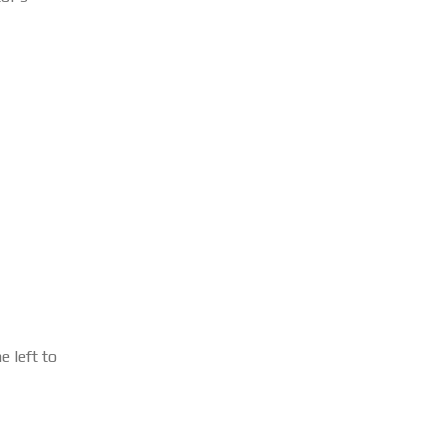
 left to