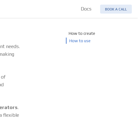
Docs
BOOK A CALL
How to create
How to use
ent needs.
 making
 of
nd
erators
.
 flexible