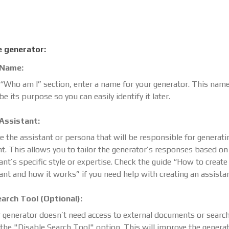
e generator:
 Name:
 “Who am I” section, enter a name for your generator. This nam
be its purpose so you can easily identify it later.
 Assistant:
 the assistant or persona that will be responsible for generati
t. This allows you to tailor the generator’s responses based on
ant’s specific style or expertise. Check the guide “How to create
ant and how it works” if you need help with creating an assistan
earch Tool (Optional):
r generator doesn’t need access to external documents or search
the "Disable Search Tool" option. This will improve the generat