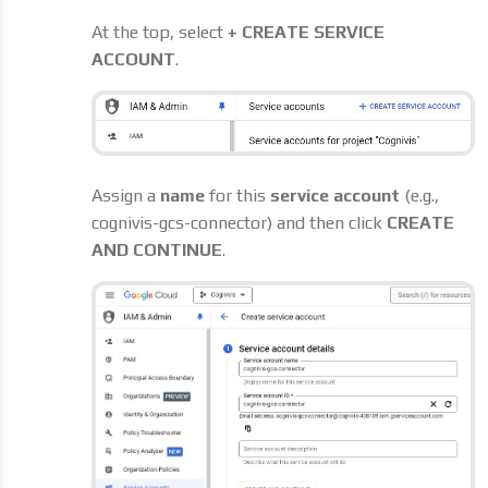
At the top, select
+ CREATE SERVICE
ACCOUNT
.
Assign a
name
for this
service account
(e.g.,
cognivis-gcs-connector) and then click
CREATE
AND CONTINUE
.