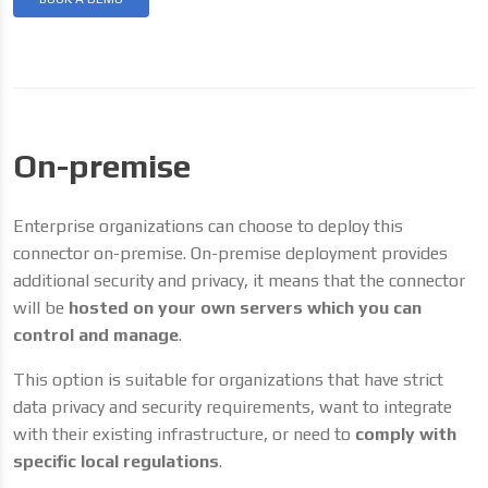
On-premise
Enterprise organizations can choose to deploy this
connector on-premise. On-premise deployment provides
additional security and privacy, it means that the connector
will be
hosted on your own servers which you can
control and manage
.
This option is suitable for organizations that have strict
data privacy and security requirements, want to integrate
with their existing infrastructure, or need to
comply with
specific local regulations
.