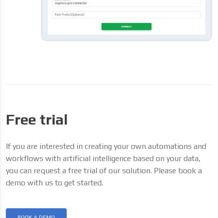
Free trial
If you are interested in creating your own automations and
workflows with artificial intelligence based on your data,
you can request a free trial of our solution. Please book a
demo with us to get started.
BOOK A DEMO