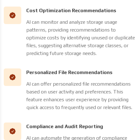
Cost Optimization Recommendations
AI can monitor and analyze storage usage
patterns, providing recommendations to
optimize costs by identifying unused or duplicate
files, suggesting alternative storage classes, or
predicting future storage needs.
Personalized File Recommendations
AI can offer personalized file recommendations
based on user activity and preferences. This
feature enhances user experience by providing
quick access to frequently used or relevant files.
Compliance and Audit Reporting
AI can automate the generation of compliance