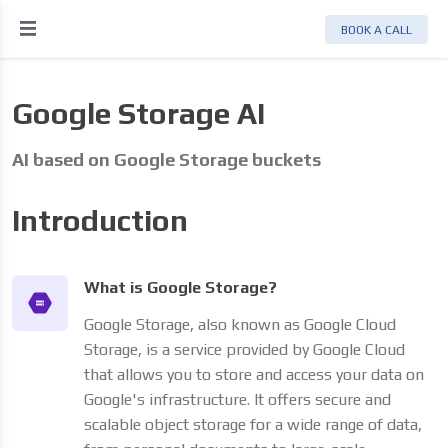
BOOK A CALL
Google Storage AI
AI based on Google Storage buckets
Introduction
What is Google Storage?
Google Storage, also known as Google Cloud
Storage, is a service provided by Google Cloud
that allows you to store and access your data on
Google's infrastructure. It offers secure and
scalable object storage for a wide range of data,