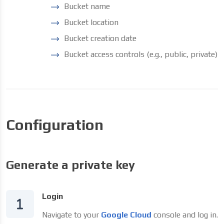
Bucket name
Bucket location
Bucket creation date
Bucket access controls (e.g., public, private)
Configuration
Generate a private key
Login
Navigate to your
Google Cloud
console and log in.