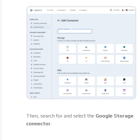
Then, search for and select the
Google Storage
connector
.