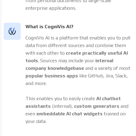
from personal documents to large-scale
enterprise applications.
What is CogniVis AI?
CogniVis AI is a platform that enables you to pull
data from different sources and combine them
with each other to
create practically useful AI
tools
. Sources may include your
internal
company knowledgebase
and a variety of most
popular business apps
like GitHub, Jira, Slack,
and more.
This enables you to easily create
AI chatbot
assistants
(internal),
custom generators
and
even
embeddable AI chat widgets
trained on
your data.