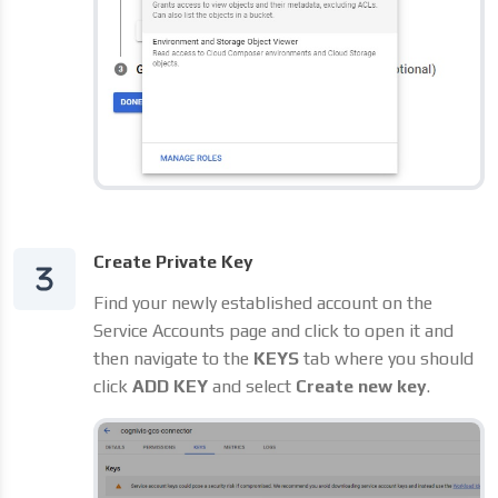
Create Private Key
Find your newly established account on the
Service Accounts page and click to open it and
then navigate to the
KEYS
tab where you should
click
ADD KEY
and select
Create new key
.