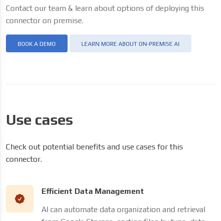
Contact our team & learn about options of deploying this
connector on premise.
BOOK A DEMO
LEARN MORE ABOUT ON-PREMISE AI
Use cases
Check out potential benefits and use cases for this
connector.
Efficient Data Management
AI can automate data organization and retrieval