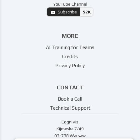
YouTube Channel
Subscribe
52K
MORE
AI Training for Teams
Credits
Privacy Policy
CONTACT
Book a Call
Technical Support
CogniVis
Kijowska 7/49
03-738 Warsaw