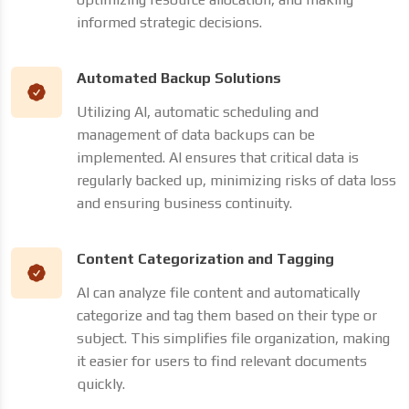
informed strategic decisions.
Automated Backup Solutions
Utilizing AI, automatic scheduling and
management of data backups can be
implemented. AI ensures that critical data is
regularly backed up, minimizing risks of data loss
and ensuring business continuity.
Content Categorization and Tagging
AI can analyze file content and automatically
categorize and tag them based on their type or
subject. This simplifies file organization, making
it easier for users to find relevant documents
quickly.