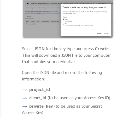
Select
JSON
for the key type and press
Create
.
This will download a JSON file to your computer
that contains your credentials.
Open the JSON file and record the following
information:
project_id
client_id
(to be used as your Access Key ID)
private_key
(to be used as your Secret
Access Key)