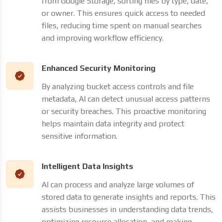
from Google Storage, sorting files by type, date,
or owner. This ensures quick access to needed
files, reducing time spent on manual searches
and improving workflow efficiency.
Enhanced Security Monitoring
By analyzing bucket access controls and file
metadata, AI can detect unusual access patterns
or security breaches. This proactive monitoring
helps maintain data integrity and protect
sensitive information.
Intelligent Data Insights
AI can process and analyze large volumes of
stored data to generate insights and reports. This
assists businesses in understanding data trends,
optimizing resource allocation, and making