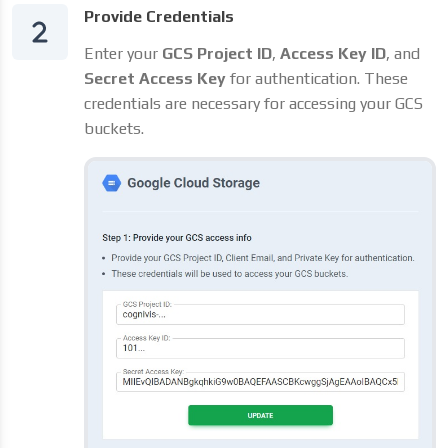
Provide Credentials
Enter your
GCS Project ID
,
Access Key ID
, and
Secret Access Key
for authentication. These
credentials are necessary for accessing your GCS
buckets.