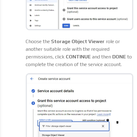
Choose the
Storage Object Viewer
role or
another suitable role with the required
permissions, click
CONTINUE
and then
DONE
to
complete the creation of the service account.