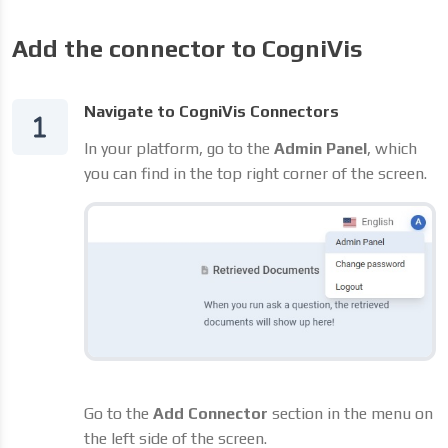
Add the connector to CogniVis
Navigate to CogniVis Connectors
In your platform, go to the
Admin Panel
, which
you can find in the top right corner of the screen.
Go to the
Add Connector
section in the menu on
the left side of the screen.