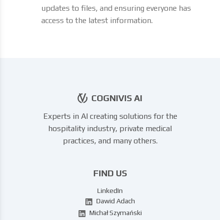
updates to files, and ensuring everyone has
access to the latest information.
COGNIVIS AI
Experts in AI creating solutions for the
hospitality industry, private medical
practices, and many others.
FIND US
LinkedIn
Dawid Adach
Michał Szymański