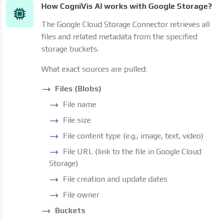
How CogniVis AI works with Google Storage?
The Google Cloud Storage Connector retrieves all
files and related metadata from the specified
storage buckets.
What exact sources are pulled:
Files (Blobs)
File name
File size
File content type (e.g., image, text, video)
File URL (link to the file in Google Cloud
Storage)
File creation and update dates
File owner
Buckets