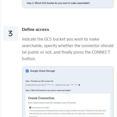
Define access
Indicate the GCS bucket you wish to make
searchable, specify whether the connector should
be public or not, and finally press the CONNECT
button.