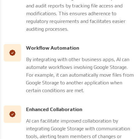
and audit reports by tracking file access and
modifications. This ensures adherence to
regulatory requirements and facilitates easier
auditing processes.
Workflow Automation
By integrating with other business apps, AI can
automate workflows involving Google Storage.
For example, it can automatically move files from
Google Storage to another application when
certain conditions are met.
Enhanced Collaboration
AI can facilitate improved collaboration by
integrating Google Storage with communication
tools, alerting team members of changes or