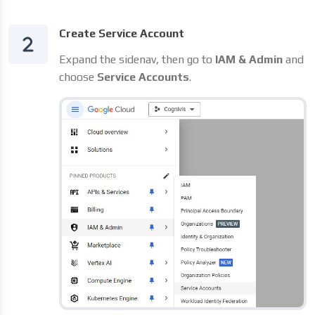
Create Service Account
Expand the sidenav, then go to
IAM & Admin
and
choose
Service Accounts
.